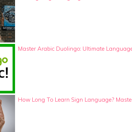
Master Arabic Duolingo: Ultimate Langua
How Long To Learn Sign Language? Master