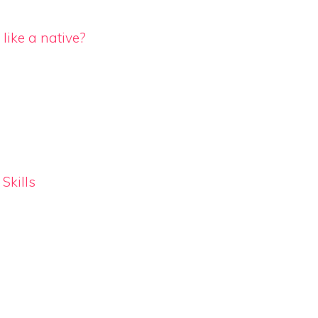
like a native?
Skills