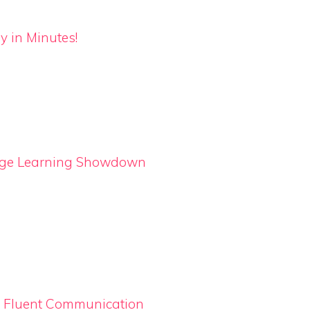
y in Minutes!
uage Learning Showdown
o Fluent Communication