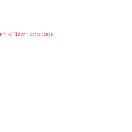
Learn a New Language