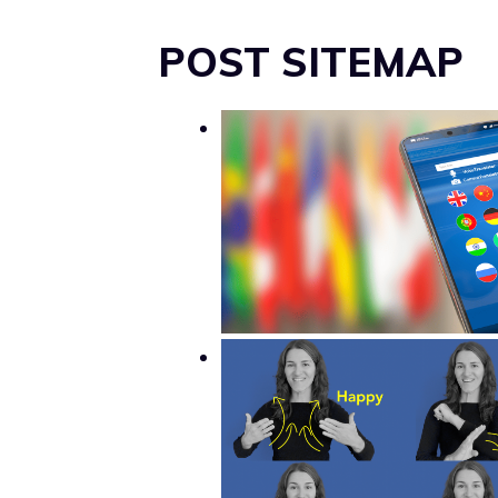
POST SITEMAP