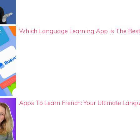
Which Language Learning App is The Bes
Apps To Learn French: Your Ultimate Lang