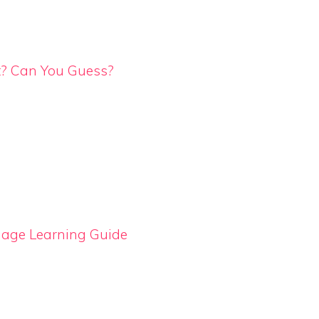
t? Can You Guess?
uage Learning Guide