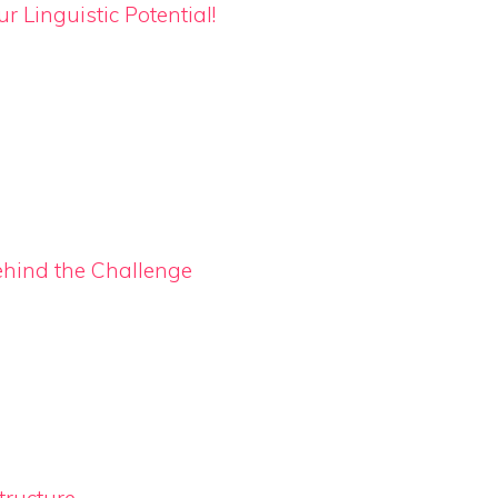
 Linguistic Potential!
ehind the Challenge
ructure