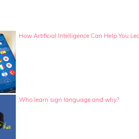
How Artificial Intelligence Can Help You 
Who learn sign language and why?