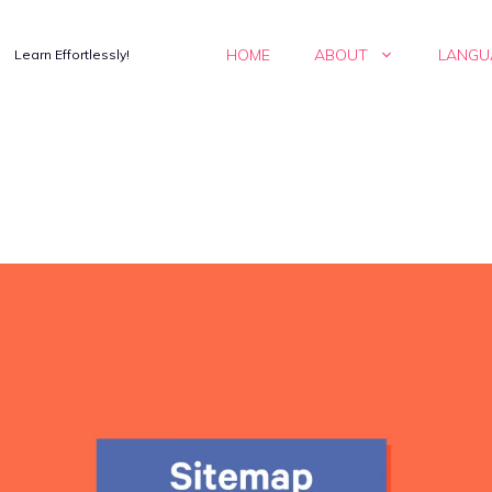
HOME
ABOUT
LANGU
Learn Effortlessly!