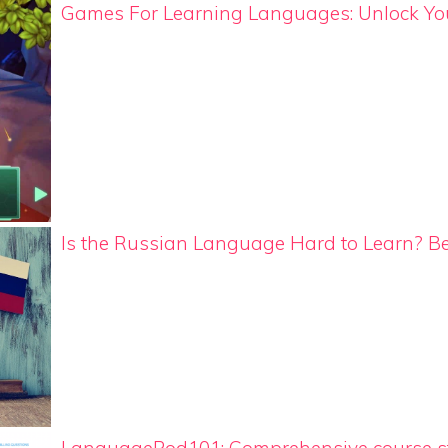
Games For Learning Languages: Unlock Your
Is the Russian Language Hard to Learn? B
LanguagePod101: Comprehensive course st