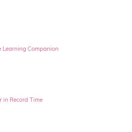
ge Learning Companion
 in Record Time