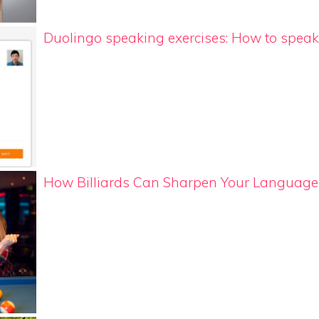
Duolingo speaking exercises: How to speak 
How Billiards Can Sharpen Your Language 