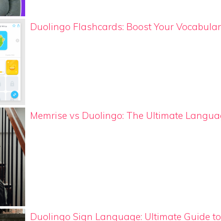
Duolingo Flashcards: Boost Your Vocabular
Memrise vs Duolingo: The Ultimate Lang
Duolingo Sign Language: Ultimate Guide t