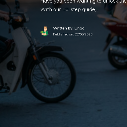
Have you been wanting to unlock the 
With our 10-step guide, …
Written by: Lingo
Published on:
22/05/2026