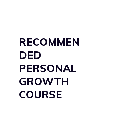
RECOMMEN
DED
PERSONAL
GROWTH
COURSE