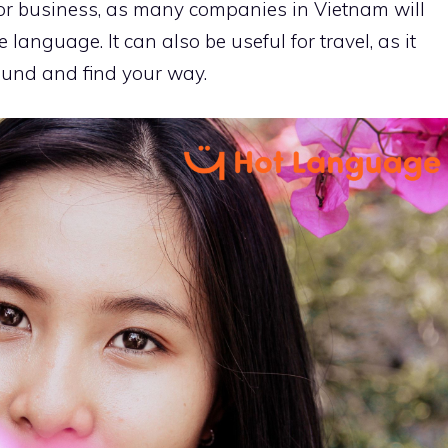
 for business, as many companies in Vietnam will
language. It can also be useful for travel, as it
ound and find your way.