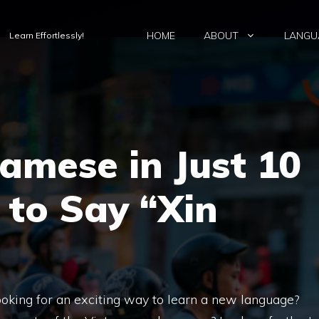
HOME
ABOUT
LANGU
Learn Effortlessly!
amese in Just 10
 to Say “Xin
oking for an exciting way to learn a new language?