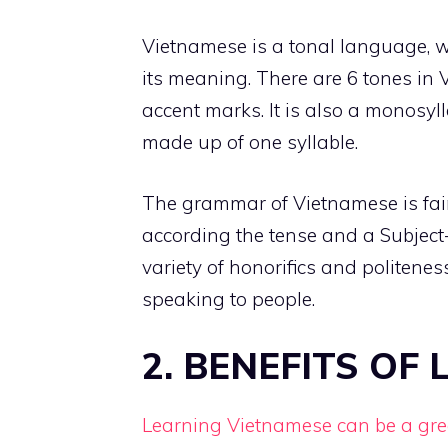
Vietnamese is a tonal language, 
its meaning. There are 6 tones in 
accent marks. It is also a monosy
made up of one syllable.
The grammar of Vietnamese is fair
according the tense and a Subject
variety of honorifics and politen
speaking to people.
2. BENEFITS OF
Learning Vietnamese can be a gr