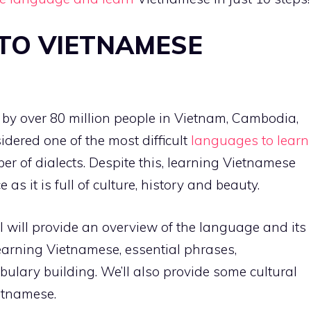
TO VIETNAMESE
by over 80 million people in Vietnam, Cambodia,
sidered one of the most difficult
languages to learn
er of dialects. Despite this, learning Vietnamese
s it is full of culture, history and beauty.
 will provide an overview of the language and its
 learning Vietnamese, essential phrases,
lary building. We’ll also provide some cultural
tnamese.