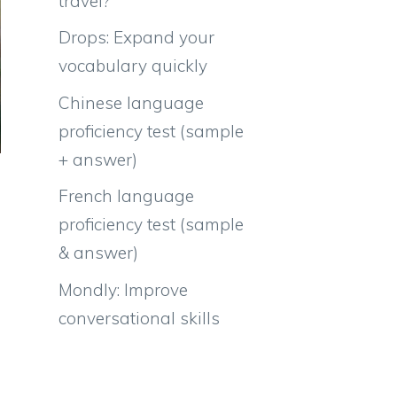
travel?
Drops: Expand your
vocabulary quickly
Chinese language
proficiency test (sample
+ answer)
French language
proficiency test (sample
& answer)
Mondly: Improve
conversational skills