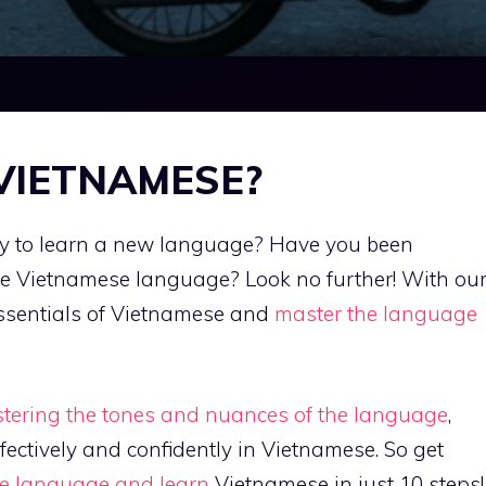
 VIETNAMESE?
way to learn a new language? Have you been
the Vietnamese language? Look no further! With ou
essentials of Vietnamese and
master the language
stering the tones and nuances of the language
,
fectively and confidently in Vietnamese. So get
the language and learn
Vietnamese in just 10 steps!