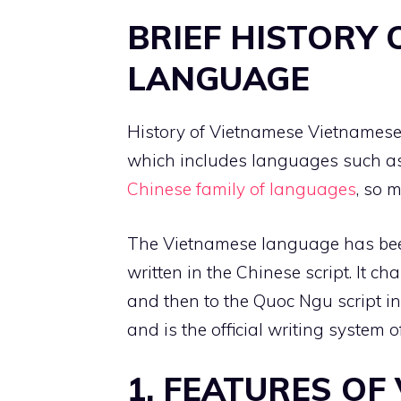
BRIEF HISTORY 
LANGUAGE
History of Vietnamese Vietnamese 
which includes languages such 
Chinese family of languages
, so 
The Vietnamese language has been
written in the Chinese script. It c
and then to the Quoc Ngu script in 
and is the official writing system
1. FEATURES OF