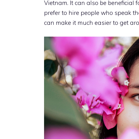
Vietnam. It can also be beneficial
prefer to hire people who speak the 
can make it much easier to get ar