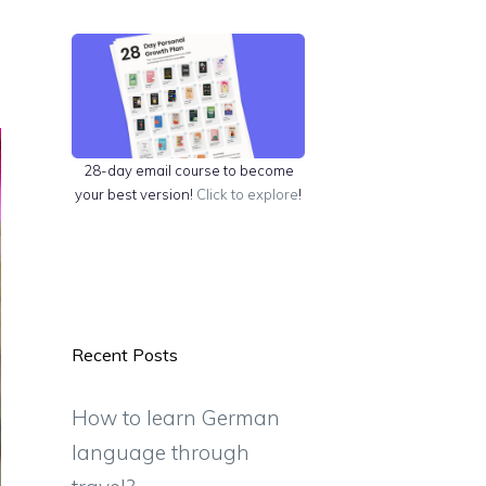
28-day email course to become
your best version!
Click to explore
!
Recent Posts
How to learn German
language through