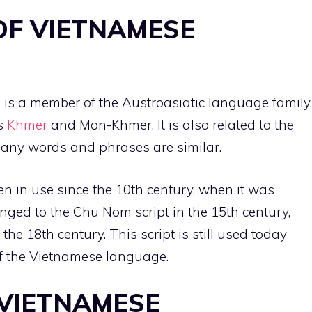
OF VIETNAMESE
is a member of the Austroasiatic language family,
as
Khmer
and Mon-Khmer. It is also related to the
many words and phrases are similar.
 in use since the 10th century, when it was
hanged to the Chu Nom script in the 15th century,
the 18th century. This script is still used today
 of the Vietnamese language.
 VIETNAMESE