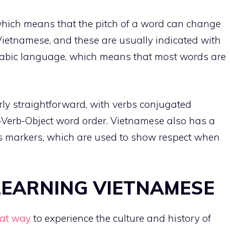
which means that the pitch of a word can change
Vietnamese, and these are usually indicated with
llabic language, which means that most words are
ly straightforward, with verbs conjugated
-Verb-Object word order. Vietnamese also has a
ess markers, which are used to show respect when
 LEARNING VIETNAMESE
eat way
to experience the culture and history of