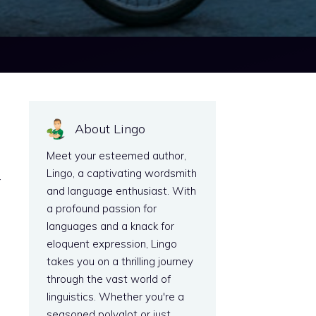
About Lingo
Meet your esteemed author,
Lingo, a captivating wordsmith
r
and language enthusiast. With
a profound passion for
languages and a knack for
eloquent expression, Lingo
takes you on a thrilling journey
through the vast world of
linguistics. Whether you're a
seasoned polyglot or just