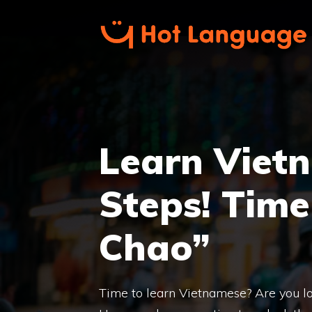
Skip
to
content
Learn Vietn
Steps! Time
Chao”
Time to learn Vietnamese? Are you lo