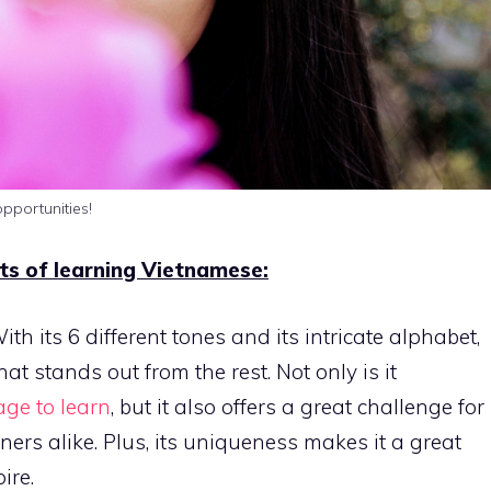
pportunities!
its of learning Vietnamese:
th its 6 different tones and its intricate alphabet,
t stands out from the rest. Not only is it
ge to learn
, but it also offers a great challenge for
ers alike. Plus, its uniqueness makes it a great
ire.