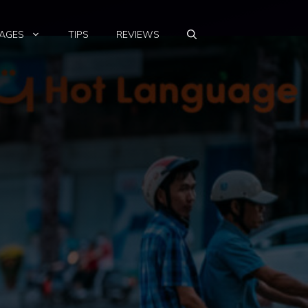
AGES
TIPS
REVIEWS