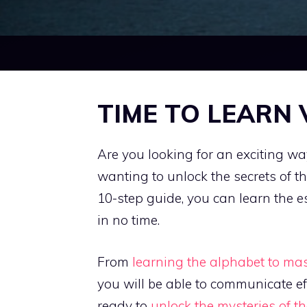
TIME TO LEARN
Are you looking for an exciting 
wanting to unlock the secrets of 
10-step guide, you can learn the 
in no time.
From
learning the alphabet to ma
you will be able to communicate ef
ready to
unlock the mysteries of 