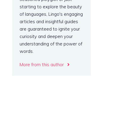
starting to explore the beauty
of languages, Lingo's engaging
articles and insightful guides
are guaranteed to ignite your
curiosity and deepen your
understanding of the power of
words.
More from this author