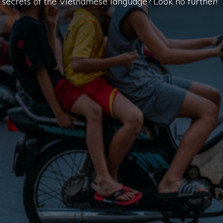
secrets of the Vietnamese language? Look no further!