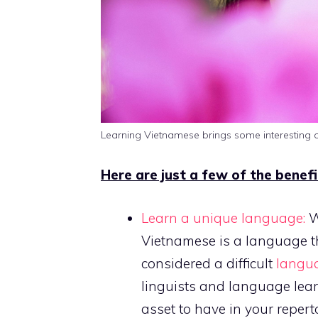
Learning Vietnamese brings some interesting o
Here are just a few of the benef
Learn a unique language:
Wi
Vietnamese is a language tha
considered a difficult
langua
linguists and language learn
asset to have in your reperto