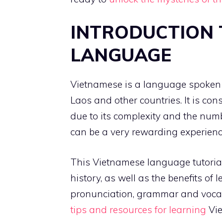
INTRODUCTION 
LANGUAGE
Vietnamese is a language spoken 
Laos and other countries. It is con
due to its complexity and the numb
can be a very rewarding experience a
This Vietnamese language tutorial
history, as well as the benefits of
pronunciation, grammar and vocabu
tips and resources for learning
Vie