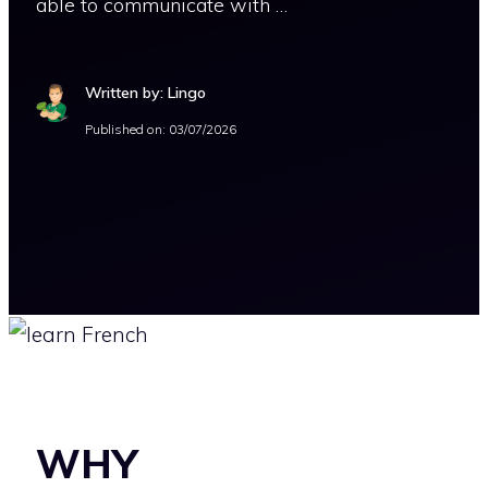
able to communicate with …
Written by: Lingo
Published on:
03/07/2026
WHY