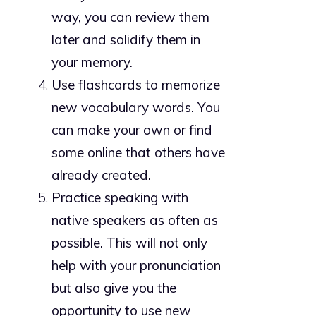
way, you can review them
later and solidify them in
your memory.
Use flashcards to memorize
new vocabulary words. You
can make your own or find
some online that others have
already created.
Practice speaking with
native speakers as often as
possible. This will not only
help with your pronunciation
but also give you the
opportunity to use new