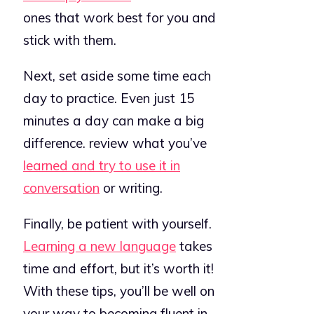
ones that work best for you and
stick with them.
Next, set aside some time each
day to practice. Even just 15
minutes a day can make a big
difference. review what you’ve
learned and try to use it in
conversation
or writing.
Finally, be patient with yourself.
Learning a new language
takes
time and effort, but it’s worth it!
With these tips, you’ll be well on
your way to becoming fluent in