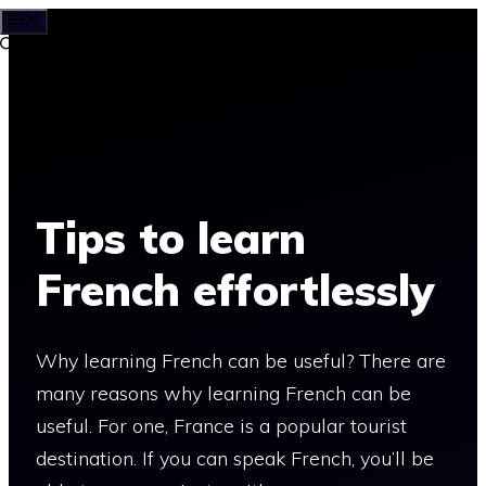
MENU
Skip
to
content
Tips to learn
French effortlessly
Why learning French can be useful? There are
many reasons why learning French can be
useful. For one, France is a popular tourist
destination. If you can speak French, you’ll be