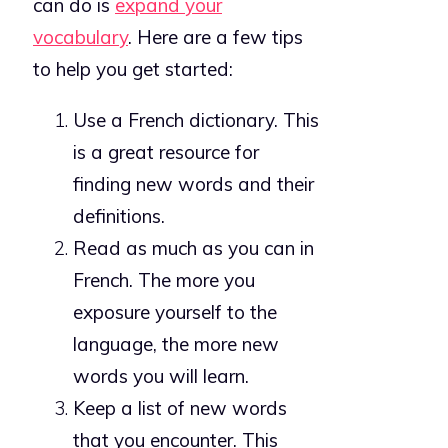
can do is
expand your
vocabulary
. Here are a few tips
to help you get started:
Use a French dictionary. This
is a great resource for
finding new words and their
definitions.
Read as much as you can in
French. The more you
exposure yourself to the
language, the more new
words you will learn.
Keep a list of new words
that you encounter. This