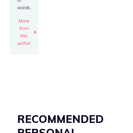
of
words.
More
from
this
author
RECOMMENDED
PERSONAL