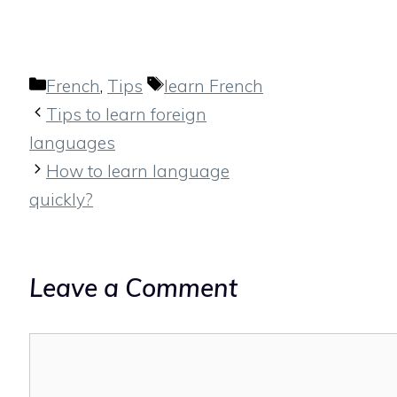
Categories
Tags
French
,
Tips
learn French
Tips to learn foreign
languages
How to learn language
quickly?
Leave a Comment
Comment