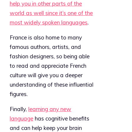
help you in other parts of the
world as well since it’s one of the
most widely spoken languages
.
F
rance is also home to many
famous authors, artists, and
fashion designers, so being able
to read and appreciate French
culture will give you a deeper
understanding of these influential
figures.
Finally,
learning any new
language
has cognitive benefits
and can help keep your brain