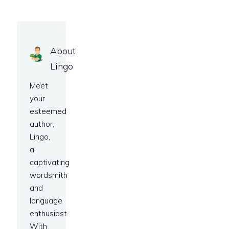
About
Lingo
Meet
your
esteemed
author,
Lingo,
a
captivating
wordsmith
and
language
enthusiast.
With