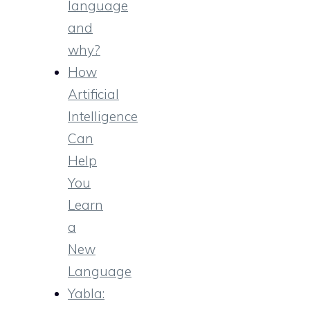
language
and
why?
How
Artificial
Intelligence
Can
Help
You
Learn
a
New
Language
Yabla: