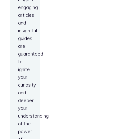
engaging
articles
and
insightful
guides
are
guaranteed
to
ignite
your
curiosity
and
deepen
your
understanding
of the
power