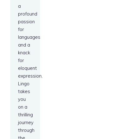
a
profound
passion
for
languages
and a
knack
for
eloquent
expression,
Lingo
takes
you
on a
thrilling
journey
through
the