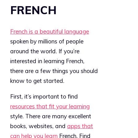
FRENCH
French is a beautiful language
spoken by millions of people
around the world. If you’re
interested in learning French,
there are a few things you should
know to get started.
First, it’s important to find
resources that fit your learning
style. There are many excellent
books, websites, and
apps that
can help you learn
French. Find