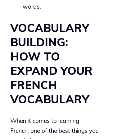
words.
VOCABULARY
BUILDING:
HOW TO
EXPAND YOUR
FRENCH
VOCABULARY
When it comes to learning
French, one of the best things you