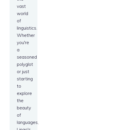
vast
world
of
linguistics.
Whether
you're
a
seasoned
polyglot
or just
starting
to
explore
the
beauty
of
languages,
Lingo's