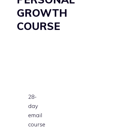
GROWTH
COURSE
28-
day
email
course