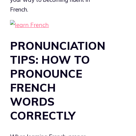
French.
PRONUNCIATION
TIPS: HOW TO
PRONOUNCE
FRENCH
WORDS
CORRECTLY