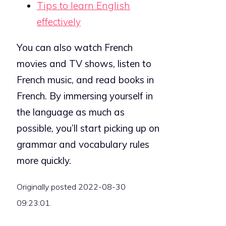
Tips to learn English
effectively
You can also watch French
movies and TV shows, listen to
French music, and read books in
French. By immersing yourself in
the language as much as
possible, you’ll start picking up on
grammar and vocabulary rules
more quickly.
Originally posted 2022-08-30
09:23:01.