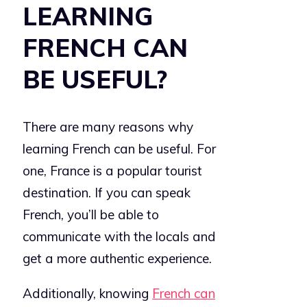
LEARNING
FRENCH CAN
BE USEFUL?
There are many reasons why
learning French can be useful. For
one, France is a popular tourist
destination. If you can speak
French, you’ll be able to
communicate with the locals and
get a more authentic experience.
Additionally, knowing
French can