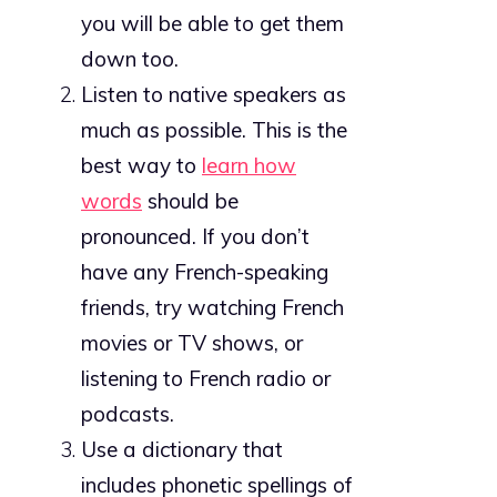
you will be able to get them
down too.
Listen to native speakers as
much as possible. This is the
best way to
learn how
words
should be
pronounced. If you don’t
have any French-speaking
friends, try watching French
movies or TV shows, or
listening to French radio or
podcasts.
Use a dictionary that
includes phonetic spellings of