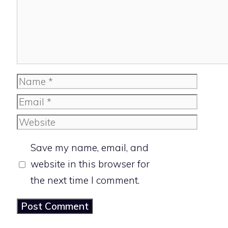
Name
Email
Website
Save my name, email, and
website in this browser for
the next time I comment.