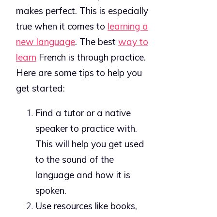
makes perfect. This is especially
true when it comes to
learning a
new language
. The best
way to
learn
French is through practice.
Here are some tips to help you
get started:
Find a tutor or a native
speaker to practice with.
This will help you get used
to the sound of the
language and how it is
spoken.
Use resources like books,