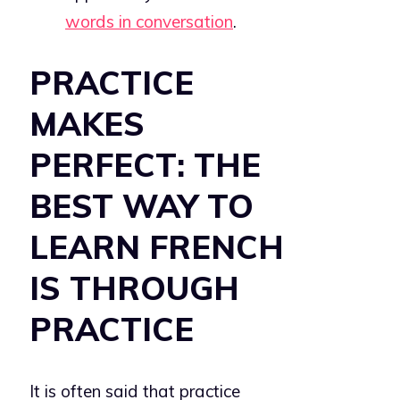
words in conversation
.
PRACTICE
MAKES
PERFECT: THE
BEST WAY TO
LEARN FRENCH
IS THROUGH
PRACTICE
It is often said that practice