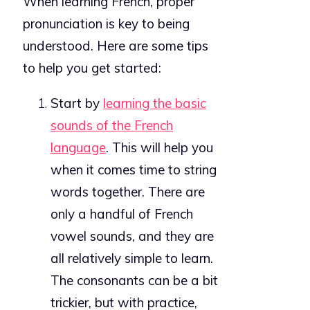
When learning French, proper
pronunciation is key to being
understood. Here are some tips
to help you get started:
Start by
learning the basic
sounds of the French
language
. This will help you
when it comes time to string
words together. There are
only a handful of French
vowel sounds, and they are
all relatively simple to learn.
The consonants can be a bit
trickier, but with practice,