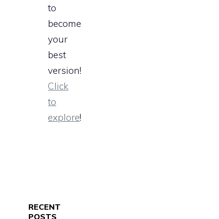
to
become
your
best
version!
Click
to
explore
!
RECENT
POSTS