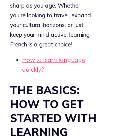
sharp as you age. Whether
you’re looking to travel, expand
your cultural horizons, or just
keep your mind active, learning
French is a great choice!
How to learn language
quickly?
THE BASICS:
HOW TO GET
STARTED WITH
LEARNING