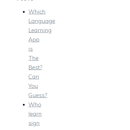
Which
Language
Learning
App
is
The
Best?
Can
You
Guess?
Who
learn
sign