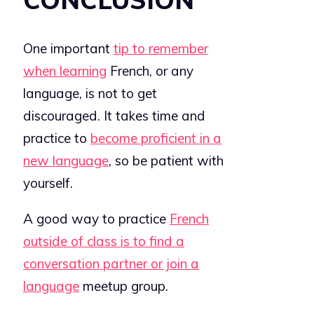
One important
tip to remember
when learning
French, or any
language, is not to get
discouraged. It takes time and
practice to
become proficient in a
new language
, so be patient with
yourself.
A good way to practice
French
outside of class is to find a
conversation partner or join a
language
meetup group.