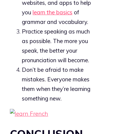
websites, and apps to help
you
learn the basics
of
grammar and vocabulary.
Practice speaking as much
as possible. The more you
speak, the better your
pronunciation will become.
Don’t be afraid to make
mistakes. Everyone makes
them when they’re learning
something new.
CONCLUSION