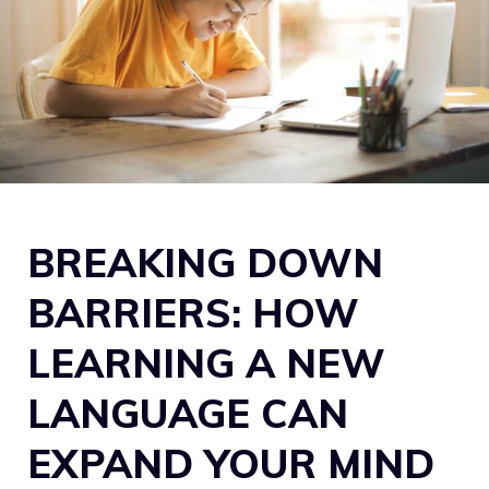
BREAKING DOWN
BARRIERS: HOW
LEARNING A NEW
LANGUAGE CAN
EXPAND YOUR MIND