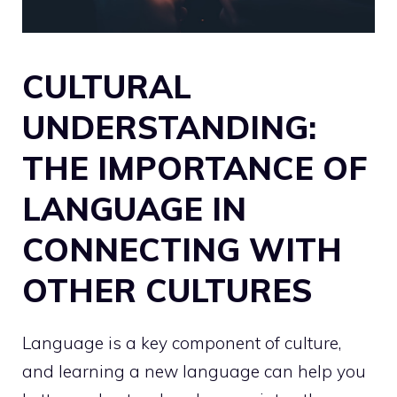
CULTURAL
UNDERSTANDING:
THE IMPORTANCE OF
LANGUAGE IN
CONNECTING WITH
OTHER CULTURES
Language is a key component of culture,
and learning a new language can help you