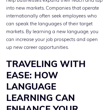
help businesses expand their reach and tap
into new markets. Companies that operate
internationally often seek employees who
can speak the languages of their target
markets. By learning a new language, you
can increase your job prospects and open
up new career opportunities.
TRAVELING WITH
EASE: HOW
LANGUAGE
LEARNING CAN
ENHANCE YOUR