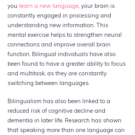
you
learn a new language
, your brain is
constantly engaged in processing and
understanding new information. This
mental exercise helps to strengthen neural
connections and improve overall brain
function. Bilingual individuals have also
been found to have a greater ability to focus
and multitask, as they are constantly
switching between languages.
Bilingualism has also been linked to a
reduced risk of cognitive decline and
dementia in later life. Research has shown
that speaking more than one language can