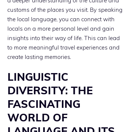
a deeper understanding of the culture and
customs of the places you visit. By speaking
the local language, you can connect with
locals on a more personal level and gain
insights into their way of life. This can lead
to more meaningful travel experiences and
create lasting memories.
LINGUISTIC
DIVERSITY: THE
FASCINATING
WORLD OF
LANGUAGE AND ITS