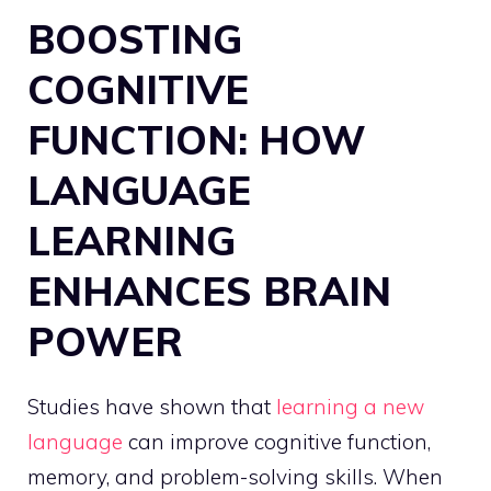
BOOSTING
COGNITIVE
FUNCTION: HOW
LANGUAGE
LEARNING
ENHANCES BRAIN
POWER
Studies have shown that
learning a new
language
can improve cognitive function,
memory, and problem-solving skills. When