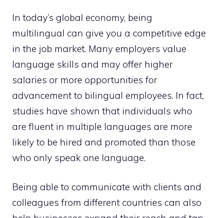
In today’s global economy, being
multilingual can give you a competitive edge
in the job market. Many employers value
language skills and may offer higher
salaries or more opportunities for
advancement to bilingual employees. In fact,
studies have shown that individuals who
are fluent in multiple languages are more
likely to be hired and promoted than those
who only speak one language.
Being able to communicate with clients and
colleagues from different countries can also