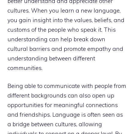
better understand and appreciate other
cultures. When you learn a new language,
you gain insight into the values, beliefs, and
customs of the people who speak it. This
understanding can help break down
cultural barriers and promote empathy and
understanding between different
communities.
Being able to communicate with people from
different backgrounds can also open up
opportunities for meaningful connections
and friendships. Language is often seen as
a bridge between cultures, allowing
individuals to connect on a deeper level. By