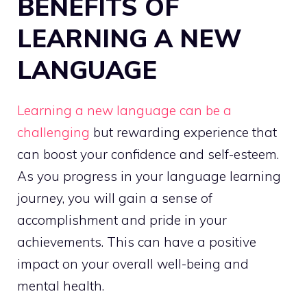
BENEFITS OF
LEARNING A NEW
LANGUAGE
Learning a new language can be a
challenging
but rewarding experience that
can boost your confidence and self-esteem.
As you progress in your language learning
journey, you will gain a sense of
accomplishment and pride in your
achievements. This can have a positive
impact on your overall well-being and
mental health.