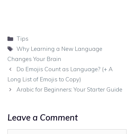
Categories
Tips
Tags
Why Learning a New Language
Changes Your Brain
Do Emojis Count as Language? (+ A
Long List of Emojis to Copy)
Arabic for Beginners: Your Starter Guide
Leave a Comment
Comment