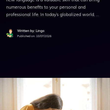
numerous benefits to your personal and
professional life. In today’s globalized world, …
Written by: Lingo
Published on:
18/07/2026