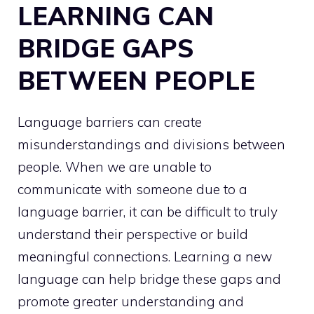
LEARNING CAN
BRIDGE GAPS
BETWEEN PEOPLE
Language barriers can create
misunderstandings and divisions between
people. When we are unable to
communicate with someone due to a
language barrier, it can be difficult to truly
understand their perspective or build
meaningful connections. Learning a new
language can help bridge these gaps and
promote greater understanding and