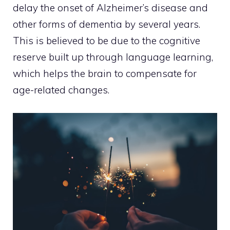
delay the onset of Alzheimer’s disease and
other forms of dementia by several years.
This is believed to be due to the cognitive
reserve built up through language learning,
which helps the brain to compensate for
age-related changes.