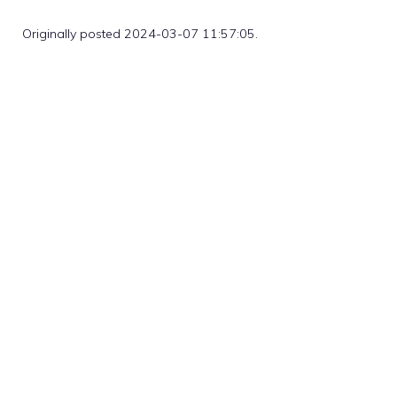
Originally posted 2024-03-07 11:57:05.