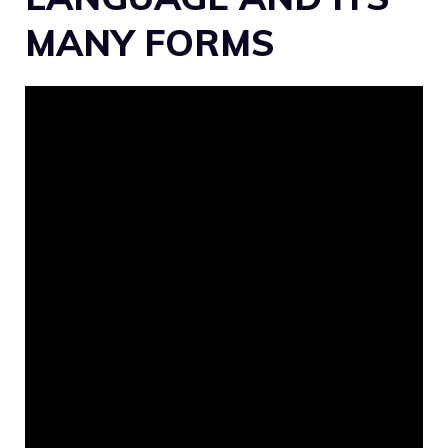
MANY FORMS