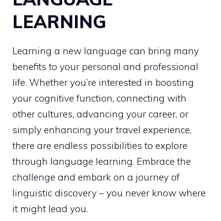
LEARNING
Learning a new language can bring many
benefits to your personal and professional
life. Whether you’re interested in boosting
your cognitive function, connecting with
other cultures, advancing your career, or
simply enhancing your travel experience,
there are endless possibilities to explore
through language learning. Embrace the
challenge and embark on a journey of
linguistic discovery – you never know where
it might lead you.