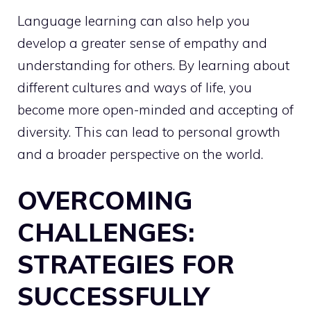
Language learning can also help you
develop a greater sense of empathy and
understanding for others. By learning about
different cultures and ways of life, you
become more open-minded and accepting of
diversity. This can lead to personal growth
and a broader perspective on the world.
OVERCOMING
CHALLENGES:
STRATEGIES FOR
SUCCESSFULLY