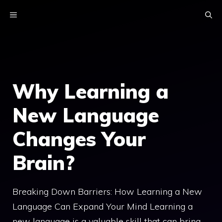
Skip
MENU
to
content
Why Learning a
New Language
Changes Your
Brain?
Breaking Down Barriers: How Learning a New
Language Can Expand Your Mind Learning a
new language is a valuable skill that can bring