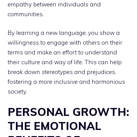
empathy between individuals and
communities.
By learning a new language, you show a
willingness to engage with others on their
terms and make an effort to understand
their culture and way of life. This can help
break down stereotypes and prejudices,
fostering a more inclusive and harmonious
society.
PERSONAL GROWTH:
THE EMOTIONAL