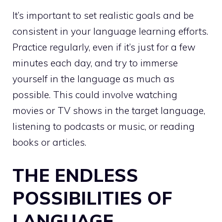
It’s important to set realistic goals and be
consistent in your language learning efforts.
Practice regularly, even if it’s just for a few
minutes each day, and try to immerse
yourself in the language as much as
possible. This could involve watching
movies or TV shows in the target language,
listening to podcasts or music, or reading
books or articles.
THE ENDLESS
POSSIBILITIES OF
LANGUAGE