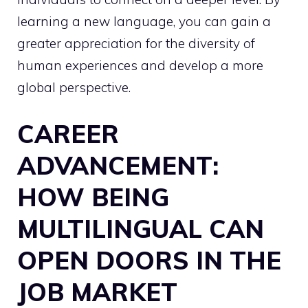
learning a new language, you can gain a
greater appreciation for the diversity of
human experiences and develop a more
global perspective.
CAREER
ADVANCEMENT:
HOW BEING
MULTILINGUAL CAN
OPEN DOORS IN THE
JOB MARKET