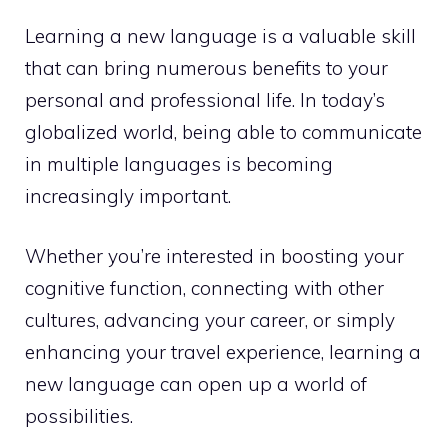
Learning a new language is a valuable skill
that can bring numerous benefits to your
personal and professional life. In today’s
globalized world, being able to communicate
in multiple languages is becoming
increasingly important.
Whether you’re interested in boosting your
cognitive function, connecting with other
cultures, advancing your career, or simply
enhancing your travel experience, learning a
new language can open up a world of
possibilities.