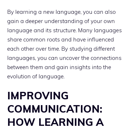
By learning a new language, you can also
gain a deeper understanding of your own
language and its structure. Many languages
share common roots and have influenced
each other over time. By studying different
languages, you can uncover the connections
between them and gain insights into the
evolution of language.
IMPROVING
COMMUNICATION:
HOW LEARNING A