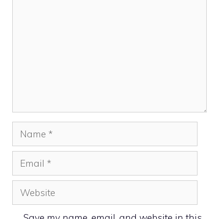
Name
Email
Website
Save my name, email, and website in this