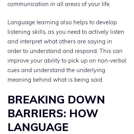
communication in all areas of your life.
Language learning also helps to develop
listening skills, as you need to actively listen
and interpret what others are saying in
order to understand and respond. This can
improve your ability to pick up on non-verbal
cues and understand the underlying
meaning behind what is being said.
BREAKING DOWN
BARRIERS: HOW
LANGUAGE