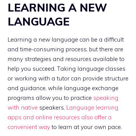
LEARNING A NEW
LANGUAGE
Learning a new language can be a difficult
and time-consuming process, but there are
many strategies and resources available to
help you succeed. Taking language classes
or working with a tutor can provide structure
and guidance, while language exchange
programs allow you to practice
speaking
with native
speakers.
Language learning
apps and online resources also offer a
convenient way
to learn at your own pace.