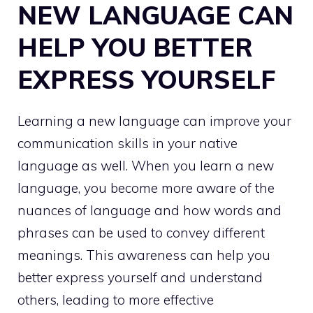
NEW LANGUAGE CAN
HELP YOU BETTER
EXPRESS YOURSELF
Learning a new language can improve your
communication skills in your native
language as well. When you learn a new
language, you become more aware of the
nuances of language and how words and
phrases can be used to convey different
meanings. This awareness can help you
better express yourself and understand
others, leading to more effective