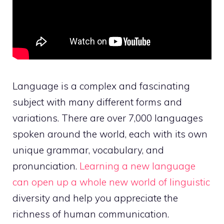
Language is a complex and fascinating
subject with many different forms and
variations. There are over 7,000 languages
spoken around the world, each with its own
unique grammar, vocabulary, and
pronunciation.
Learning a new language
can open up a whole new world of linguistic
diversity and help you appreciate the
richness of human communication.