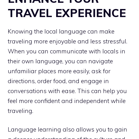
TRAVEL EXPERIENCE
Knowing the local language can make
traveling more enjoyable and less stressful.
When you can communicate with locals in
their own language, you can navigate
unfamiliar places more easily, ask for
directions, order food, and engage in
conversations with ease. This can help you
feel more confident and independent while
traveling.
Language learning also allows you to gain