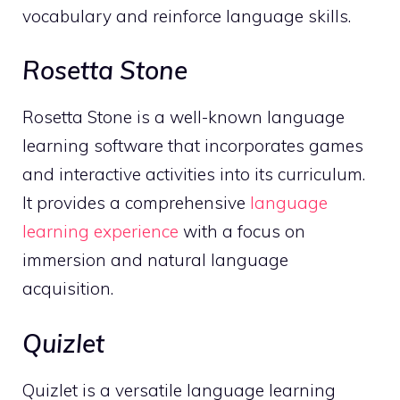
vocabulary and reinforce language skills.
Rosetta Stone
Rosetta Stone is a well-known language
learning software that incorporates games
and interactive activities into its curriculum.
It provides a comprehensive
language
learning experience
with a focus on
immersion and natural language
acquisition.
Quizlet
Quizlet is a versatile language learning