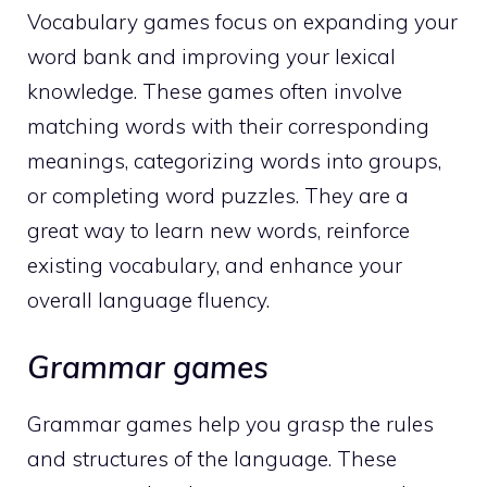
Vocabulary games focus on expanding your
word bank and improving your lexical
knowledge. These games often involve
matching words with their corresponding
meanings, categorizing words into groups,
or completing word puzzles. They are a
great way to learn new words, reinforce
existing vocabulary, and enhance your
overall language fluency.
Grammar games
Grammar games help you grasp the rules
and structures of the language. These