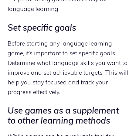
Set specific goals
Before starting any language learning
game, it’s important to set specific goals.
Determine what language skills you want to
improve and set achievable targets. This will
help you stay focused and track your
progress effectively.
Use games as a supplement
to other learning methods