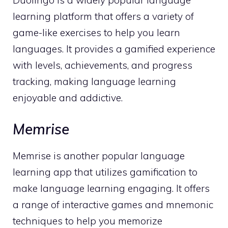
Duolingo is a widely popular language
learning platform that offers a variety of
game-like exercises to help you learn
languages. It provides a gamified experience
with levels, achievements, and progress
tracking, making language learning
enjoyable and addictive.
Memrise
Memrise is another popular language
learning app that utilizes gamification to
make language learning engaging. It offers
a range of interactive games and mnemonic
techniques to help you memorize