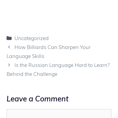
Categories
Uncategorized
How Billiards Can Sharpen Your
Language Skills
Is the Russian Language Hard to Learn?
Behind the Challenge
Leave a Comment
Comment