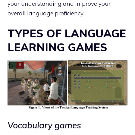
your understanding and improve your
overall language proficiency.
TYPES OF LANGUAGE
LEARNING GAMES
Vocabulary games