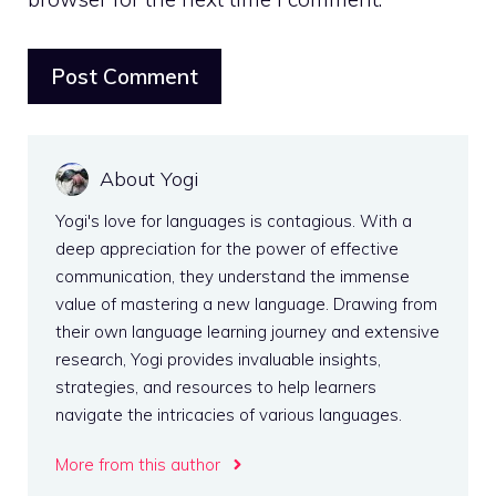
About Yogi
Yogi's love for languages is contagious. With a
deep appreciation for the power of effective
communication, they understand the immense
value of mastering a new language. Drawing from
their own language learning journey and extensive
research, Yogi provides invaluable insights,
strategies, and resources to help learners
navigate the intricacies of various languages.
More from this author