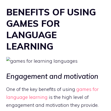
BENEFITS OF USING
GAMES FOR
LANGUAGE
LEARNING
Engagement and motivation
One of the key benefits of using
games for
language learning
is the high level of
engagement and motivation they provide.