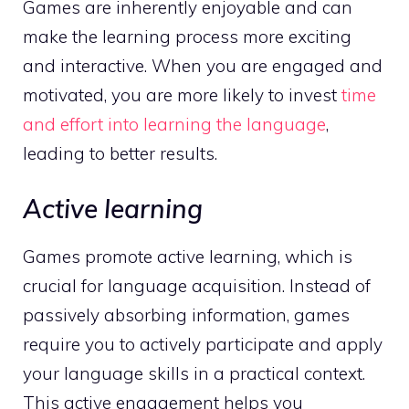
Games are inherently enjoyable and can
make the learning process more exciting
and interactive. When you are engaged and
motivated, you are more likely to invest
time
and effort into learning the language
,
leading to better results.
Active learning
Games promote active learning, which is
crucial for language acquisition. Instead of
passively absorbing information, games
require you to actively participate and apply
your language skills in a practical context.
This active engagement helps you