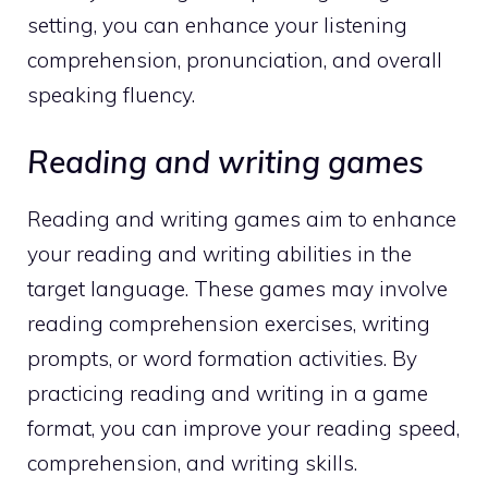
setting, you can enhance your listening
comprehension, pronunciation, and overall
speaking fluency.
Reading and writing games
Reading and writing games aim to enhance
your reading and writing abilities in the
target language. These games may involve
reading comprehension exercises, writing
prompts, or word formation activities. By
practicing reading and writing in a game
format, you can improve your reading speed,
comprehension, and writing skills.