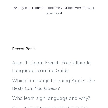
28-day email course to become your best version!
Click
to explore
!
Recent Posts
Apps To Learn French: Your Ultimate
Language Learning Guide
Which Language Learning App is The
Best? Can You Guess?
Who learn sign language and why?