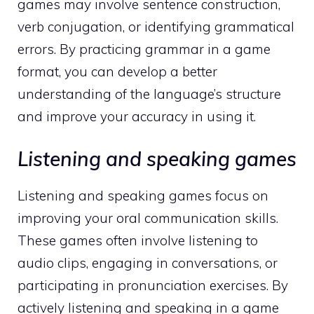
games may involve sentence construction,
verb conjugation, or identifying grammatical
errors. By practicing grammar in a game
format, you can develop a better
understanding of the language’s structure
and improve your accuracy in using it.
Listening and speaking games
Listening and speaking games focus on
improving your oral communication skills.
These games often involve listening to
audio clips, engaging in conversations, or
participating in pronunciation exercises. By
actively listening and speaking in a game