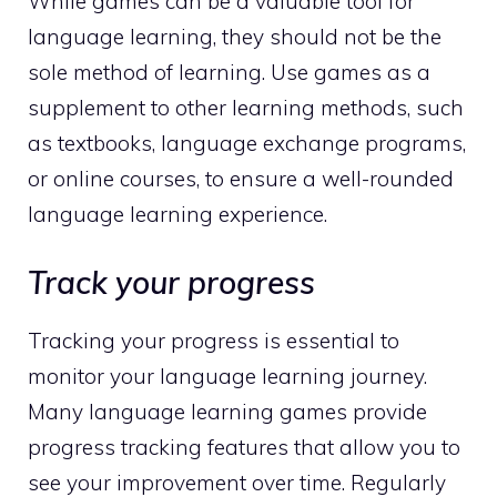
While games can be a valuable tool for
language learning, they should not be the
sole method of learning. Use games as a
supplement to other learning methods, such
as textbooks, language exchange programs,
or online courses, to ensure a well-rounded
language learning experience.
Track your progress
Tracking your progress is essential to
monitor your language learning journey.
Many language learning games provide
progress tracking features that allow you to
see your improvement over time. Regularly