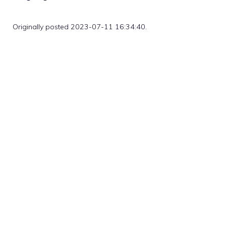
Originally posted 2023-07-11 16:34:40.