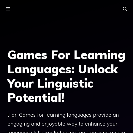
Skip
MENU
to
content
Games For Learning
Languages: Unlock
Your Linguistic
Potential!
tl;dr: Games for learning languages provide an
engaging and enjoyable way to enhance your
language skills while having fun. Learning a new