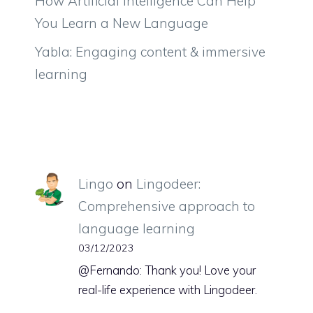
How Artificial Intelligence Can Help
You Learn a New Language
Yabla: Engaging content & immersive
learning
Lingo
on
Lingodeer:
Comprehensive approach to
language learning
03/12/2023
@Fernando: Thank you! Love your
real-life experience with Lingodeer.