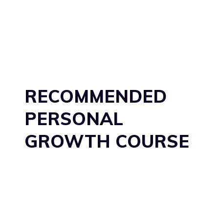
RECOMMENDED
PERSONAL
GROWTH COURSE