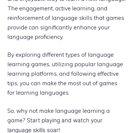
The engagement, active learning, and
reinforcement of language skills that games
provide can significantly enhance your
language proficiency.
By exploring different types of language
learning games, utilizing popular language
learning platforms, and following effective
tips, you can make the most out of games
for learning languages.
So, why not make language learning a
game?
Start playing and watch your
language skills soar!