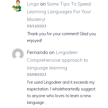
Lingo
on
Some Tips To Speed
Learning Languages For Your
Mastery!
03/12/2023
Thank you for your comment! Glad you
enjoyed!
Fernando
on
Lingodeer:
Comprehensive approach to
language learning
03/09/2023
I've used Lingodeer and it exceeds my
expectation. I wholeheartedly suggest
to anyone who loves to learn a new
language…