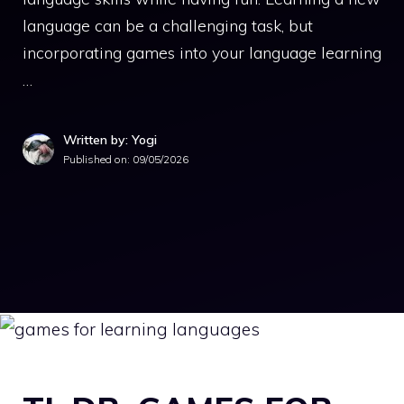
language can be a challenging task, but
incorporating games into your language learning
…
Written by: Yogi
Published on:
09/05/2026