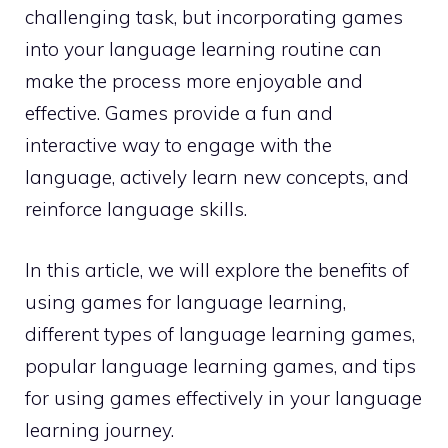
challenging task, but incorporating games
into your language learning routine can
make the process more enjoyable and
effective. Games provide a fun and
interactive way to engage with the
language, actively learn new concepts, and
reinforce language skills.
In this article, we will explore the benefits of
using games for language learning,
different types of language learning games,
popular language learning games, and tips
for using games effectively in your language
learning journey.