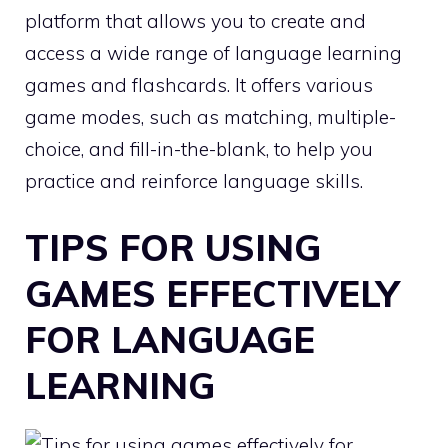
platform that allows you to create and
access a wide range of language learning
games and flashcards. It offers various
game modes, such as matching, multiple-
choice, and fill-in-the-blank, to help you
practice and reinforce language skills.
TIPS FOR USING
GAMES EFFECTIVELY
FOR LANGUAGE
LEARNING