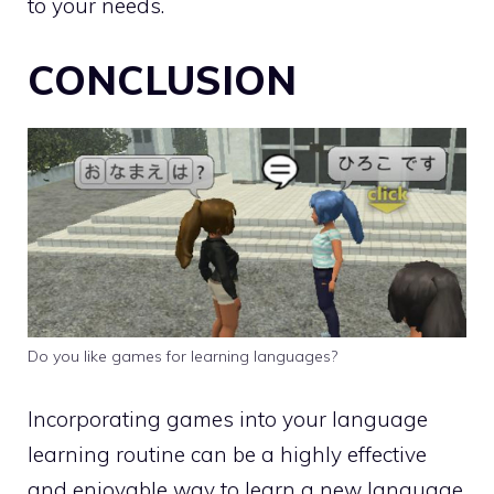
to your needs.
CONCLUSION
Do you like games for learning languages?
Incorporating games into your language
learning routine can be a highly effective
and enjoyable way to learn a new language.