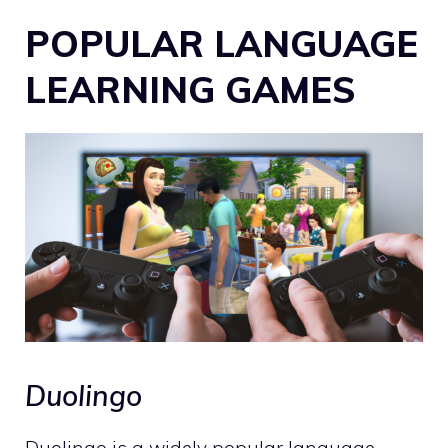
POPULAR LANGUAGE
LEARNING GAMES
Duolingo