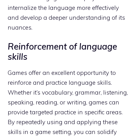
internalize the language more effectively
and develop a deeper understanding of its
nuances.
Reinforcement of language
skills
Games offer an excellent opportunity to
reinforce and practice language skills.
Whether it’s vocabulary, grammar, listening,
speaking, reading, or writing, games can
provide targeted practice in specific areas.
By repeatedly using and applying these
skills in a game setting, you can solidify