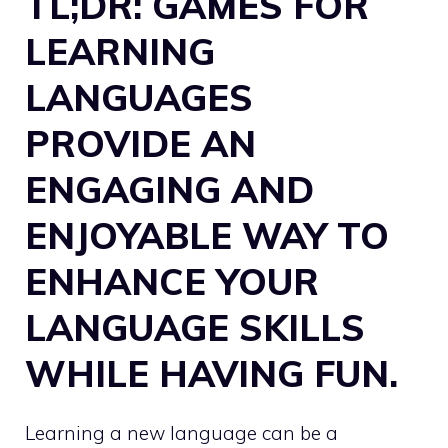
TL;DR: GAMES FOR
LEARNING
LANGUAGES
PROVIDE AN
ENGAGING AND
ENJOYABLE WAY TO
ENHANCE YOUR
LANGUAGE SKILLS
WHILE HAVING FUN.
Learning a new language can be a