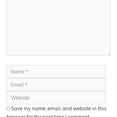
Name
Emai
Webs
Save my name, email, and website in this
browser for the next time I comment.