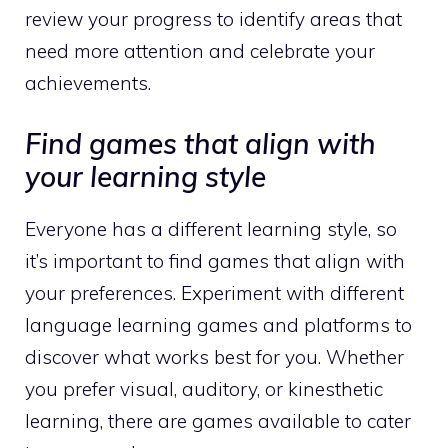
review your progress to identify areas that
need more attention and celebrate your
achievements.
Find games that align with
your learning style
Everyone has a different learning style, so
it’s important to find games that align with
your preferences. Experiment with different
language learning games and platforms to
discover what works best for you. Whether
you prefer visual, auditory, or kinesthetic
learning, there are games available to cater