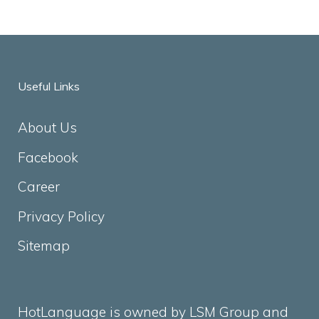
Useful Links
About Us
Facebook
Career
Privacy Policy
Sitemap
HotLanguage is owned by LSM Group and