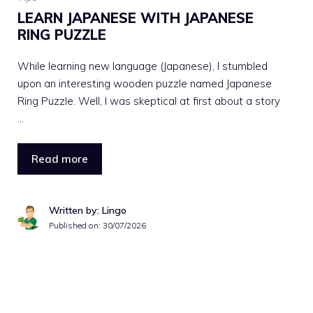
LEARN JAPANESE WITH JAPANESE
RING PUZZLE
While learning new language (Japanese), I stumbled
upon an interesting wooden puzzle named Japanese
Ring Puzzle. Well, I was skeptical at first about a story
…
Read more
Written by: Lingo
Published on:
30/07/2026