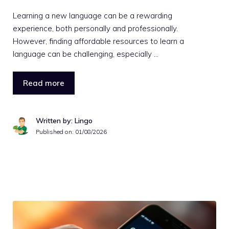
Learning a new language can be a rewarding
experience, both personally and professionally.
However, finding affordable resources to learn a
language can be challenging, especially …
Read more
Written by: Lingo
Published on:
01/08/2026