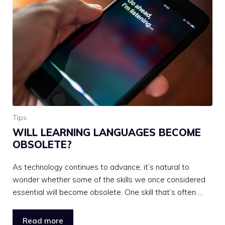
Tips
WILL LEARNING LANGUAGES BECOME
OBSOLETE?
As technology continues to advance, it’s natural to
wonder whether some of the skills we once considered
essential will become obsolete. One skill that’s often …
Read more