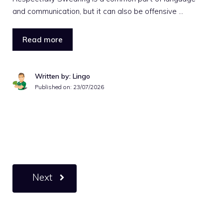
and communication, but it can also be offensive …
Read more
Written by: Lingo
Published on:
23/07/2026
Next