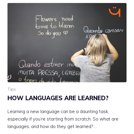
Tips
HOW LANGUAGES ARE LEARNED?
Learning a new language can be a daunting task,
especially if you’re starting from scratch. So what are
languages, and how do they get learned? …