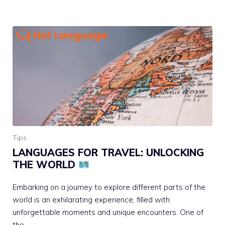
Tips
LANGUAGES FOR TRAVEL: UNLOCKING
THE WORLD
Embarking on a journey to explore different parts of the
world is an exhilarating experience, filled with
unforgettable moments and unique encounters. One of
the …