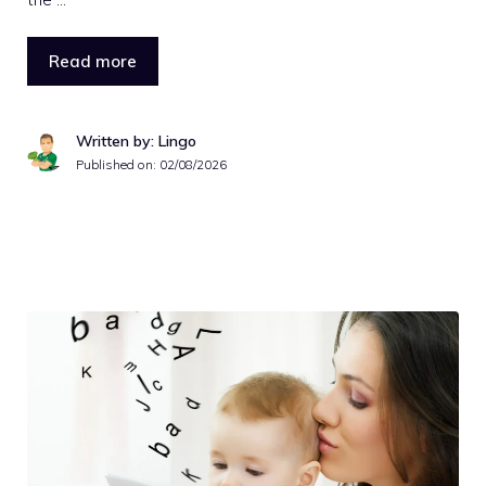
Read more
Written by: Lingo
Published on:
02/08/2026