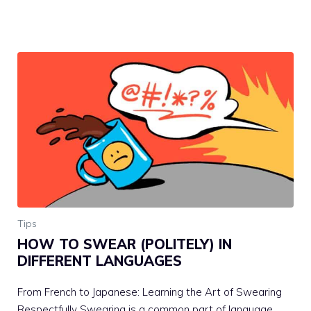
Tips
HOW TO SWEAR (POLITELY) IN
DIFFERENT LANGUAGES
From French to Japanese: Learning the Art of Swearing
Respectfully Swearing is a common part of language