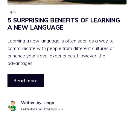
Tips
5 SURPRISING BENEFITS OF LEARNING
A NEW LANGUAGE
Learning a new language is often seen as a way to
communicate with people from different cultures or
enhance your travel experiences. However, the
advantages …
Read more
Written by: Lingo
Published on:
02/08/2026