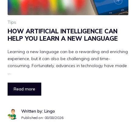
Tips
HOW ARTIFICIAL INTELLIGENCE CAN
HELP YOU LEARN A NEW LANGUAGE
Learning a new language can be a rewarding and enriching
experience, but it can also be challenging and time-
consuming. Fortunately, advances in technology have made
…
Read more
Written by: Lingo
Published on:
08/08/2026