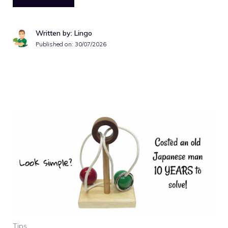
Written by: Lingo
Published on:
30/07/2026
Tips