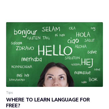
Tips
WHERE TO LEARN LANGUAGE FOR
FREE?