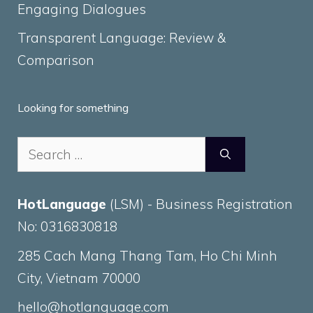
Engaging Dialogues
Transparent Language: Review &
Comparison
Looking for something
Search
for:
HotLanguage
(LSM) - Business Registration
No: 0316830818
285 Cach Mang Thang Tam, Ho Chi Minh
City, Vietnam 70000
hello@hotlanguage.com