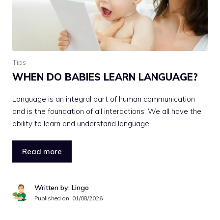
Tips
WHEN DO BABIES LEARN LANGUAGE?
Language is an integral part of human communication
and is the foundation of all interactions. We all have the
ability to learn and understand language, …
Read more
Written by: Lingo
Published on:
01/08/2026