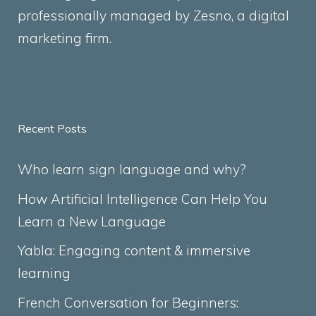
professionally managed by
Zesno
, a digital
marketing firm.
Recent Posts
Who learn sign language and why?
How Artificial Intelligence Can Help You
Learn a New Language
Yabla: Engaging content & immersive
learning
French Conversation for Beginners: