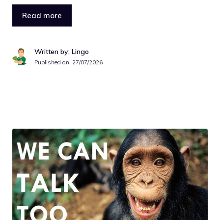
Read more
Written by: Lingo
Published on:
27/07/2026