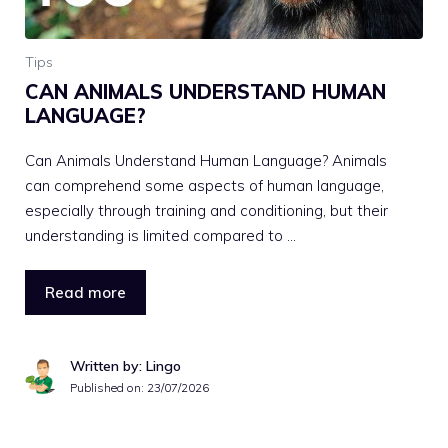
Tips
CAN ANIMALS UNDERSTAND HUMAN
LANGUAGE?
Can Animals Understand Human Language? Animals
can comprehend some aspects of human language,
especially through training and conditioning, but their
understanding is limited compared to …
Read more
Written by: Lingo
Published on:
23/07/2026