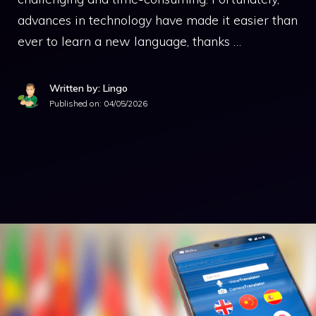
advances in technology have made it easier than
ever to learn a new language, thanks …
Written by: Lingo
Published on:
04/05/2026