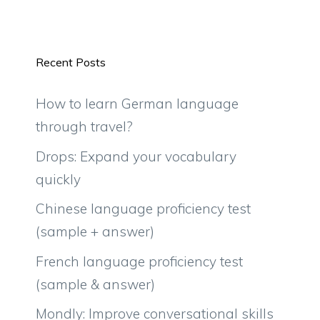
Recent Posts
How to learn German language
through travel?
Drops: Expand your vocabulary
quickly
Chinese language proficiency test
(sample + answer)
French language proficiency test
(sample & answer)
Mondly: Improve conversational skills