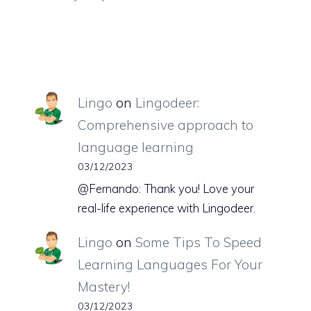
Lingo
on
Lingodeer:
Comprehensive approach to
language learning
03/12/2023
@Fernando: Thank you! Love your
real-life experience with Lingodeer.
Lingo
on
Some Tips To Speed
Learning Languages For Your
Mastery!
03/12/2023