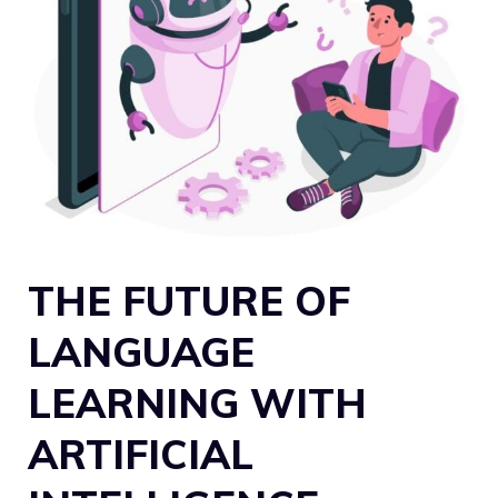
THE FUTURE OF
LANGUAGE
LEARNING WITH
ARTIFICIAL