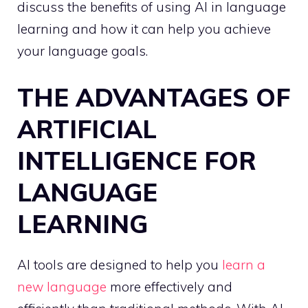
discuss the benefits of using AI in language
learning and how it can help you achieve
your language goals.
THE ADVANTAGES OF
ARTIFICIAL
INTELLIGENCE FOR
LANGUAGE
LEARNING
AI tools are designed to help you
learn a
new language
more effectively and