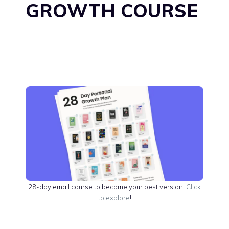
GROWTH COURSE
28-day email course to become your best version!
Click
to explore
!