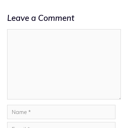
Leave a Comment
Comment
Name
Email