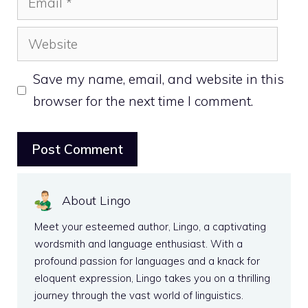
Website
Save my name, email, and website in this
browser for the next time I comment.
About Lingo
Meet your esteemed author, Lingo, a captivating
wordsmith and language enthusiast. With a
profound passion for languages and a knack for
eloquent expression, Lingo takes you on a thrilling
journey through the vast world of linguistics.