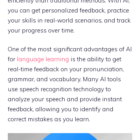
efficiently than traditional methods. With AI,
you can get personalized feedback, practice
your skills in real-world scenarios, and track
your progress over time.
One of the most significant advantages of AI
for
language learning
is the ability to get
real-time feedback on your pronunciation,
grammar, and vocabulary. Many AI tools
use speech recognition technology to
analyze your speech and provide instant
feedback, allowing you to identify and
correct mistakes as you learn.