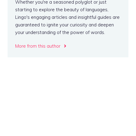
Whether you're a seasoned polyglot or just
starting to explore the beauty of languages,
Lingo's engaging articles and insightful guides are
guaranteed to ignite your curiosity and deepen
your understanding of the power of words.
More from this author