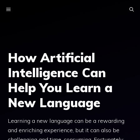
Skip
MENU
to
content
How Artificial
Intelligence Can
Help You Learn a
New Language
Learning a new language can be a rewarding
and enriching experience, but it can also be
challenging and time-consuming. Fortunately,