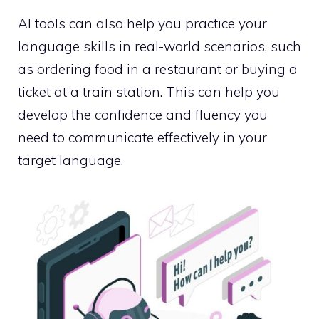
AI tools can also help you practice your
language skills in real-world scenarios, such
as ordering food in a restaurant or buying a
ticket at a train station. This can help you
develop the confidence and fluency you
need to communicate effectively in your
target language.