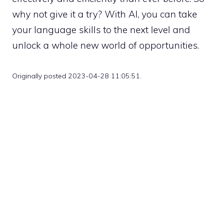
why not give it a try? With AI, you can take
your language skills to the next level and
unlock a whole new world of opportunities.
Originally posted 2023-04-28 11:05:51.