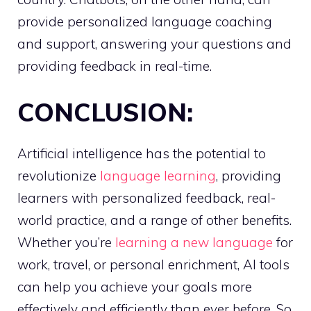
provide personalized language coaching
and support, answering your questions and
providing feedback in real-time.
CONCLUSION:
Artificial intelligence has the potential to
revolutionize
language learning
, providing
learners with personalized feedback, real-
world practice, and a range of other benefits.
Whether you’re
learning a new language
for
work, travel, or personal enrichment, AI tools
can help you achieve your goals more
effectively and efficiently than ever before. So