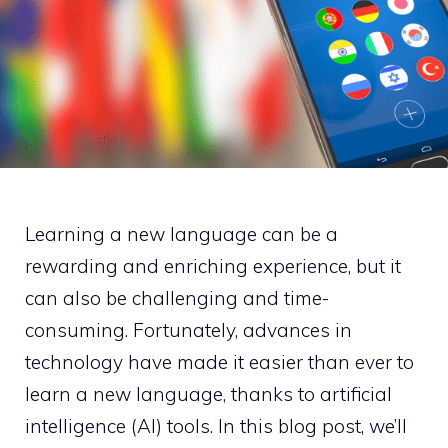
Learning a new language can be a
rewarding and enriching experience, but it
can also be challenging and time-
consuming. Fortunately, advances in
technology have made it easier than ever to
learn a new language, thanks to artificial
intelligence (AI) tools. In this blog post, we’ll