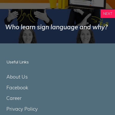
NEXT
Who learn sign language and why?
Useful Links
About Us
Facebook
Career
Privacy Policy