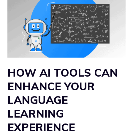
HOW AI TOOLS CAN
ENHANCE YOUR
LANGUAGE
LEARNING
EXPERIENCE