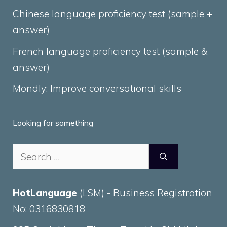
Chinese language proficiency test (sample +
answer)
French language proficiency test (sample &
answer)
Mondly: Improve conversational skills
Looking for something
Search
for:
HotLanguage
(LSM) - Business Registration
No: 0316830818