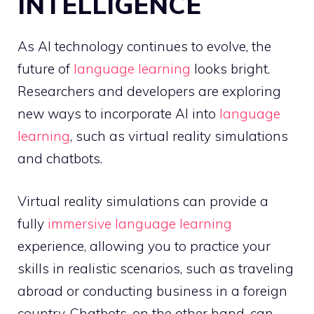
INTELLIGENCE
As AI technology continues to evolve, the
future of
language learning
looks bright.
Researchers and developers are exploring
new ways to incorporate AI into
language
learning
, such as virtual reality simulations
and chatbots.
Virtual reality simulations can provide a
fully
immersive language learning
experience, allowing you to practice your
skills in realistic scenarios, such as traveling
abroad or conducting business in a foreign
country. Chatbots, on the other hand, can