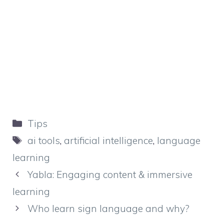
Categories
Tips
Tags
ai tools
,
artificial intelligence
,
language
learning
Yabla: Engaging content & immersive
learning
Who learn sign language and why?