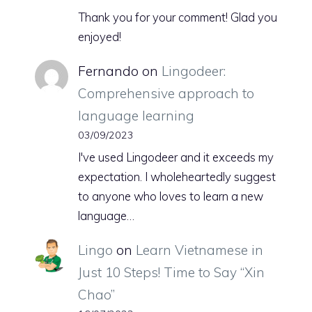
Thank you for your comment! Glad you
enjoyed!
Fernando
on
Lingodeer:
Comprehensive approach to
language learning
03/09/2023
I've used Lingodeer and it exceeds my
expectation. I wholeheartedly suggest
to anyone who loves to learn a new
language…
Lingo
on
Learn Vietnamese in
Just 10 Steps! Time to Say “Xin
Chao”