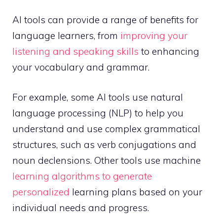
AI tools can provide a range of benefits for
language learners, from
improving your
listening and speaking skills
to enhancing
your vocabulary and grammar.
For example, some AI tools use natural
language processing (NLP) to help you
understand and use complex grammatical
structures, such as verb conjugations and
noun declensions. Other tools use machine
learning algorithms to generate
personalized
learning plans based on your
individual needs and progress.