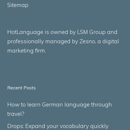
Sitemap
HotLanguage is owned by LSM Group and
professionally managed by
Zesno
, a digital
marketing firm.
Recent Posts
How to learn German language through
travel?
Drops: Expand your vocabulary quickly