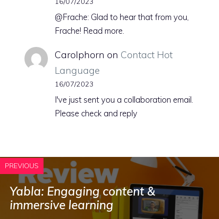
16/07/2023
@Frache: Glad to hear that from you,
Frache! Read more.
Carolphorn
on
Contact Hot
Language
16/07/2023
I've just sent you a collaboration email.
Please check and reply
PREVIOUS
Yabla: Engaging content &
immersive learning