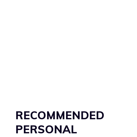
RECOMMENDED
PERSONAL