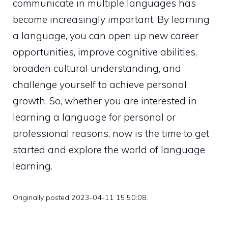
communicate in multiple languages has
become increasingly important. By learning
a language, you can open up new career
opportunities, improve cognitive abilities,
broaden cultural understanding, and
challenge yourself to achieve personal
growth. So, whether you are interested in
learning a language for personal or
professional reasons, now is the time to get
started and explore the world of language
learning.
Originally posted 2023-04-11 15:50:08.