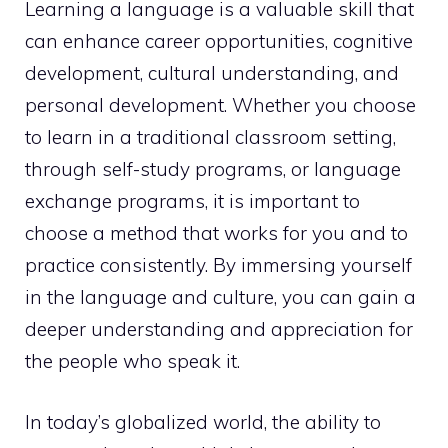
Learning a language is a valuable skill that
can enhance career opportunities, cognitive
development, cultural understanding, and
personal development. Whether you choose
to learn in a traditional classroom setting,
through self-study programs, or language
exchange programs, it is important to
choose a method that works for you and to
practice consistently. By immersing yourself
in the language and culture, you can gain a
deeper understanding and appreciation for
the people who speak it.
In today’s globalized world, the ability to