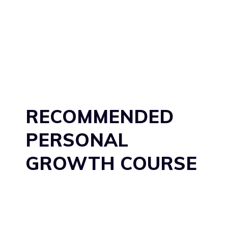
RECOMMENDED
PERSONAL
GROWTH COURSE