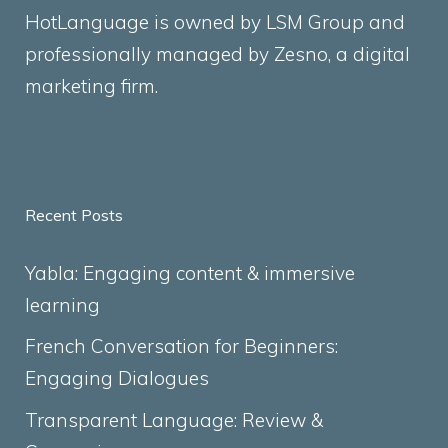
HotLanguage is owned by LSM Group and
professionally managed by
Zesno
, a digital
marketing firm.
Recent Posts
Yabla: Engaging content & immersive
learning
French Conversation for Beginners:
Engaging Dialogues
Transparent Language: Review &