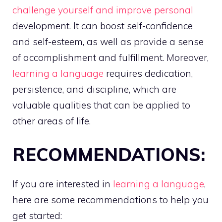
challenge yourself and improve personal
development. It can boost self-confidence
and self-esteem, as well as provide a sense
of accomplishment and fulfillment. Moreover,
learning a language
requires dedication,
persistence, and discipline, which are
valuable qualities that can be applied to
other areas of life.
RECOMMENDATIONS:
If you are interested in
learning a language
,
here are some recommendations to help you
get started: