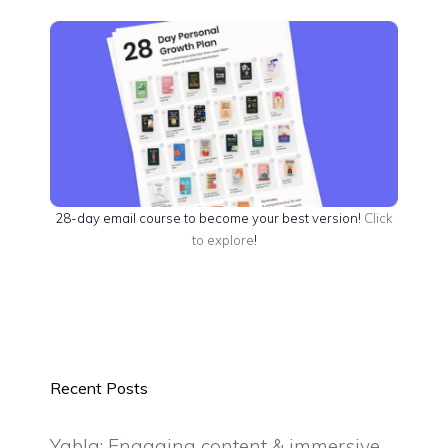
28-day email course to become your best version!
Click
to explore
!
Recent Posts
Yabla: Engaging content & immersive