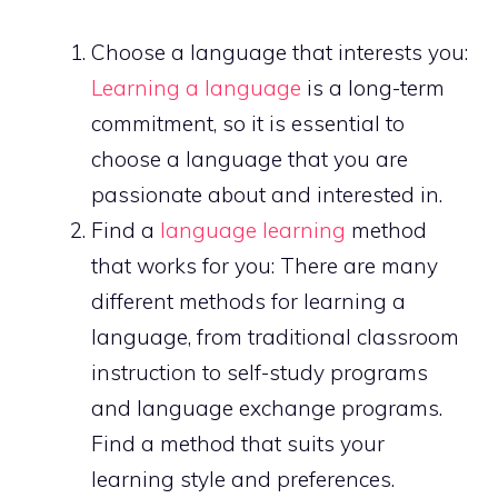
Choose a language that interests you:
Learning a language
is a long-term
commitment, so it is essential to
choose a language that you are
passionate about and interested in.
Find a
language learning
method
that works for you: There are many
different methods for learning a
language, from traditional classroom
instruction to self-study programs
and language exchange programs.
Find a method that suits your
learning style and preferences.