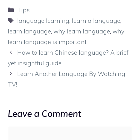
Categories
Tips
Tags
language learning
,
learn a language
,
learn language
,
why learn language
,
why
learn language is important
How to learn Chinese language? A brief
yet insightful guide
Learn Another Language By Watching
TV!
Leave a Comment
Comment