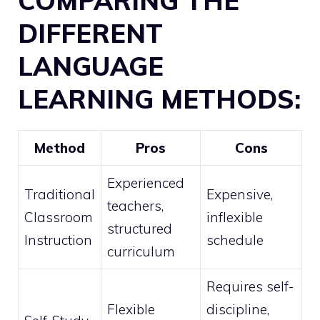
COMPARING THE
DIFFERENT
LANGUAGE
LEARNING METHODS:
Method
Pros
Cons
Experienced
Traditional
Expensive,
teachers,
Classroom
inflexible
structured
Instruction
schedule
curriculum
Requires self-
Flexible
discipline,