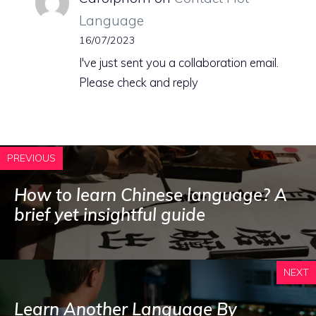
Language
16/07/2023
I've just sent you a collaboration email.
Please check and reply
PREVIOUS
How to learn Chinese language? A
brief yet insightful guide
NEXT
Learn Another Language By