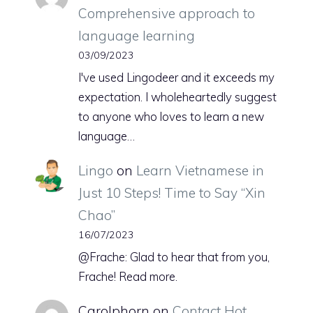
Comprehensive approach to
language learning
03/09/2023
I've used Lingodeer and it exceeds my
expectation. I wholeheartedly suggest
to anyone who loves to learn a new
language…
Lingo
on
Learn Vietnamese in
Just 10 Steps! Time to Say “Xin
Chao”
16/07/2023
@Frache: Glad to hear that from you,
Frache! Read more.
Carolphorn
on
Contact Hot