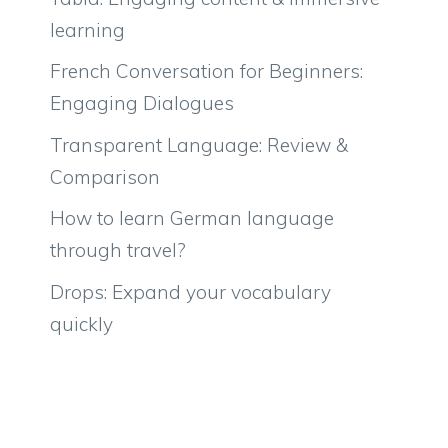
learning
French Conversation for Beginners:
Engaging Dialogues
Transparent Language: Review &
Comparison
How to learn German language
through travel?
Drops: Expand your vocabulary
quickly