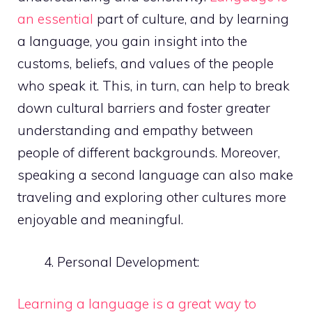
an essential
part of culture, and by learning
a language, you gain insight into the
customs, beliefs, and values of the people
who speak it. This, in turn, can help to break
down cultural barriers and foster greater
understanding and empathy between
people of different backgrounds. Moreover,
speaking a second language can also make
traveling and exploring other cultures more
enjoyable and meaningful.
Personal Development:
Learning a language is a great way to