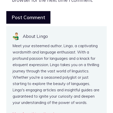
About Lingo
Meet your esteemed author, Lingo, a captivating
wordsmith and language enthusiast. With a
profound passion for languages and a knack for
eloquent expression, Lingo takes you on a thrilling
journey through the vast world of linguistics.
Whether you're a seasoned polyglot or just
starting to explore the beauty of languages,
Lingo's engaging articles and insightful guides are
guaranteed to ignite your curiosity and deepen
your understanding of the power of words.