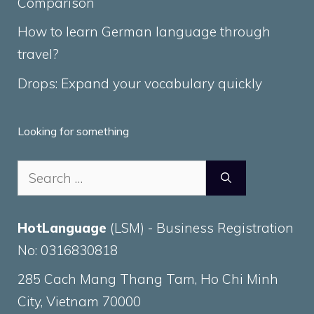
Comparison
How to learn German language through
travel?
Drops: Expand your vocabulary quickly
Looking for something
Search
for:
HotLanguage
(LSM) - Business Registration
No: 0316830818
285 Cach Mang Thang Tam, Ho Chi Minh
City, Vietnam 70000