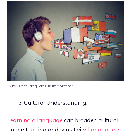
Why learn language is important?
Cultural Understanding:
Learning a language
can broaden cultural
understanding and sensitivity.
Language is