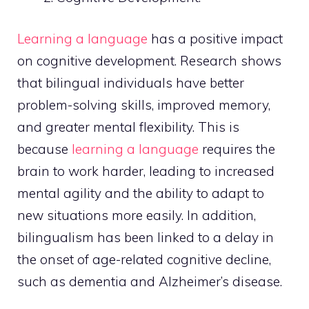
Learning a language
has a positive impact
on cognitive development. Research shows
that bilingual individuals have better
problem-solving skills, improved memory,
and greater mental flexibility. This is
because
learning a language
requires the
brain to work harder, leading to increased
mental agility and the ability to adapt to
new situations more easily. In addition,
bilingualism has been linked to a delay in
the onset of age-related cognitive decline,
such as dementia and Alzheimer’s disease.