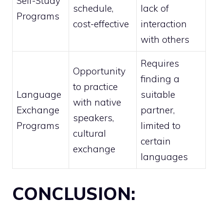
Self-Study
schedule,
lack of
Programs
cost-effective
interaction
with others
Requires
Opportunity
finding a
to practice
Language
suitable
with native
Exchange
partner,
speakers,
Programs
limited to
cultural
certain
exchange
languages
CONCLUSION: