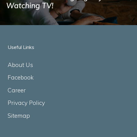
Watching TV!
Useful Links
About Us
Facebook
Career
Privacy Policy
Sitemap