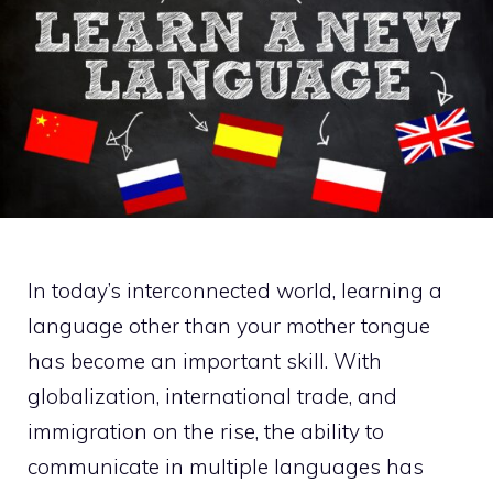
In today’s interconnected world, learning a
language other than your mother tongue
has become an important skill. With
globalization, international trade, and
immigration on the rise, the ability to
communicate in multiple languages has