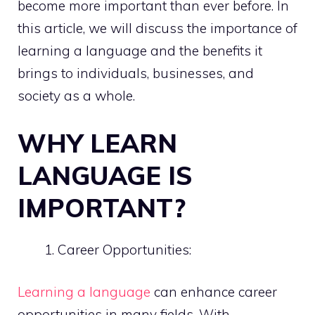
become more important than ever before. In
this article, we will discuss the importance of
learning a language and the benefits it
brings to individuals, businesses, and
society as a whole.
WHY LEARN
LANGUAGE IS
IMPORTANT?
Career Opportunities:
Learning a language
can enhance career
opportunities in many fields. With