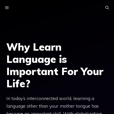
Skip
MENU
to
content
Why Learn
Language is
Important For Your
Life?
In today’s interconnected world, learning a
language other than your mother tongue has
become an important skill. With globalization,