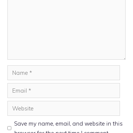
Name
Email
Website
Save my name, email, and website in this
browser for the next time I comment.