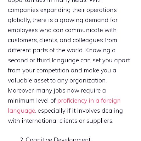
companies expanding their operations
globally, there is a growing demand for
employees who can communicate with
customers, clients, and colleagues from
different parts of the world. Knowing a
second or third language can set you apart
from your competition and make you a
valuable asset to any organization.
Moreover, many jobs now require a
minimum level of
proficiency in a foreign
language
, especially if it involves dealing
with international clients or suppliers.
Cognitive Development: