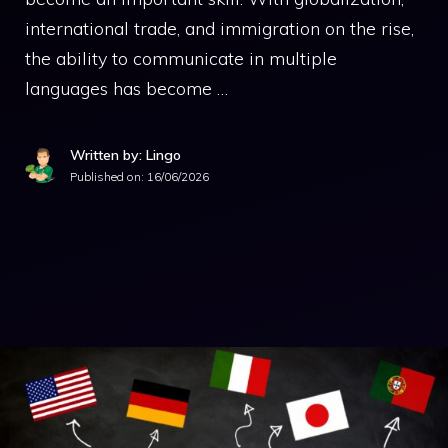
international trade, and immigration on the rise,
the ability to communicate in multiple
languages has become …
Written by: Lingo
Published on:
16/06/2026