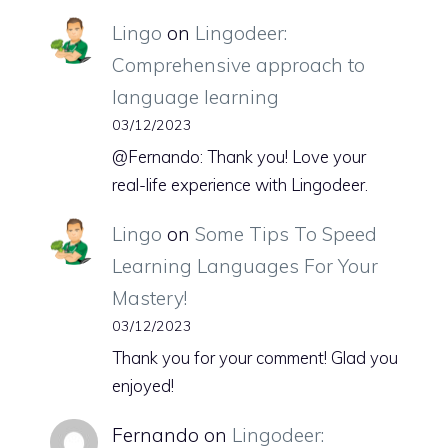
Lingo
on
Lingodeer:
Comprehensive approach to
language learning
03/12/2023
@Fernando: Thank you! Love your
real-life experience with Lingodeer.
Lingo
on
Some Tips To Speed
Learning Languages For Your
Mastery!
03/12/2023
Thank you for your comment! Glad you
enjoyed!
Fernando
on
Lingodeer: