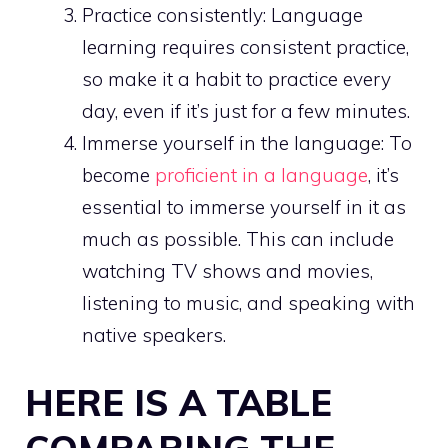
Practice consistently: Language
learning requires consistent practice,
so make it a habit to practice every
day, even if it’s just for a few minutes.
Immerse yourself in the language: To
become
proficient in a language
, it’s
essential to immerse yourself in it as
much as possible. This can include
watching TV shows and movies,
listening to music, and speaking with
native speakers.
HERE IS A TABLE