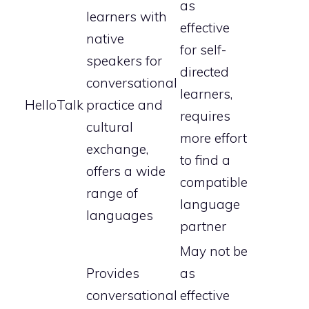
as
learners with
effective
native
for self-
speakers for
directed
conversational
learners,
HelloTalk
practice and
requires
cultural
more effort
exchange,
to find a
offers a wide
compatible
range of
language
languages
partner
May not be
Provides
as
conversational
effective