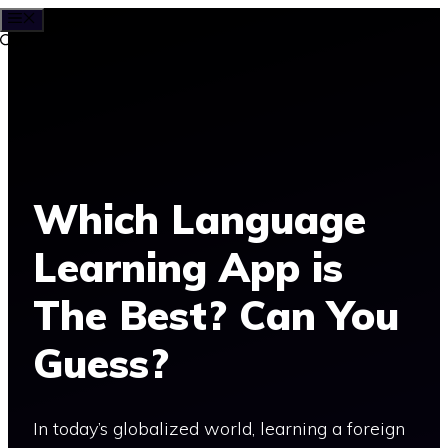
MENU
Skip
to
content
Which Language
Learning App is
The Best? Can You
Guess?
In today’s globalized world, learning a foreign