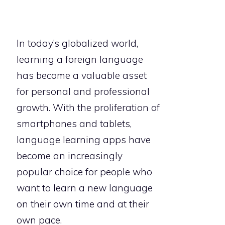
In today’s globalized world,
learning a foreign language
has become a valuable asset
for personal and professional
growth. With the proliferation of
smartphones and tablets,
language learning apps have
become an increasingly
popular choice for people who
want to learn a new language
on their own time and at their
own pace.