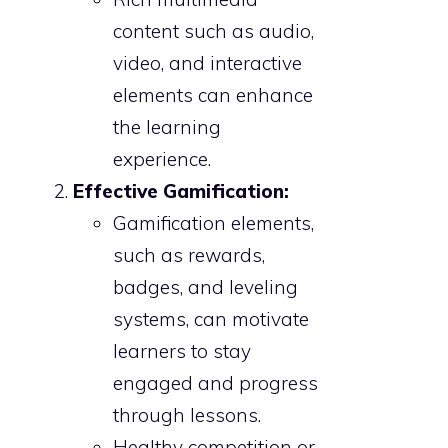
content such as audio,
video, and interactive
elements can enhance
the learning
experience.
Effective Gamification:
Gamification elements,
such as rewards,
badges, and leveling
systems, can motivate
learners to stay
engaged and progress
through lessons.
Healthy competition or