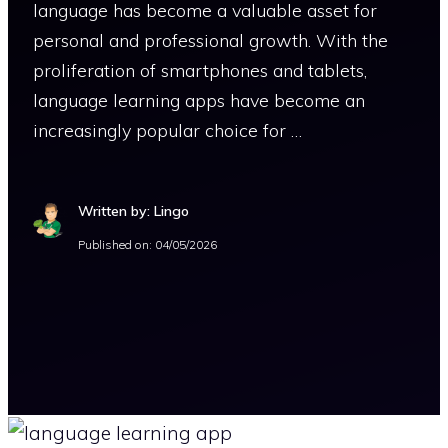
language has become a valuable asset for
personal and professional growth. With the
proliferation of smartphones and tablets,
language learning apps have become an
increasingly popular choice for …
Written by: Lingo
Published on:
04/05/2026