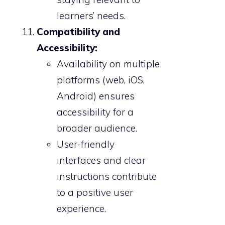
learners’ needs.
Compatibility and
Accessibility:
Availability on multiple
platforms (web, iOS,
Android) ensures
accessibility for a
broader audience.
User-friendly
interfaces and clear
instructions contribute
to a positive user
experience.