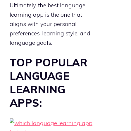
Ultimately, the best language
learning app is the one that
aligns with your personal
preferences, learning style, and
language goals.
TOP POPULAR
LANGUAGE
LEARNING
APPS: