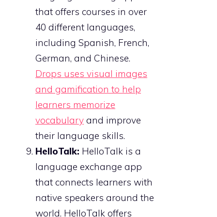
that offers courses in over
40 different languages,
including Spanish, French,
German, and Chinese.
Drops uses visual images
and gamification to help
learners memorize
vocabulary
and improve
their language skills.
HelloTalk:
HelloTalk is a
language exchange app
that connects learners with
native speakers around the
world. HelloTalk offers