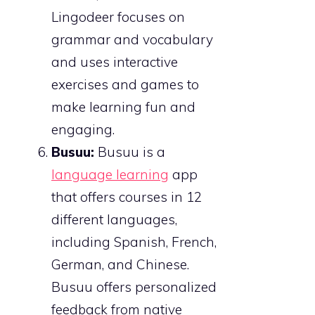
Lingodeer focuses on
grammar and vocabulary
and uses interactive
exercises and games to
make learning fun and
engaging.
Busuu:
Busuu is a
language learning
app
that offers courses in 12
different languages,
including Spanish, French,
German, and Chinese.
Busuu offers personalized
feedback from native