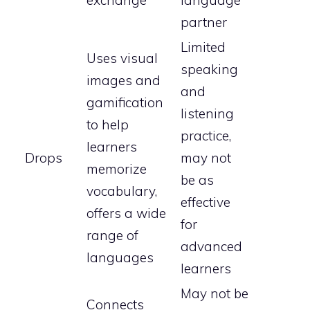
exchange
language
partner
Limited
Uses visual
speaking
images and
and
gamification
listening
to help
practice,
learners
Drops
may not
memorize
be as
vocabulary,
effective
offers a wide
for
range of
advanced
languages
learners
May not be
Connects