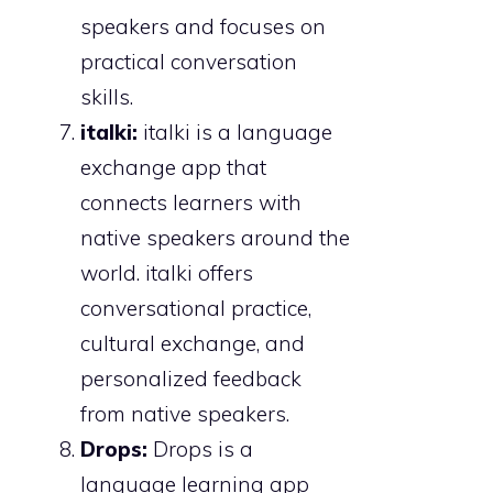
speakers and focuses on
practical conversation
skills.
italki:
italki is a language
exchange app that
connects learners with
native speakers around the
world. italki offers
conversational practice,
cultural exchange, and
personalized feedback
from native speakers.
Drops:
Drops is a
language learning app