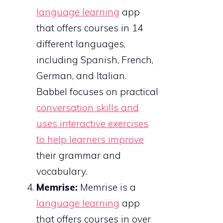
language learning
app
that offers courses in 14
different languages,
including Spanish, French,
German, and Italian.
Babbel focuses on practical
conversation skills and
uses interactive exercises
to help learners improve
their grammar and
vocabulary.
Memrise:
Memrise is a
language learning
app
that offers courses in over