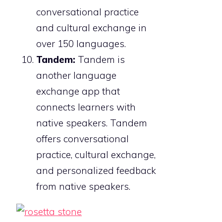
conversational practice
and cultural exchange in
over 150 languages.
Tandem:
Tandem is
another language
exchange app that
connects learners with
native speakers. Tandem
offers conversational
practice, cultural exchange,
and personalized feedback
from native speakers.