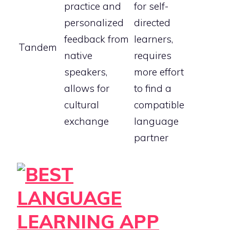
practice and
for self-
personalized
directed
feedback from
learners,
Tandem
native
requires
speakers,
more effort
allows for
to find a
cultural
compatible
exchange
language
partner