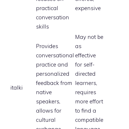
practical
expensive
conversation
skills
May not be
Provides
as
conversational
effective
practice and
for self-
personalized
directed
feedback from
learners,
italki
native
requires
speakers,
more effort
allows for
to find a
cultural
compatible