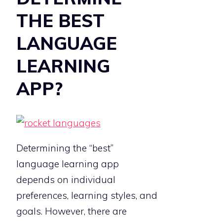
THE BEST
LANGUAGE
LEARNING
APP?
Determining the “best”
language learning app
depends on individual
preferences, learning styles, and
goals. However, there are