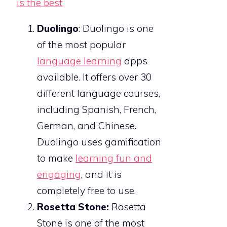
Duolingo
: Duolingo is one
of the most popular
language learning
apps
available. It offers over 30
different language courses,
including Spanish, French,
German, and Chinese.
Duolingo uses gamification
to make
learning fun and
engaging
, and it is
completely free to use.
Rosetta Stone:
Rosetta
Stone is one of the most