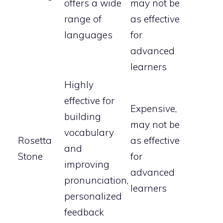
offers a wide
may not be
range of
as effective
languages
for
advanced
learners
Highly
effective for
Expensive,
building
may not be
vocabulary
Rosetta
as effective
and
Stone
for
improving
advanced
pronunciation,
learners
personalized
feedback