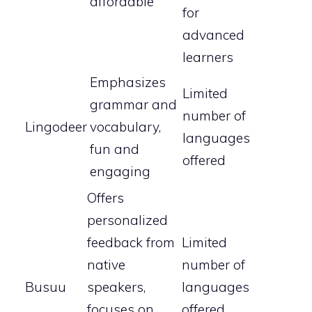
affordable
for
advanced
learners
Emphasizes
Limited
grammar and
number of
Lingodeer
vocabulary,
languages
fun and
offered
engaging
Offers
personalized
feedback from
Limited
native
number of
Busuu
speakers,
languages
focuses on
offered,