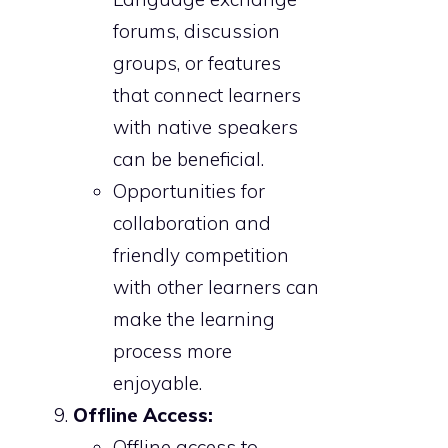
forums, discussion
groups, or features
that connect learners
with native speakers
can be beneficial.
Opportunities for
collaboration and
friendly competition
with other learners can
make the learning
process more
enjoyable.
Offline Access:
Offline access to