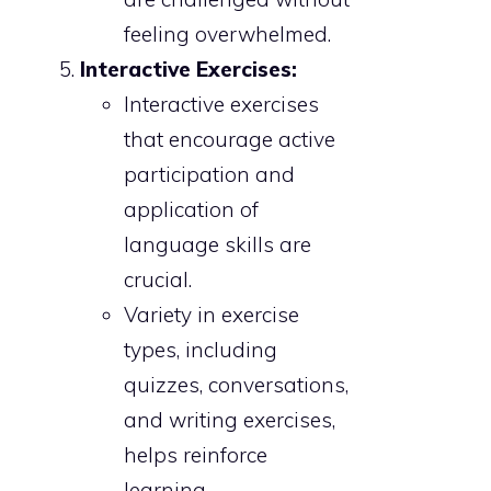
feeling overwhelmed.
Interactive Exercises:
Interactive exercises
that encourage active
participation and
application of
language skills are
crucial.
Variety in exercise
types, including
quizzes, conversations,
and writing exercises,
helps reinforce
learning.