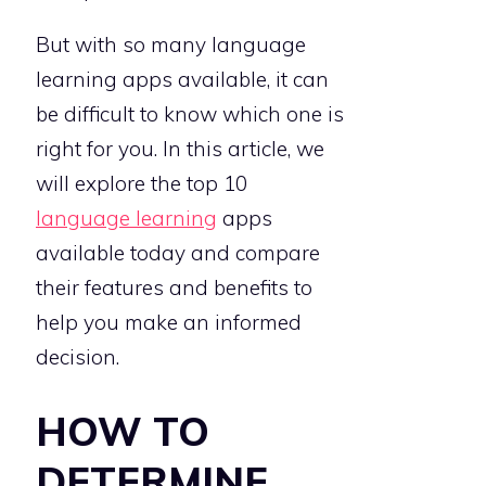
But with so many language
learning apps available, it can
be difficult to know which one is
right for you. In this article, we
will explore the top 10
language learning
apps
available today and compare
their features and benefits to
help you make an informed
decision.
HOW TO
DETERMINE