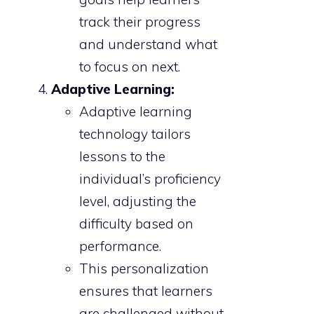
track their progress
and understand what
to focus on next.
Adaptive Learning:
Adaptive learning
technology tailors
lessons to the
individual’s proficiency
level, adjusting the
difficulty based on
performance.
This personalization
ensures that learners
are challenged without