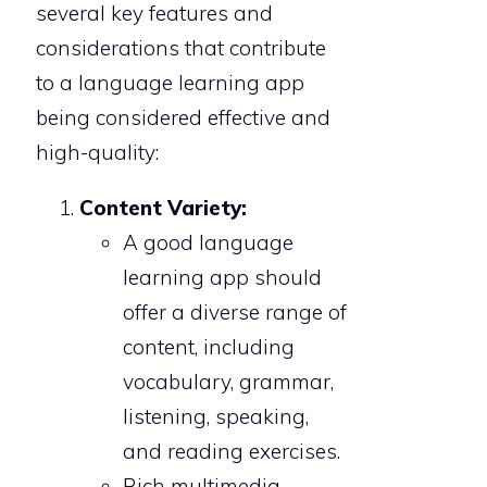
several key features and
considerations that contribute
to a language learning app
being considered effective and
high-quality:
Content Variety:
A good language
learning app should
offer a diverse range of
content, including
vocabulary, grammar,
listening, speaking,
and reading exercises.
Rich multimedia