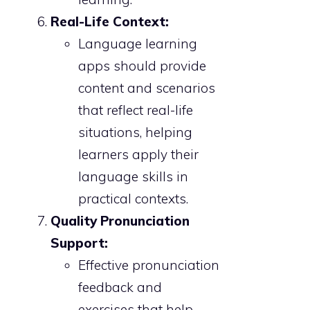
Real-Life Context:
Language learning
apps should provide
content and scenarios
that reflect real-life
situations, helping
learners apply their
language skills in
practical contexts.
Quality Pronunciation
Support:
Effective pronunciation
feedback and
exercises that help