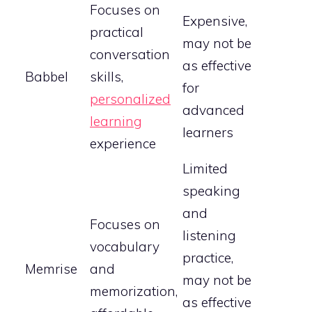
Focuses on
Expensive,
practical
may not be
conversation
as effective
Babbel
skills,
for
personalized
advanced
learning
learners
experience
Limited
speaking
and
Focuses on
listening
vocabulary
practice,
Memrise
and
may not be
memorization,
as effective