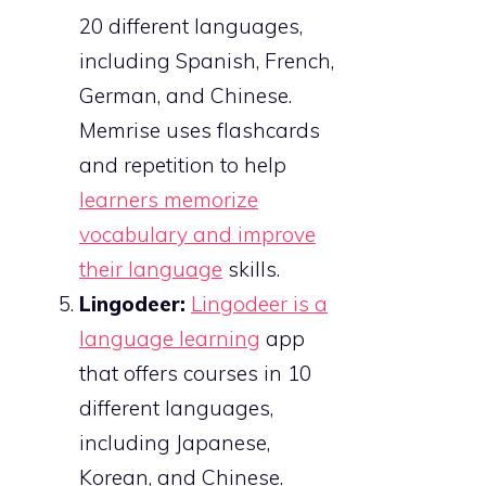
20 different languages,
including Spanish, French,
German, and Chinese.
Memrise uses flashcards
and repetition to help
learners memorize
vocabulary and improve
their language
skills.
Lingodeer:
Lingodeer is a
language learning
app
that offers courses in 10
different languages,
including Japanese,
Korean, and Chinese.