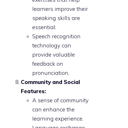
learners improve their
speaking skills are
essential.
Speech recognition
technology can
provide valuable
feedback on
pronunciation.
Community and Social
Features:
A sense of community
can enhance the
learning experience.
Language exchange