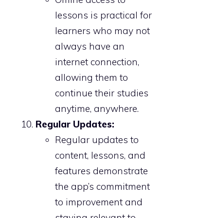
lessons is practical for
learners who may not
always have an
internet connection,
allowing them to
continue their studies
anytime, anywhere.
Regular Updates:
Regular updates to
content, lessons, and
features demonstrate
the app’s commitment
to improvement and
staying relevant to