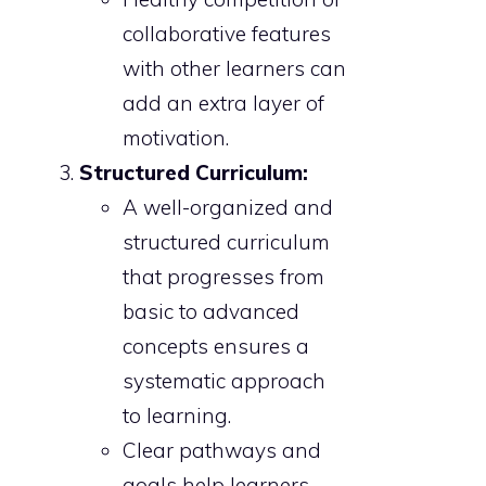
collaborative features
with other learners can
add an extra layer of
motivation.
Structured Curriculum:
A well-organized and
structured curriculum
that progresses from
basic to advanced
concepts ensures a
systematic approach
to learning.
Clear pathways and
goals help learners