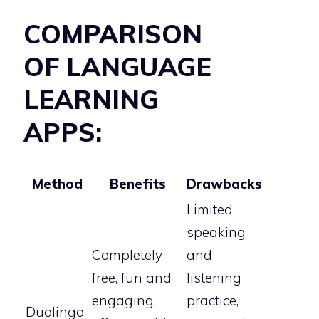
COMPARISON
OF LANGUAGE
LEARNING
APPS:
Method
Benefits
Drawbacks
Limited
speaking
Completely
and
free, fun and
listening
engaging,
practice,
Duolingo