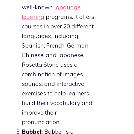
well-known
language
learning
programs. It offers
courses in over 20 different
languages, including
Spanish, French, German,
Chinese, and Japanese.
Rosetta Stone uses a
combination of images,
sounds, and interactive
exercises to help learners
build their vocabulary and
improve their
pronunciation.
Babbel:
Babbel is a