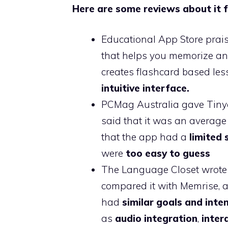
Here are some reviews about it f
Educational App Store prai
that helps you memorize anyt
creates flashcard based le
intuitive interface.
PCMag Australia gave Tinyc
said that it was an averag
that the app had a
limited 
were
too easy to guess
The Language Closet wrote
compared it with Memrise, a
had
similar goals and inte
as
audio integration
,
inter