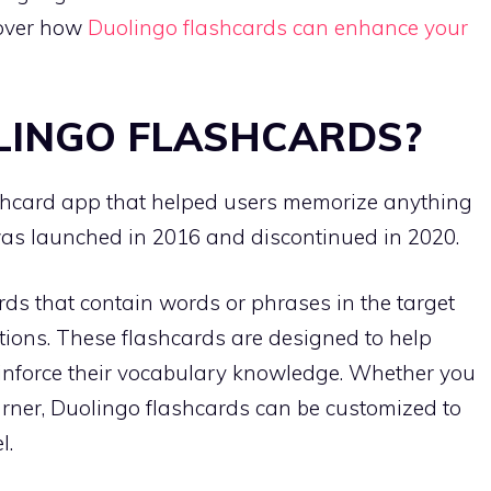
scover how
Duolingo flashcards can enhance your
LINGO FLASHCARDS?
shcard app that helped users memorize anything
was launched in 2016 and discontinued in 2020.
rds that contain words or phrases in the target
tions. These flashcards are designed to help
inforce their vocabulary knowledge. Whether you
rner, Duolingo flashcards can be customized to
l.