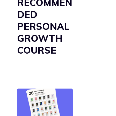
RECOMMEN
DED
PERSONAL
GROWTH
COURSE