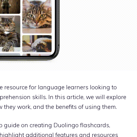
e resource for language learners looking to
hension skills. In this article, we will explore
 they work, and the benefits of using them.
p guide on creating Duolingo flashcards,
d highlight additional features and resources