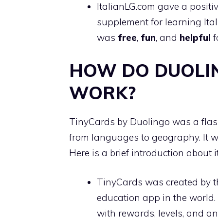
ItalianLG.com gave a positi
supplement for learning Ita
was
free
,
fun
, and
helpful
f
HOW DO DUOLI
WORK?
TinyCards by Duolingo was a fla
from languages to geography. It 
Here is a brief introduction about it
TinyCards was created by 
education app in the world.
with rewards, levels, and a