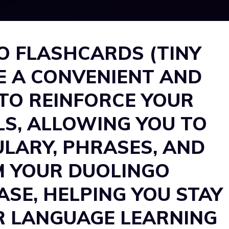
O FLASHCARDS (TINY
E A CONVENIENT AND
TO REINFORCE YOUR
LS, ALLOWING YOU TO
LARY, PHRASES, AND
M YOUR DUOLINGO
SE, HELPING YOU STAY
R LANGUAGE LEARNING