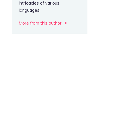
intricacies of various
languages.
More from this author