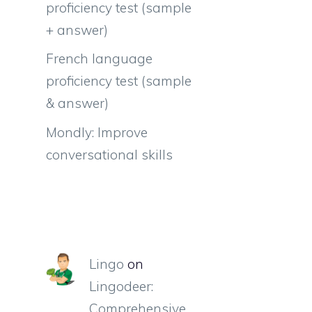
proficiency test (sample
+ answer)
French language
proficiency test (sample
& answer)
Mondly: Improve
conversational skills
Lingo
on
Lingodeer:
Comprehensive