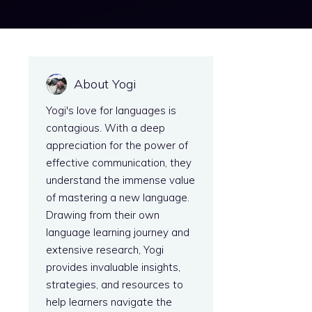
About Yogi
Yogi's love for languages is
contagious. With a deep
appreciation for the power of
effective communication, they
understand the immense value
of mastering a new language.
Drawing from their own
language learning journey and
extensive research, Yogi
provides invaluable insights,
strategies, and resources to
help learners navigate the