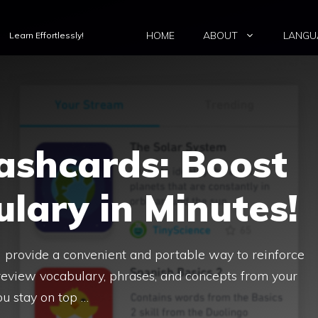
HOME
ABOUT
LANGU
Learn Effortlessly!
ashcards: Boost
lary in Minutes!
s) provide a convenient and portable way to reinforce
 review vocabulary, phrases, and concepts from your
ou stay on top …