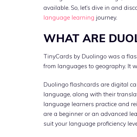
available. So, let’s dive in and di
language learning
journey.
WHAT ARE DUO
TinyCards by Duolingo was a fla
from languages to geography. It 
Duolingo flashcards are digital ca
language, along with their transla
language learners practice and re
are a beginner or an advanced lea
suit your language proficiency leve