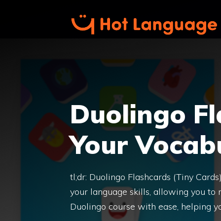
Skip
to
content
Duolingo Fl
Your Vocabu
tl;dr: Duolingo Flashcards (Tiny Card
your language skills, allowing you to
Duolingo course with ease, helping y