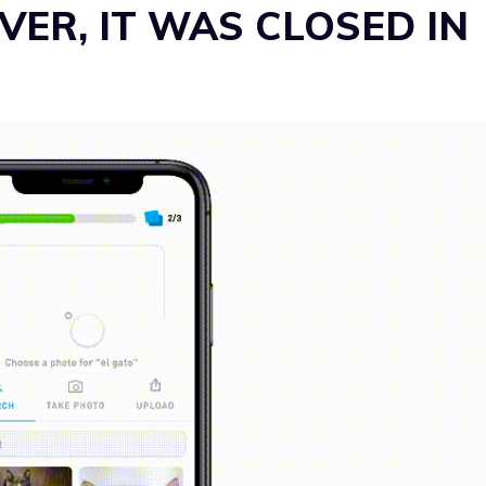
ER, IT WAS CLOSED IN