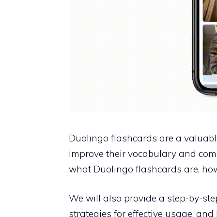
Duolingo flashcards are a valuabl
improve their vocabulary and compre
what Duolingo flashcards are, how
We will also provide a step-by-ste
strategies for effective usage, an