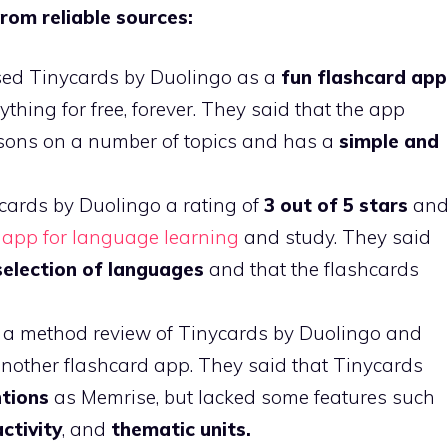
rom reliable sources:
sed Tinycards by Duolingo as a
fun flashcard app
hing for free, forever. They said that the app
ssons on a number of topics and has a
simple and
ards by Duolingo a rating of
3 out of 5 stars
an
e
app for language learning
and study. They said
selection of languages
and that the flashcards
 a method review of Tinycards by Duolingo and
nother flashcard app. They said that Tinycards
ntions
as Memrise, but lacked some features such
activity
, and
thematic units.