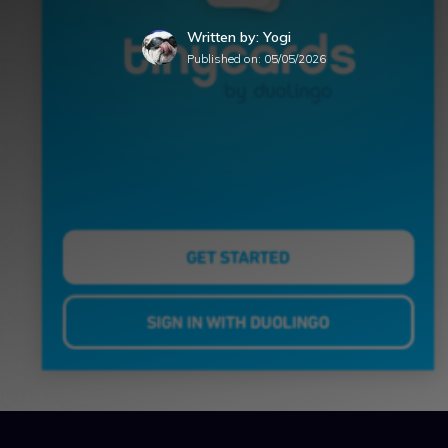
Written by: Yogi
Published on:
05/05/2026