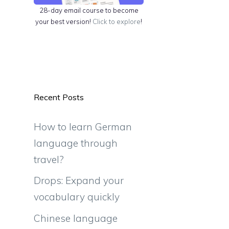
28-day email course to become
your best version!
Click to explore
!
Recent Posts
d
How to learn German
language through
travel?
Drops: Expand your
vocabulary quickly
Chinese language