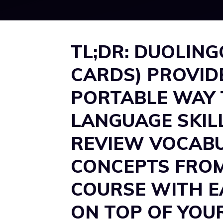
TL;DR: DUOLING
CARDS) PROVID
PORTABLE WAY 
LANGUAGE SKIL
REVIEW VOCABU
CONCEPTS FRO
COURSE WITH EA
ON TOP OF YOU