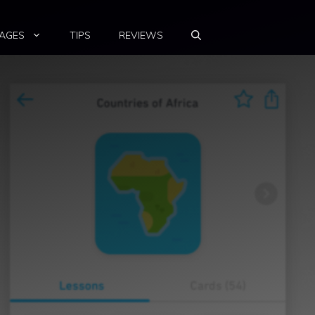
AGES
TIPS
REVIEWS