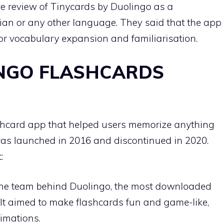
ve review of Tinycards by Duolingo as a
lian or any other language. They said that the app
or vocabulary expansion and familiarisation.
NGO FLASHCARDS
shcard app that helped users memorize anything
was launched in 2016 and discontinued in 2020.
:
the team behind Duolingo, the most downloaded
 It aimed to make flashcards fun and game-like,
nimations.