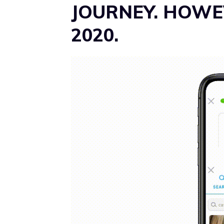
JOURNEY. HOWEV
2020.