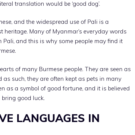
iteral translation would be ‘good dog’.
se, and the widespread use of Pali is a
ist heritage. Many of Myanmar’s everyday words
Pali, and this is why some people may find it
rmese.
hearts of many Burmese people. They are seen as
 as such, they are often kept as pets in many
 as a symbol of good fortune, and it is believed
 bring good luck.
OVE LANGUAGES IN