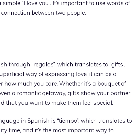
 simple “I love you”. It’s important to use words of
e connection between two people.
h through “regalos”, which translates to “gifts”.
perficial way of expressing love, it can be a
r how much you care. Whether it’s a bouquet of
 even a romantic getaway, gifts show your partner
d that you want to make them feel special.
anguage in Spanish is “tiempo”, which translates to
lity time, and it’s the most important way to