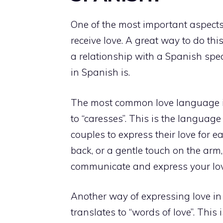
One of the most important aspects 
receive love.
A great way to do this
a relationship with a Spanish spe
in Spanish is.
The most common love language in
to “caresses”. This is the language
couples to express their love for ea
back, or a gentle touch on the arm
communicate and express your lov
Another way of expressing love in
translates to “words of love”. This