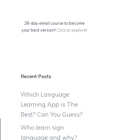
28-day email course to become
your best version!
Click to explore
!
Recent Posts
Which Language
Learning App is The
Best? Can You Guess?
Who learn sign
language and why?