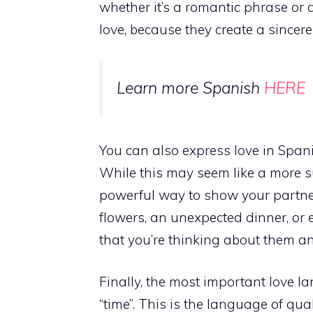
whether it’s a romantic phrase or a
love, because they create a sincer
Learn more Spanish
HERE
You can also express love in Spanis
While this may seem like a more su
powerful way to show your partne
flowers, an unexpected dinner, or
that you’re thinking about them an
Finally, the most important love l
“time”. This is the language of qua