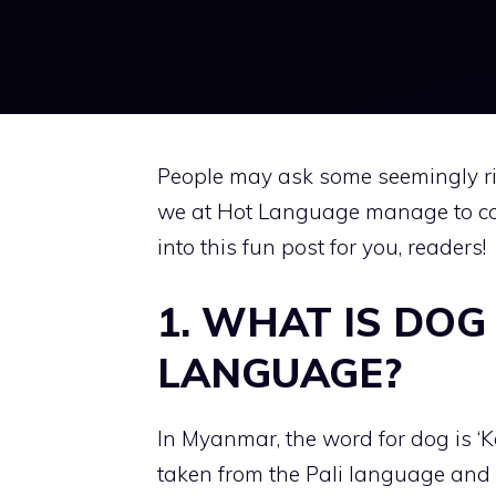
People may ask some seemingly ri
we at Hot Language manage to co
into this fun post for you, readers!
1. WHAT IS DOG
LANGUAGE?
In Myanmar, the word for dog is ‘K
taken from the Pali language and 