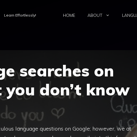
HOME
ABOUT
LANGU
Learn Effortlessly!
ge searches on
t you don’t know
ulous language questions on Google; however, we at