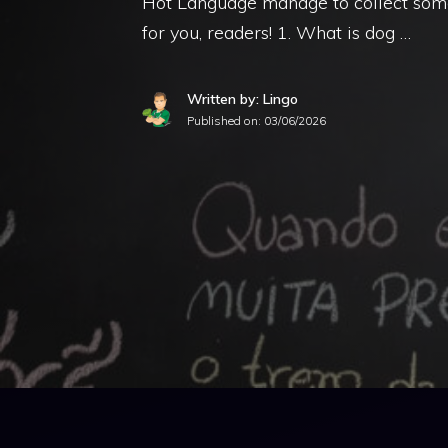
Hot Language manage to collect some
for you, readers! 1. What is dog …
Written by: Lingo
Published on:
03/06/2026