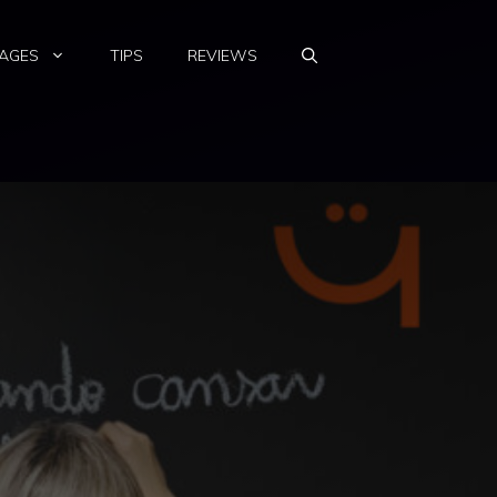
AGES
TIPS
REVIEWS