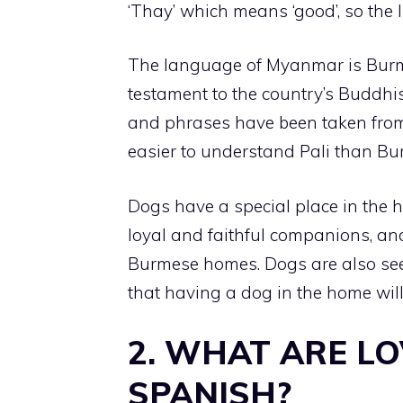
‘Thay’ which means ‘good’, so the l
The language of Myanmar is Burme
testament to the country’s Buddh
and phrases have been taken from 
easier to understand Pali than Bu
Dogs have a special place in the 
loyal and faithful companions, and
Burmese homes. Dogs are also seen
that having a dog in the home will
2. WHAT ARE L
SPANISH?