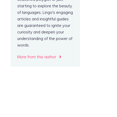
starting to explore the beauty
of languages, Lingo's engaging
articles and insightful guides
are guaranteed to ignite your
curiosity and deepen your
understanding of the power of
words.
More from this author