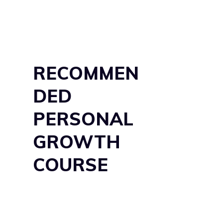
RECOMMEN
DED
PERSONAL
GROWTH
COURSE