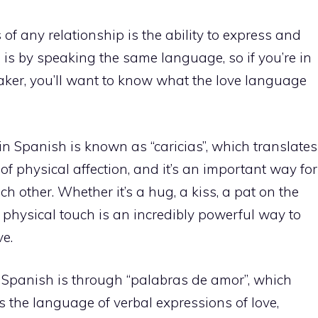
of any relationship is the ability to express and
 is by speaking the same language, so if you’re in
aker, you’ll want to know what the love language
 Spanish is known as “caricias”, which translates
 of physical affection, and it’s an important way for
ch other. Whether it’s a hug, a kiss, a pat on the
, physical touch is an incredibly powerful way to
e.
 Spanish is through “palabras de amor”, which
 is the language of verbal expressions of love,