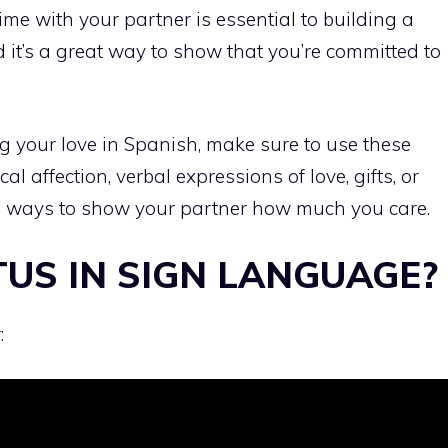
me with your partner is essential to building a
 it’s a great way to show that you’re committed to
ing your love in Spanish, make sure to use these
l affection, verbal expressions of love, gifts, or
ful ways to show your partner how much you care.
TUS IN SIGN LANGUAGE?
: