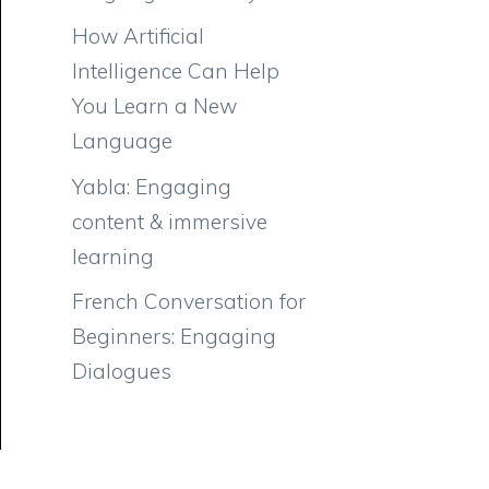
How Artificial
Intelligence Can Help
You Learn a New
Language
Yabla: Engaging
content & immersive
learning
French Conversation for
Beginners: Engaging
Dialogues