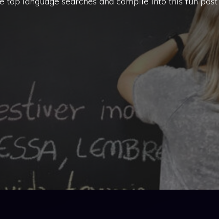
 top language searches and compile into this fun post