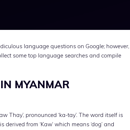
diculous language questions on Google; however,
llect some top language searches and compile
 IN MYANMAR
aw Thay’, pronounced ‘ka-tay’. The word itself is
is derived from ‘Kaw’ which means ‘dog’ and