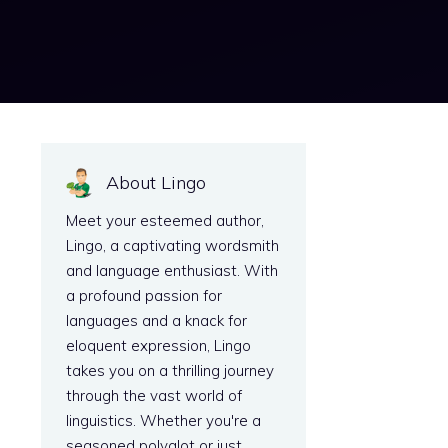
About Lingo
Meet your esteemed author,
Lingo, a captivating wordsmith
and language enthusiast. With
a profound passion for
languages and a knack for
eloquent expression, Lingo
takes you on a thrilling journey
through the vast world of
linguistics. Whether you're a
seasoned polyglot or just