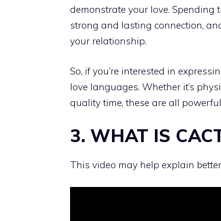
demonstrate your love. Spending ti
strong and lasting connection, and
your relationship.
So, if you’re interested in express
love languages. Whether it’s physica
quality time, these are all power
3. WHAT IS CAC
This video may help explain better