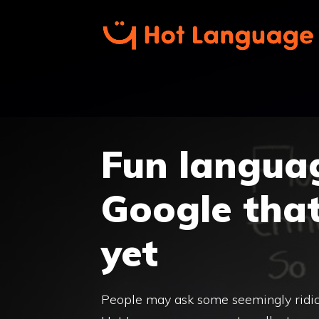
Skip
to
content
Fun langua
Google tha
yet
People may ask some seemingly ridic