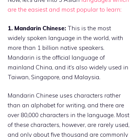
are the easiest and most popular to learn:
1. Mandarin Chinese:
This is the most
widely spoken language in the world, with
more than 1 billion native speakers.
Mandarin is the official language of
mainland China, and it’s also widely used in
Taiwan, Singapore, and Malaysia.
Mandarin Chinese uses characters rather
than an alphabet for writing, and there are
over 80,000 characters in the language. Most
of these characters, however, are rarely used,
and only about five thousand are commonly