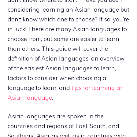
considering learning an Asian language but
don’t know which one to choose? If so, you’re
in luck! There are many Asian languages to
choose from, but some are easier to learn
than others. This guide will cover the
definition of Asian languages, an overview
of the easiest Asian languages to learn,
factors to consider when choosing a
language to learn, and
tips for learning an
Asian language
.
Asian languages are spoken in the
countries and regions of East, South, and
Southeast Asia, as well as in countries with