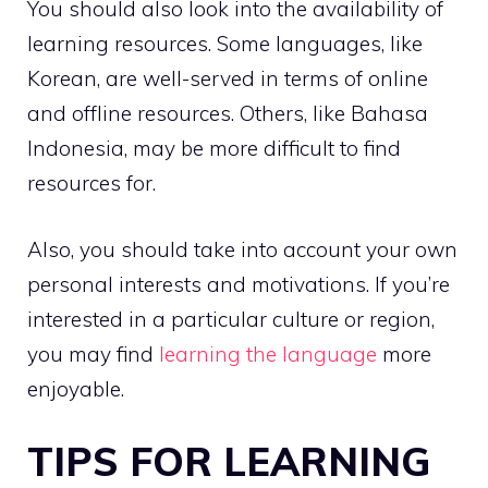
You should also look into the availability of
learning resources. Some languages, like
Korean, are well-served in terms of online
and offline resources. Others, like Bahasa
Indonesia, may be more difficult to find
resources for.
Also, you should take into account your own
personal interests and motivations. If you’re
interested in a particular culture or region,
you may find
learning the language
more
enjoyable.
TIPS FOR LEARNING