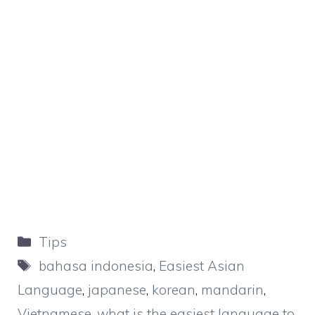
Categories
Tips
Tags
bahasa indonesia
,
Easiest Asian
Language
,
japanese
,
korean
,
mandarin
,
Vietnamese
,
what is the easiest language to