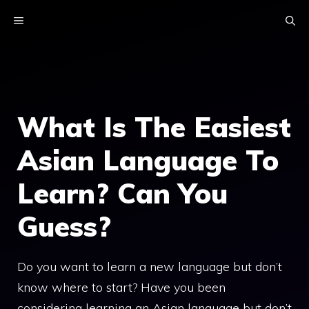
Skip
MENU
to
content
What Is The Easiest
Asian Language To
Learn? Can You
Guess?
Do you want to learn a new language but don’t
know where to start? Have you been
considering learning an Asian language but don’t