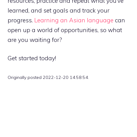
resources, practice and repeat what you’ve
learned, and set goals and track your
progress.
Learning an Asian language
can
open up a world of opportunities, so what
are you waiting for?
Get started today!
Originally posted 2022-12-20 14:58:54.