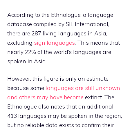
According to the Ethnologue, a language
database compiled by SIL International,
there are 287 living languages in Asia,
excluding
sign languages
. This means that
nearly 22% of the world’s languages are
spoken in Asia.
However, this figure is only an estimate
because some
languages are still unknown
and others may have become
extinct. The
Ethnologue also notes that an additional
413 languages may be spoken in the region,
but no reliable data exists to confirm their