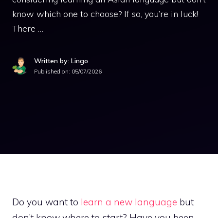
know which one to choose? If so, you’re in luck!
There …
Written by: Lingo
Published on:
05/07/2026
Do you want to
learn a new language
but
don’t know where to start? Have you been