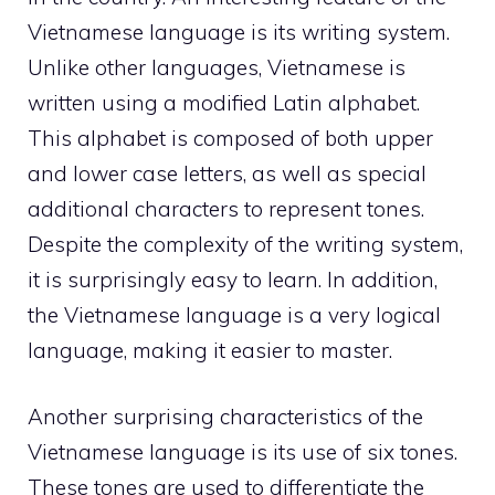
Vietnamese language is its writing system.
Unlike other languages, Vietnamese is
written using a modified Latin alphabet.
This alphabet is composed of both upper
and lower case letters, as well as special
additional characters to represent tones.
Despite the complexity of the writing system,
it is surprisingly easy to learn. In addition,
the Vietnamese language is a very logical
language, making it easier to master.
Another surprising characteristics of the
Vietnamese language is its use of six tones.
These tones are used to differentiate the