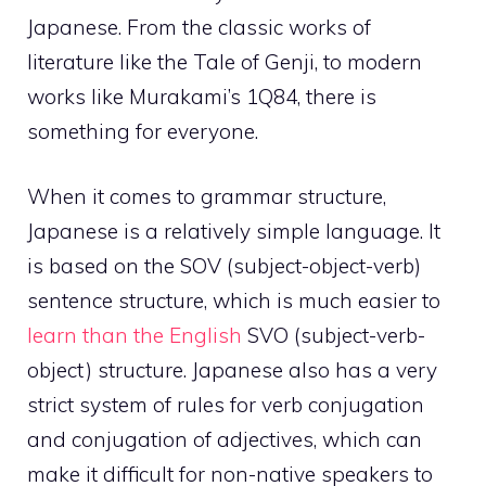
Japanese. From the classic works of
literature like the Tale of Genji, to modern
works like Murakami’s 1Q84, there is
something for everyone.
When it comes to grammar structure,
Japanese is a relatively simple language. It
is based on the SOV (subject-object-verb)
sentence structure, which is much easier to
learn than the English
SVO (subject-verb-
object) structure. Japanese also has a very
strict system of rules for verb conjugation
and conjugation of adjectives, which can
make it difficult for non-native speakers to