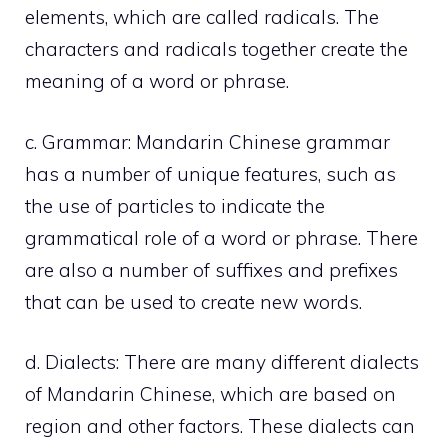
elements, which are called radicals. The
characters and radicals together create the
meaning of a word or phrase.
c. Grammar: Mandarin Chinese grammar
has a number of unique features, such as
the use of particles to indicate the
grammatical role of a word or phrase. There
are also a number of suffixes and prefixes
that can be used to create new words.
d. Dialects: There are many different dialects
of Mandarin Chinese, which are based on
region and other factors. These dialects can