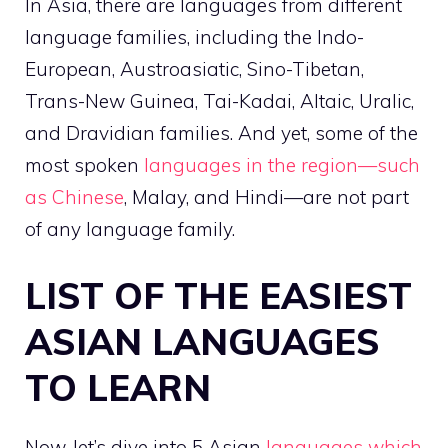
In Asia, there are languages from different
language families, including the Indo-
European, Austroasiatic, Sino-Tibetan,
Trans-New Guinea, Tai-Kadai, Altaic, Uralic,
and Dravidian families. And yet, some of the
most spoken
languages in the region—such
as Chinese
, Malay, and Hindi—are not part
of any language family.
LIST OF THE EASIEST
ASIAN LANGUAGES
TO LEARN
Now, let’s dive into 5 Asian
languages which