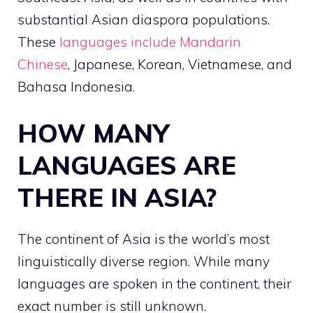
substantial Asian diaspora populations.
These
languages include Mandarin
Chinese
, Japanese, Korean, Vietnamese, and
Bahasa Indonesia.
HOW MANY
LANGUAGES ARE
THERE IN ASIA?
The continent of Asia is the world’s most
linguistically diverse region. While many
languages are spoken in the continent, their
exact number is still unknown.