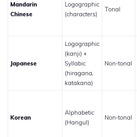
Mandarin
Logographic
Tonal
Chinese
(characters)
Logographic
(kanji) +
Japanese
Syllabic
Non-tonal
(hiragana,
katakana)
Alphabetic
Korean
Non-tonal
(Hangul)