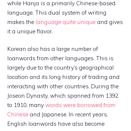
while Hanja is a primarily Chinese-based
language. This dual system of writing
makes the
language quite unique
and gives
it a unique flavor.
Korean also has a large number of
loanwords from other languages. This is
largely due to the country’s geographical
location and its long history of trading and
interacting with other countries. During the
Joseon Dynasty, which spanned from 1392
to 1910, many
words were borrowed from
Chinese
and Japanese. In recent years,
English loanwords have also become