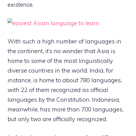
existence.
With such a high number of languages in
the continent, it’s no wonder that Asia is
home to some of the most linguistically
diverse countries in the world. India, for
instance, is home to about 780 languages,
with 22 of them recognized as official
languages by the Constitution. Indonesia,
meanwhile, has more than 700 languages,
but only two are officially recognized.