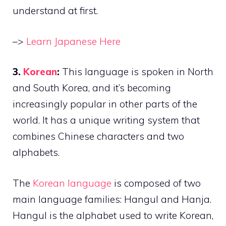
understand at first.
–>
Learn Japanese Here
3.
Korean
:
This language is spoken in North
and South Korea, and it’s becoming
increasingly popular in other parts of the
world. It has a unique writing system that
combines Chinese characters and two
alphabets.
The
Korean language
is composed of two
main language families: Hangul and Hanja.
Hangul is the alphabet used to write Korean,