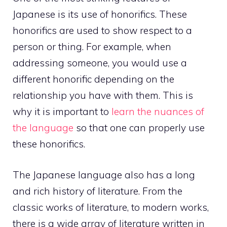
Japanese is its use of honorifics. These
honorifics are used to show respect to a
person or thing. For example, when
addressing someone, you would use a
different honorific depending on the
relationship you have with them. This is
why it is important to
learn the nuances of
the language
so that one can properly use
these honorifics.
The Japanese language also has a long
and rich history of literature. From the
classic works of literature, to modern works,
there is a wide array of literature written in