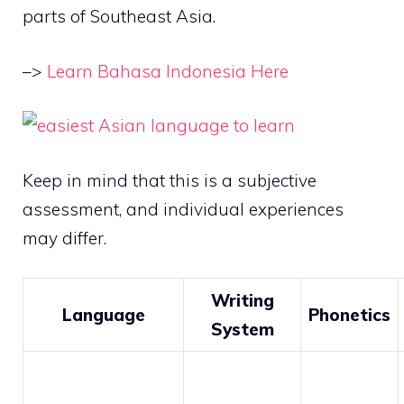
parts of Southeast Asia.
–>
Learn Bahasa Indonesia Here
Keep in mind that this is a subjective
assessment, and individual experiences
may differ.
Writing
Language
Phonetics
System