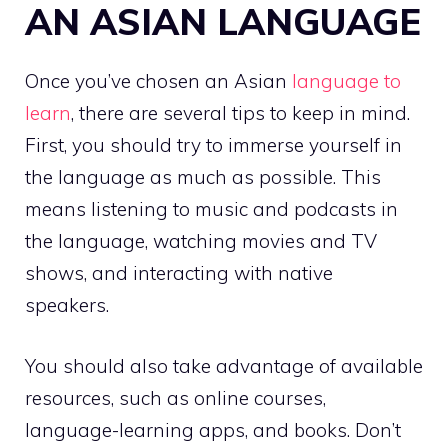
AN ASIAN LANGUAGE
Once you’ve chosen an Asian
language to
learn
, there are several tips to keep in mind.
First, you should try to immerse yourself in
the language as much as possible. This
means listening to music and podcasts in
the language, watching movies and TV
shows, and interacting with native
speakers.
You should also take advantage of available
resources, such as online courses,
language-learning apps, and books. Don’t