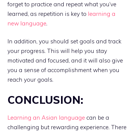
forget to practice and repeat what you’ve
learned, as repetition is key to
learning a
new language
.
In addition, you should set goals and track
your progress. This will help you stay
motivated and focused, and it will also give
you a sense of accomplishment when you
reach your goals.
CONCLUSION:
Learning an Asian language
can be a
challenging but rewarding experience. There