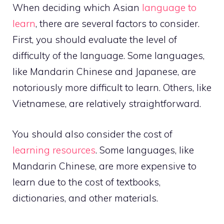
When deciding which Asian
language to
learn
, there are several factors to consider.
First, you should evaluate the level of
difficulty of the language. Some languages,
like Mandarin Chinese and Japanese, are
notoriously more difficult to learn. Others, like
Vietnamese, are relatively straightforward.
You should also consider the cost of
learning resources
. Some languages, like
Mandarin Chinese, are more expensive to
learn due to the cost of textbooks,
dictionaries, and other materials.