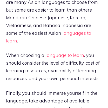
are many Asian languages to choose from,
but some are easier to learn than others.
Mandarin Chinese, Japanese, Korean,
Vietnamese, and Bahasa Indonesia are
some of the easiest Asian
languages to
learn
.
When choosing a
language to learn
, you
should consider the level of difficulty, cost of
learning resources, availability of learning
resources, and your own personal interests.
Finally, you should immerse yourself in the
language, take advantage of available