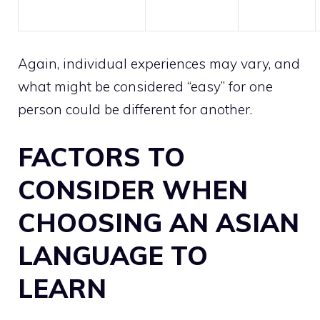
Again, individual experiences may vary, and
what might be considered “easy” for one
person could be different for another.
FACTORS TO
CONSIDER WHEN
CHOOSING AN ASIAN
LANGUAGE TO
LEARN