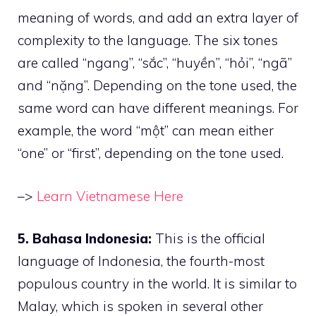
meaning of words, and add an extra layer of
complexity to the language. The six tones
are called “ngang”, “sắc”, “huyền”, “hỏi”, “ngã”
and “nặng”. Depending on the tone used, the
same word can have different meanings. For
example, the word “một” can mean either
“one” or “first”, depending on the tone used.
–>
Learn Vietnamese Here
5. Bahasa Indonesia:
This is the official
language of Indonesia, the fourth-most
populous country in the world. It is similar to
Malay, which is spoken in several other