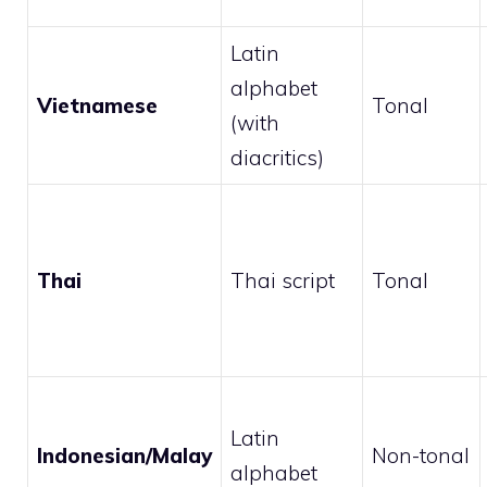
Latin
alphabet
Vietnamese
Tonal
(with
diacritics)
Thai
Thai script
Tonal
Latin
Indonesian/Malay
Non-tonal
alphabet