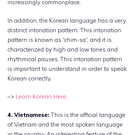
increasingly commonplace.
In addition, the Korean language has a very
distinct intonation pattern. This intonation
pattern is known as “chim-sa”, and it is
characterized by high and low tones and
rhythmical pauses. This intonation pattern
is important to understand in order to speak
Korean correctly.
–>
Learn Korean Here
4. Vietnamese:
This is the official language
of Vietnam and the most spoken language
in the country. An interesting feature of the