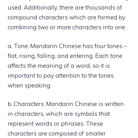
used. Additionally, there are thousands of
compound characters which are formed by
combining two or more characters into one.
a. Tone: Mandarin Chinese has four tones –
flat, rising, falling, and entering. Each tone
affects the meaning of a word, so it is
important to pay attention to the tones
when speaking.
b. Characters: Mandarin Chinese is written
in characters, which are symbols that
represent words or phrases. These
characters are composed of smaller