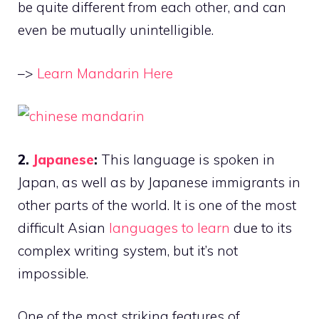
be quite different from each other, and can
even be mutually unintelligible.
–>
Learn Mandarin Here
2.
Japanese
:
This language is spoken in
Japan, as well as by Japanese immigrants in
other parts of the world. It is one of the most
difficult Asian
languages to learn
due to its
complex writing system, but it’s not
impossible.
One of the most striking features of