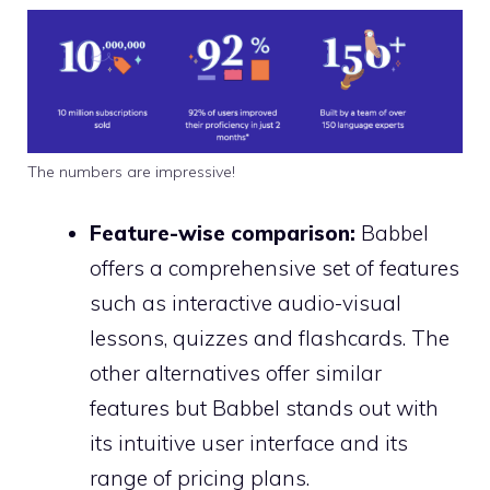
The numbers are impressive!
Feature-wise comparison:
Babbel
offers a comprehensive set of features
such as interactive audio-visual
lessons, quizzes and flashcards. The
other alternatives offer similar
features but Babbel stands out with
its intuitive user interface and its
range of pricing plans.