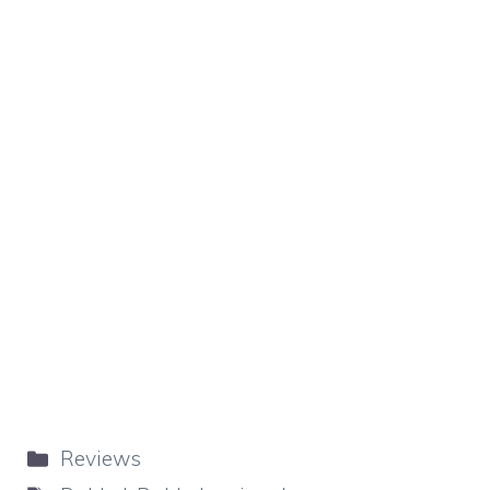
Categories
Reviews