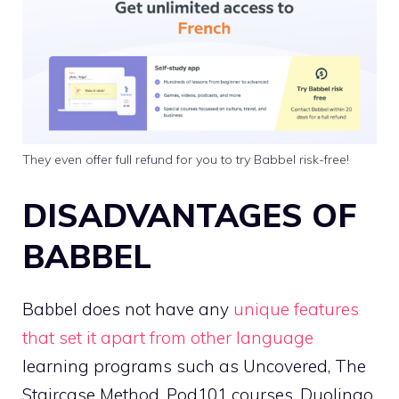
They even offer full refund for you to try Babbel risk-free!
DISADVANTAGES OF
BABBEL
Babbel does not have any
unique features
that set it apart from other language
learning programs such as Uncovered, The
Staircase Method, Pod101 courses, Duolingo,