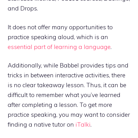
and Drops.
It does not offer many opportunities to
practice speaking aloud, which is an
essential part of learning a language
.
Additionally, while Babbel provides tips and
tricks in between interactive activities, there
is no clear takeaway lesson. Thus, it can be
difficult to remember what you’ve learned
after completing a lesson. To get more
practice speaking, you may want to consider
finding a native tutor on
iTalki
.