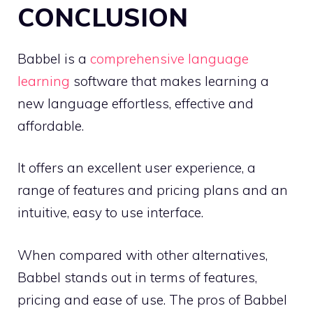
CONCLUSION
Babbel is a
comprehensive language
learning
software that makes learning a
new language effortless, effective and
affordable.
It offers an excellent user experience, a
range of features and pricing plans and an
intuitive, easy to use interface.
When compared with other alternatives,
Babbel stands out in terms of features,
pricing and ease of use. The pros of Babbel