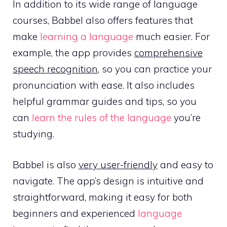
In addition to its wide range of language
courses, Babbel also offers features that
make
learning a language
much easier. For
example, the app provides
comprehensive
speech recognition
, so you can practice your
pronunciation with ease. It also includes
helpful grammar guides and tips, so you
can
learn the rules of the language
you’re
studying.
Babbel is also
very user-friendly
and easy to
navigate. The app’s design is intuitive and
straightforward, making it easy for both
beginners and experienced
language