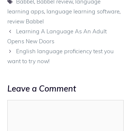
Tags
Babbel
,
Babbel review
,
language
learning apps
,
language learning software
,
review Babbel
Learning A Language As An Adult
Opens New Doors
English language proficiency test you
want to try now!
Leave a Comment
Comment