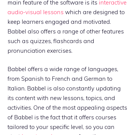
main feature of the software is its
interactive
audio-visual lessons
which are designed to
keep learners engaged and motivated.
Babbel also offers a range of other features
such as quizzes, flashcards and
pronunciation exercises.
Babbel offers a wide range of languages,
from Spanish to French and German to
Italian. Babbel is also constantly updating
its content with new lessons, topics, and
activities. One of the most appealing aspects
of Babbel is the fact that it offers courses
tailored to your specific level, so you can