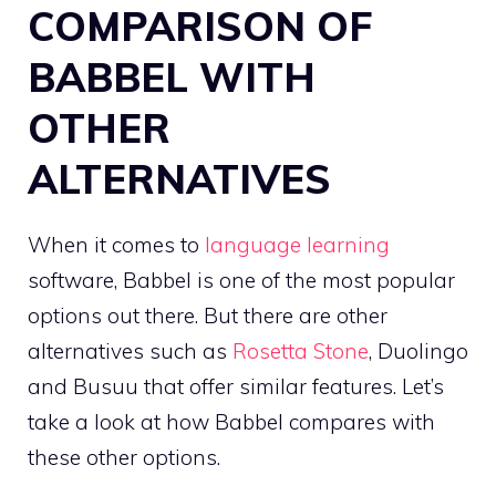
COMPARISON OF
BABBEL WITH
OTHER
ALTERNATIVES
When it comes to
language learning
software, Babbel is one of the most popular
options out there. But there are other
alternatives such as
Rosetta Stone
, Duolingo
and Busuu that offer similar features. Let’s
take a look at how Babbel compares with
these other options.