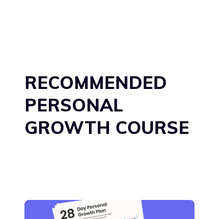
RECOMMENDED
PERSONAL
GROWTH COURSE