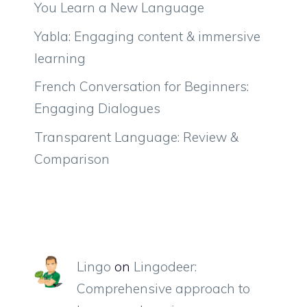
You Learn a New Language
Yabla: Engaging content & immersive
learning
French Conversation for Beginners:
Engaging Dialogues
Transparent Language: Review &
Comparison
Lingo
on
Lingodeer:
Comprehensive approach to