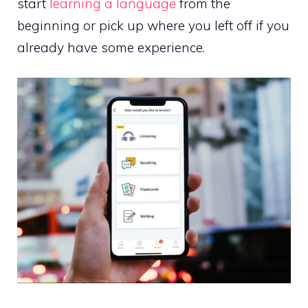
start
learning a language
from the
beginning or pick up where you left off if you
already have some experience.