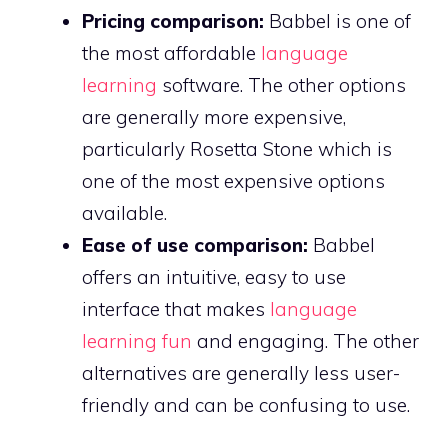
Pricing comparison:
Babbel is one of
the most affordable
language
learning
software. The other options
are generally more expensive,
particularly Rosetta Stone which is
one of the most expensive options
available.
Ease of use comparison:
Babbel
offers an intuitive, easy to use
interface that makes
language
learning fun
and engaging. The other
alternatives are generally less user-
friendly and can be confusing to use.