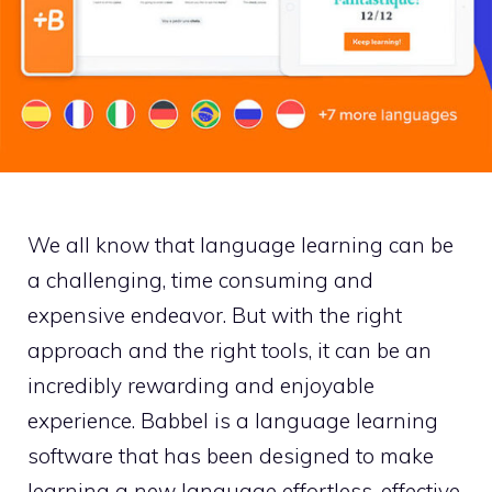
We all know that language learning can be
a challenging, time consuming and
expensive endeavor. But with the right
approach and the right tools, it can be an
incredibly rewarding and enjoyable
experience. Babbel is a language learning
software that has been designed to make
learning a new language effortless, effective