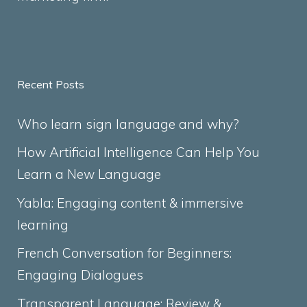
Recent Posts
Who learn sign language and why?
How Artificial Intelligence Can Help You
Learn a New Language
Yabla: Engaging content & immersive
learning
French Conversation for Beginners:
Engaging Dialogues
Transparent Language: Review &