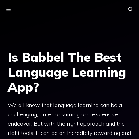
Skip
MENU
to
content
Is Babbel The Best
Language Learning
App?
We all know that language learning can be a
challenging, time consuming and expensive
endeavor. But with the right approach and the
right tools, it can be an incredibly rewarding and