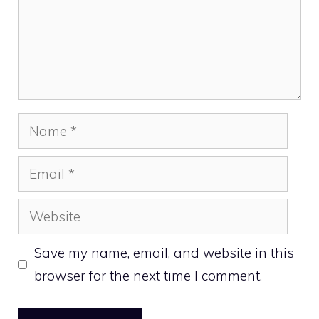
Name
Email
Website
Save my name, email, and website in this
browser for the next time I comment.