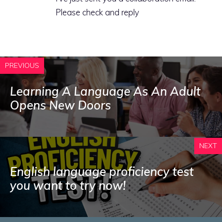
Please check and reply
PREVIOUS
Learning A Language As An Adult
Opens New Doors
NEXT
English language proficiency test
you want to try now!