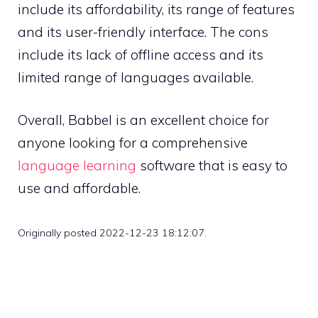
include its affordability, its range of features
and its user-friendly interface. The cons
include its lack of offline access and its
limited range of languages available.
Overall, Babbel is an excellent choice for
anyone looking for a comprehensive
language learning
software that is easy to
use and affordable.
Originally posted 2022-12-23 18:12:07.