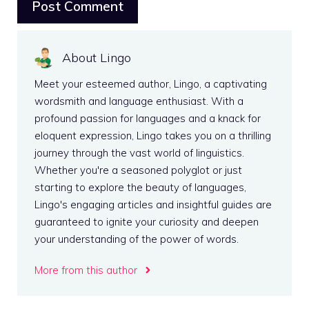
About Lingo
Meet your esteemed author, Lingo, a captivating
wordsmith and language enthusiast. With a
profound passion for languages and a knack for
eloquent expression, Lingo takes you on a thrilling
journey through the vast world of linguistics.
Whether you're a seasoned polyglot or just
starting to explore the beauty of languages,
Lingo's engaging articles and insightful guides are
guaranteed to ignite your curiosity and deepen
your understanding of the power of words.
More from this author