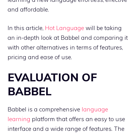
and affordable.
In this article,
Hot Language
will be taking
an in-depth look at Babbel and comparing it
with other alternatives in terms of features,
pricing and ease of use.
EVALUATION OF
BABBEL
Babbel is a comprehensive
language
learning
platform that offers an easy to use
interface and a wide range of features. The