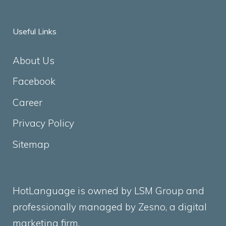
Useful Links
About Us
Facebook
Career
Privacy Policy
Sitemap
HotLanguage is owned by LSM Group and
professionally managed by
Zesno
, a digital
marketing firm.