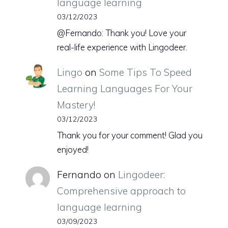
language learning
03/12/2023
@Fernando: Thank you! Love your
real-life experience with Lingodeer.
Lingo
on
Some Tips To Speed
Learning Languages For Your
Mastery!
03/12/2023
Thank you for your comment! Glad you
enjoyed!
Fernando
on
Lingodeer:
Comprehensive approach to
language learning
03/09/2023