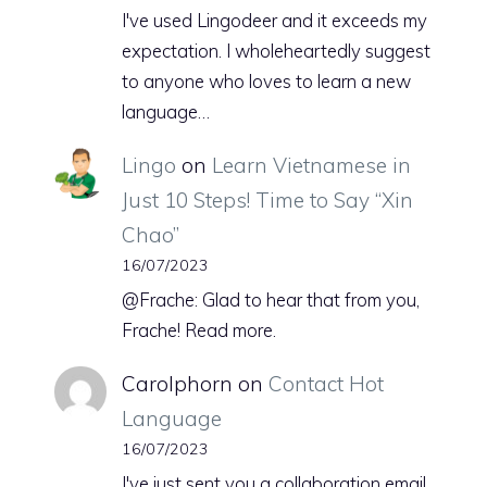
I've used Lingodeer and it exceeds my
expectation. I wholeheartedly suggest
to anyone who loves to learn a new
language…
Lingo
on
Learn Vietnamese in
Just 10 Steps! Time to Say “Xin
Chao”
16/07/2023
@Frache: Glad to hear that from you,
Frache! Read more.
Carolphorn
on
Contact Hot
Language
16/07/2023
I've just sent you a collaboration email.