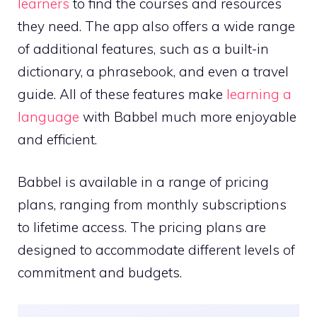
learners
to find the courses and resources
they need. The app also offers a wide range
of additional features, such as a built-in
dictionary, a phrasebook, and even a travel
guide. All of these features make
learning a
language
with Babbel much more enjoyable
and efficient.
Babbel is available in a range of pricing
plans, ranging from monthly subscriptions
to lifetime access. The pricing plans are
designed to accommodate different levels of
commitment and budgets.