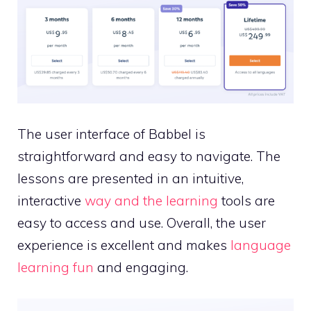
The user interface of Babbel is
straightforward and easy to navigate. The
lessons are presented in an intuitive,
interactive
way and the learning
tools are
easy to access and use. Overall, the user
experience is excellent and makes
language
learning fun
and engaging.