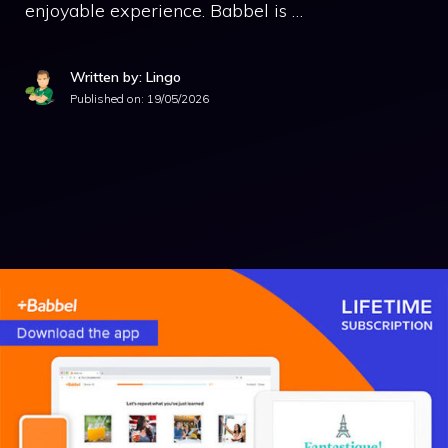
enjoyable experience. Babbel is …
Written by: Lingo
Published on:
19/05/2026