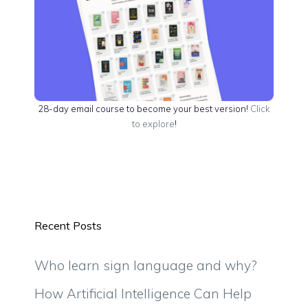
28-day email course to become your best version!
Click
to explore
!
Recent Posts
Who learn sign language and why?
How Artificial Intelligence Can Help