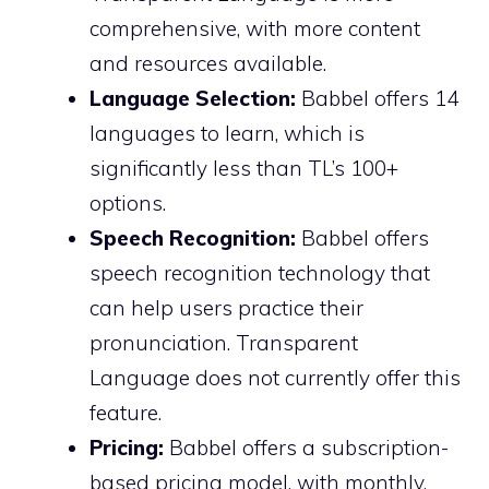
comprehensive, with more content
and resources available.
Language Selection:
Babbel offers 14
languages to learn, which is
significantly less than TL’s 100+
options.
Speech Recognition:
Babbel offers
speech recognition technology that
can help users practice their
pronunciation. Transparent
Language does not currently offer this
feature.
Pricing:
Babbel offers a subscription-
based pricing model, with monthly,