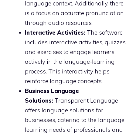
language context. Additionally, there
is a focus on accurate pronunciation
through audio resources.
Interactive Activities:
The software
includes interactive activities, quizzes,
and exercises to engage learners
actively in the language-learning
process. This interactivity helps
reinforce language concepts.
Business Language
Solutions:
Transparent Language
offers language solutions for
businesses, catering to the language
learning needs of professionals and