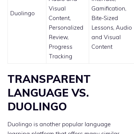
Visual
Gamification,
Duolingo
Content,
Bite-Sized
Personalized
Lessons, Audio
Review,
and Visual
Progress
Content
Tracking
TRANSPARENT
LANGUAGE VS.
DUOLINGO
Duolingo is another popular language
learning platform that offers many similar