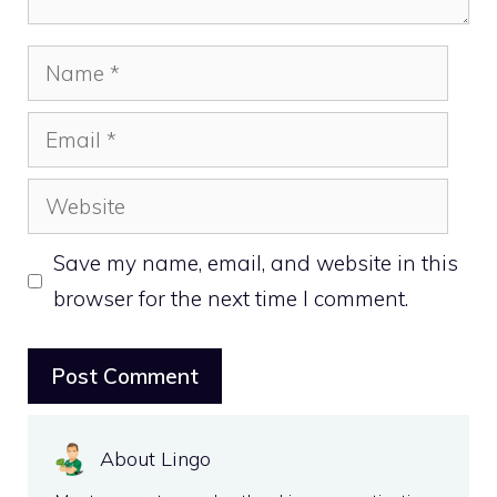
Name
Email
Website
Save my name, email, and website in this
browser for the next time I comment.
About Lingo