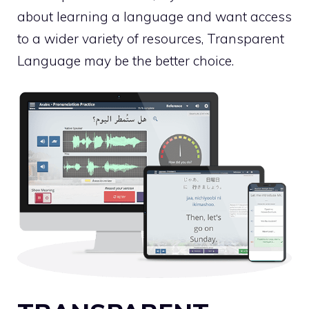
about learning a language and want access
to a wider variety of resources, Transparent
Language may be the better choice.