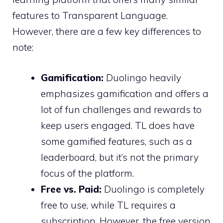
features to Transparent Language.
However, there are a few key differences to
note:
Gamification:
Duolingo heavily
emphasizes gamification and offers a
lot of fun challenges and rewards to
keep users engaged. TL does have
some gamified features, such as a
leaderboard, but it’s not the primary
focus of the platform.
Free vs. Paid:
Duolingo is completely
free to use, while TL requires a
subscription. However, the free version