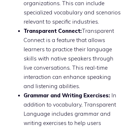
organizations. This can include
specialized vocabulary and scenarios
relevant to specific industries.
Transparent Connect:
Transparent
Connect is a feature that allows
learners to practice their language
skills with native speakers through
live conversations. This real-time
interaction can enhance speaking
and listening abilities.
Grammar and Writing Exercises:
In
addition to vocabulary, Transparent
Language includes grammar and
writing exercises to help users