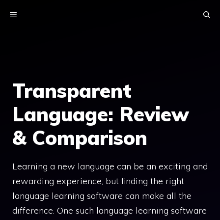
Skip
MENU
to
content
Transparent
Language: Review
& Comparison
Learning a new language can be an exciting and
rewarding experience, but finding the right
language learning software can make all the
difference. One such language learning software