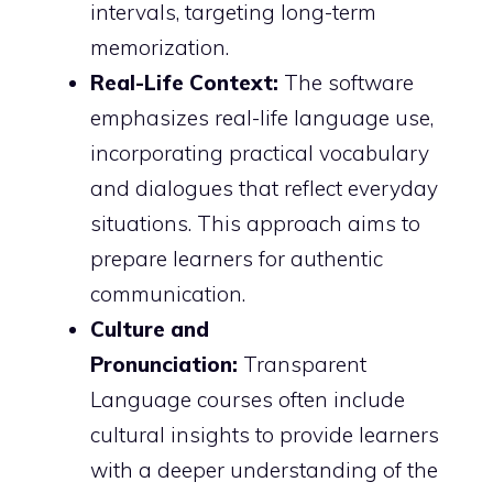
intervals, targeting long-term
memorization.
Real-Life Context:
The software
emphasizes real-life language use,
incorporating practical vocabulary
and dialogues that reflect everyday
situations. This approach aims to
prepare learners for authentic
communication.
Culture and
Pronunciation:
Transparent
Language courses often include
cultural insights to provide learners
with a deeper understanding of the