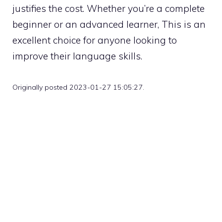
justifies the cost. Whether you’re a complete
beginner or an advanced learner, This is an
excellent choice for anyone looking to
improve their language skills.
Originally posted 2023-01-27 15:05:27.