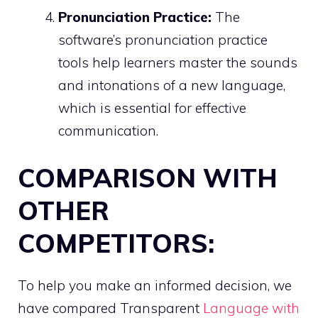
Pronunciation Practice:
The
software’s pronunciation practice
tools help learners master the sounds
and intonations of a new language,
which is essential for effective
communication.
COMPARISON WITH
OTHER
COMPETITORS:
To help you make an informed decision, we
have compared Transparent
Language with