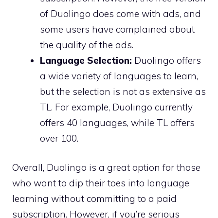
of Duolingo does come with ads, and
some users have complained about
the quality of the ads.
Language Selection:
Duolingo offers
a wide variety of languages to learn,
but the selection is not as extensive as
TL. For example, Duolingo currently
offers 40 languages, while TL offers
over 100.
Overall, Duolingo is a great option for those
who want to dip their toes into language
learning without committing to a paid
subscription. However, if you’re serious