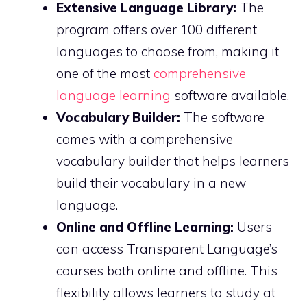
Extensive Language Library:
The
program offers over 100 different
languages to choose from, making it
one of the most
comprehensive
language learning
software available.
Vocabulary Builder:
The software
comes with a comprehensive
vocabulary builder that helps learners
build their vocabulary in a new
language.
Online and Offline Learning:
Users
can access Transparent Language’s
courses both online and offline. This
flexibility allows learners to study at