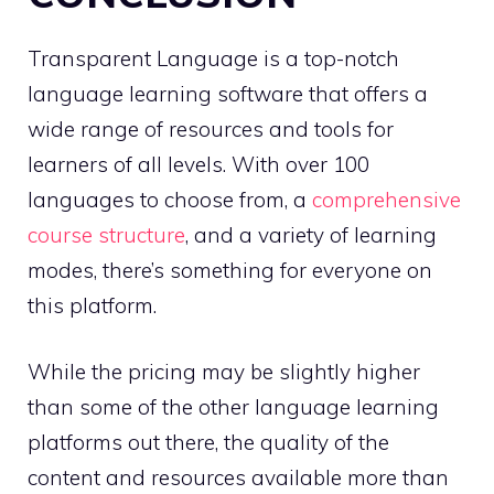
Transparent Language is a top-notch
language learning software that offers a
wide range of resources and tools for
learners of all levels. With over 100
languages to choose from, a
comprehensive
course structure
, and a variety of learning
modes, there’s something for everyone on
this platform.
While the pricing may be slightly higher
than some of the other language learning
platforms out there, the quality of the
content and resources available more than