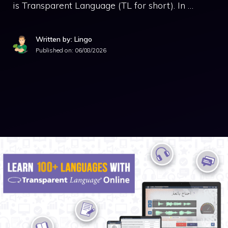
is Transparent Language (TL for short). In …
Written by: Lingo
Published on:
06/08/2026