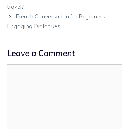
travel?
French Conversation for Beginners:
Engaging Dialogues
Leave a Comment
Comment