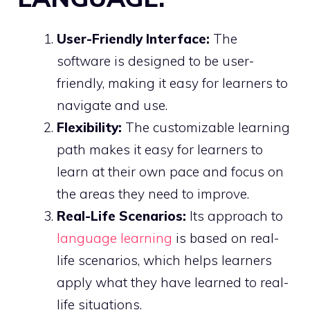
User-Friendly Interface:
The
software is designed to be user-
friendly, making it easy for learners to
navigate and use.
Flexibility:
The customizable learning
path makes it easy for learners to
learn at their own pace and focus on
the areas they need to improve.
Real-Life Scenarios:
Its approach to
language learning
is based on real-
life scenarios, which helps learners
apply what they have learned to real-
life situations.