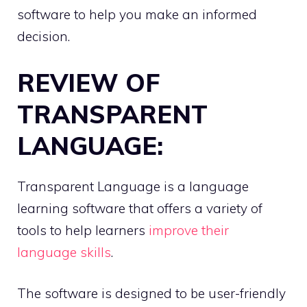
software to help you make an informed
decision.
REVIEW OF
TRANSPARENT
LANGUAGE:
Transparent Language is a language
learning software that offers a variety of
tools to help learners
improve their
language skills
.
The software is designed to be user-friendly