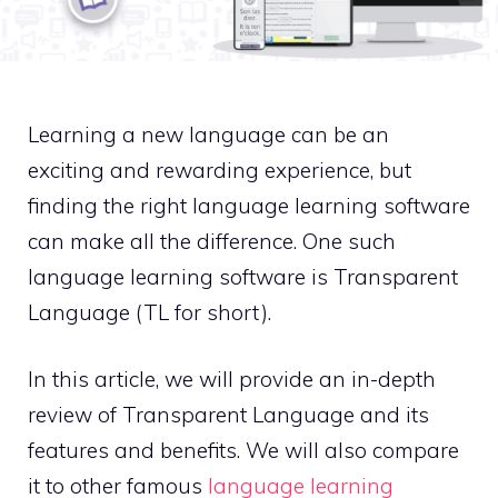
Learning a new language can be an
exciting and rewarding experience, but
finding the right language learning software
can make all the difference. One such
language learning software is Transparent
Language (TL for short).
In this article, we will provide an in-depth
review of Transparent Language and its
features and benefits. We will also compare
it to other famous
language learning