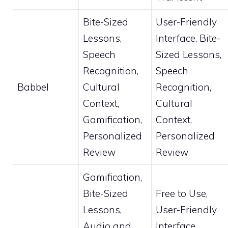
Bite-Sized
User-Friendly
Lessons,
Interface, Bite-
Speech
Sized Lessons,
Recognition,
Speech
Babbel
Cultural
Recognition,
Context,
Cultural
Gamification,
Context,
Personalized
Personalized
Review
Review
Gamification,
Bite-Sized
Free to Use,
Lessons,
User-Friendly
Audio and
Interface,