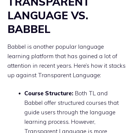
TRANSPARENT
LANGUAGE VS.
BABBEL
Babbel is another popular language
learning platform that has gained a lot of
attention in recent years. Here’s how it stacks
up against Transparent Language:
Course Structure:
Both TL and
Babbel offer structured courses that
guide users through the language
learning process. However,
Transparent Language is more