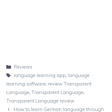
Categories
Reviews
Tags
language learning app
,
language
learning software
,
review Transparent
Language
,
Transparent Language
,
Transparent Language review
How to learn German language through