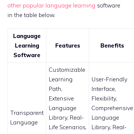
other popular language learning
software
in the table below.
Language
Learning
Features
Benefits
Software
Customizable
Learning
User-Friendly
Path,
Interface,
Extensive
Flexibility,
Language
Comprehensive
Transparent
Library, Real-
Language
Language
Life Scenarios,
Library, Real-