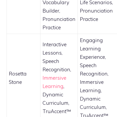
Vocabulary
Life Scenarios,
Builder,
Pronunciation
Pronunciation
Practice
Practice
Engaging
Interactive
Learning
Lessons,
Experience,
Speech
Speech
Recognition,
Rosetta
Recognition,
Immersive
Stone
Immersive
Learning
,
Learning,
Dynamic
Dynamic
Curriculum,
Curriculum,
TruAccent™
TruAccent™