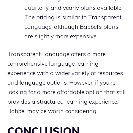
quarterly, and yearly plans available.
The pricing is similar to Transparent
Language, although Babbel’s plans
are slightly more expensive.
Transparent Language offers a more
comprehensive language learning
experience with a wider variety of resources
and language options. However, if you’re
looking for a more affordable option that still
provides a structured learning experience,
Babbel may be worth considering.
CONCLUSION