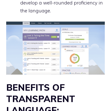
develop a well-rounded proficiency in
the language.
BENEFITS OF
TRANSPARENT
LANGUAGE: