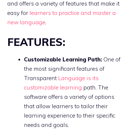
and offers a variety of features that make it
easy for
learners to practice and master a
new language
.
FEATURES:
Customizable Learning Path:
One of
the most significant features of
Transparent
Language is its
customizable learning
path. The
software offers a variety of options
that allow learners to tailor their
learning experience to their specific
needs and goals.