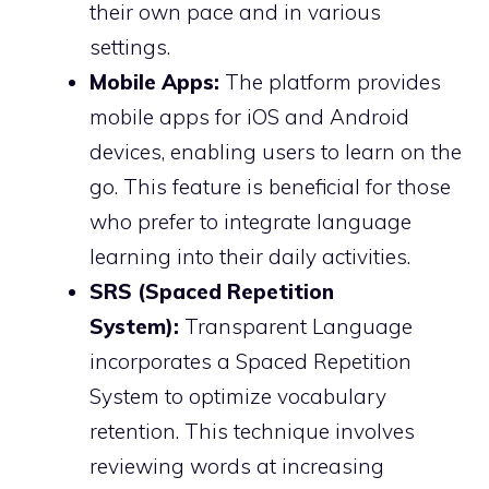
their own pace and in various
settings.
Mobile Apps:
The platform provides
mobile apps for iOS and Android
devices, enabling users to learn on the
go. This feature is beneficial for those
who prefer to integrate language
learning into their daily activities.
SRS (Spaced Repetition
System):
Transparent Language
incorporates a Spaced Repetition
System to optimize vocabulary
retention. This technique involves
reviewing words at increasing