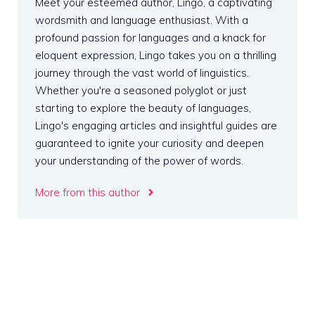
Meet your esteemed author, Lingo, a captivating
wordsmith and language enthusiast. With a
profound passion for languages and a knack for
eloquent expression, Lingo takes you on a thrilling
journey through the vast world of linguistics.
Whether you're a seasoned polyglot or just
starting to explore the beauty of languages,
Lingo's engaging articles and insightful guides are
guaranteed to ignite your curiosity and deepen
your understanding of the power of words.
More from this author