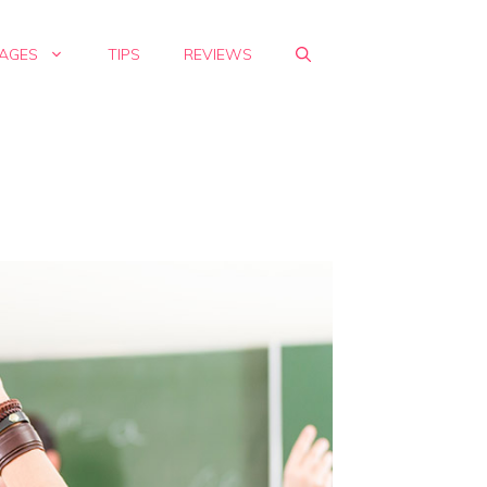
AGES
TIPS
REVIEWS