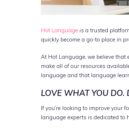
Hot Language
is a trusted platfo
quickly become a go-to place in pr
At Hot Language, we believe that 
make all of our resources availabl
language and that language learni
LOVE WHAT YOU DO.
If you’re looking to improve your 
language experts is dedicated to 