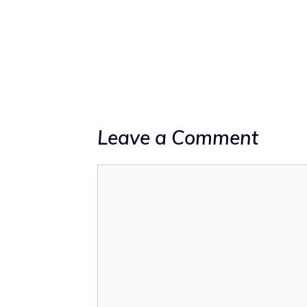
Leave a Comment
Comment