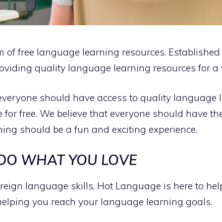
rm of free language learning resources. Establishe
oviding quality language learning resources for a 
everyone should have access to quality language 
e for free. We believe that everyone should have th
ng should be a fun and exciting experience.
 DO WHAT YOU LOVE
foreign language skills, Hot Language is here to he
helping you reach your language learning goals.