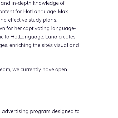
e and in-depth knowledge of
l content for HotLanguage. Max
d effective study plans.
own for her captivating language-
gic to HotLanguage. Luna creates
s, enriching the site’s visual and
team, we currently have open
te advertising program designed to