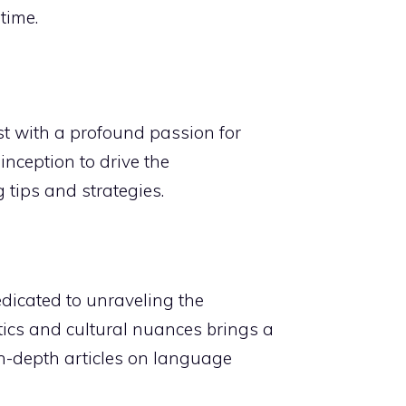
time.
t with a profound passion for
nception to drive the
 tips and strategies.
edicated to unraveling the
stics and cultural nuances brings a
n-depth articles on language