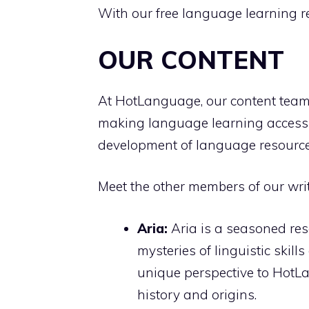
With our free language learning r
OUR CONTENT
At HotLanguage, our content team 
making language learning accessibl
development of language resources,
Meet the other members of our wri
Aria:
Aria is a seasoned res
mysteries of linguistic skil
unique perspective to HotLa
history and origins.