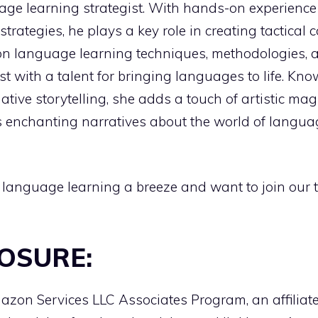
age learning strategist. With hands-on experienc
strategies, he plays a key role in creating tactica
on language learning techniques, methodologies, an
ist with a talent for bringing languages to life. Kn
ive storytelling, she adds a touch of artistic ma
 enchanting narratives about the world of language
 language learning a breeze and want to join our 
LOSURE:
Amazon Services LLC Associates Program, an affilia