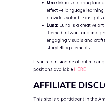
Max:
Max is a daring langu
effective language learning 
provides valuable insights 
Luna:
Luna is a creative art
themed artwork and imaginat
engaging visuals and crafts
storytelling elements.
If you’re passionate about making
positions available
HERE
.
AFFILIATE DISC
This site is a participant in the 