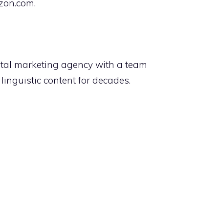
azon.com.
tal marketing agency with a team
inguistic content for decades.