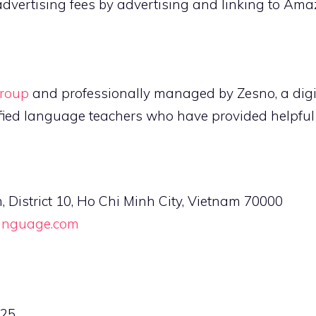
advertising fees by advertising and linking to Am
roup
and professionally managed by Zesno, a digi
fied language teachers who have provided helpful l
istrict 10, Ho Chi Minh City, Vietnam 70000
language.com
525