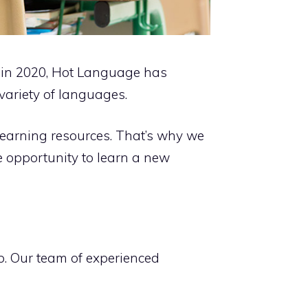
d in 2020, Hot Language has
variety of languages.
learning resources. That’s why we
e opportunity to learn a new
lp. Our team of experienced