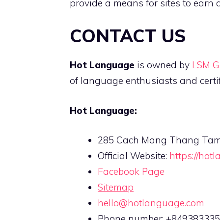
provide a means for sites to earn 
CONTACT US
Hot Language
is owned by
LSM G
of language enthusiasts and certi
Hot Language:
285 Cach Mang Thang Tam, D
Official Website:
https://hot
Facebook Page
Sitemap
hello@hotlanguage.com
Phone number: +84938333