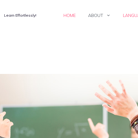
HOME
ABOUT
LANGU
Learn Effortlessly!