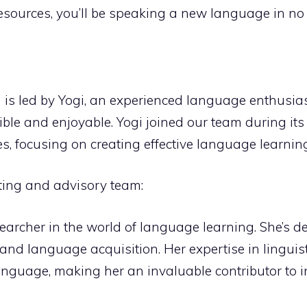
esources, you’ll be speaking a new language in no 
is led by Yogi, an experienced language enthusias
e and enjoyable. Yogi joined our team during its i
 focusing on creating effective language learning
ting and advisory team:
earcher in the world of language learning. She’s d
ls and language acquisition. Her expertise in lingui
nguage, making her an invaluable contributor to i