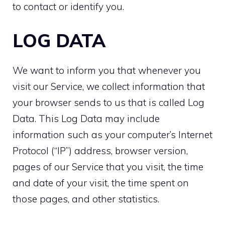
to contact or identify you.
LOG DATA
We want to inform you that whenever you
visit our Service, we collect information that
your browser sends to us that is called Log
Data. This Log Data may include
information such as your computer’s Internet
Protocol (“IP”) address, browser version,
pages of our Service that you visit, the time
and date of your visit, the time spent on
those pages, and other statistics.