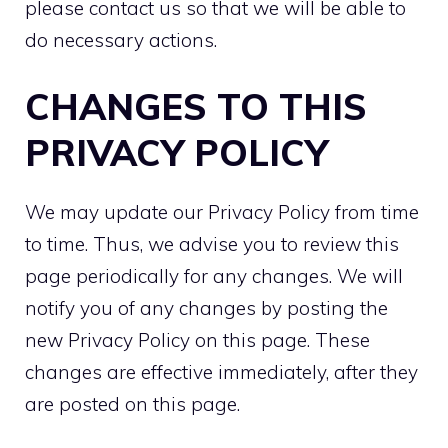
please contact us so that we will be able to
do necessary actions.
CHANGES TO THIS
PRIVACY POLICY
We may update our Privacy Policy from time
to time. Thus, we advise you to review this
page periodically for any changes. We will
notify you of any changes by posting the
new Privacy Policy on this page. These
changes are effective immediately, after they
are posted on this page.