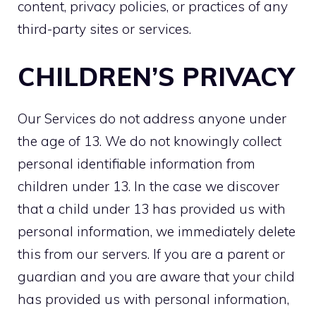
content, privacy policies, or practices of any
third-party sites or services.
CHILDREN’S PRIVACY
Our Services do not address anyone under
the age of 13. We do not knowingly collect
personal identifiable information from
children under 13. In the case we discover
that a child under 13 has provided us with
personal information, we immediately delete
this from our servers. If you are a parent or
guardian and you are aware that your child
has provided us with personal information,