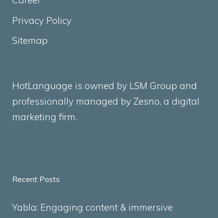
Career
Privacy Policy
Sitemap
HotLanguage is owned by LSM Group and
professionally managed by
Zesno
, a digital
marketing firm.
Recent Posts
Yabla: Engaging content & immersive