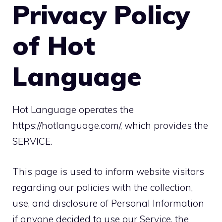
Privacy Policy
of Hot
Language
Hot Language
operates the
https://hotlanguage.com/, which provides the
SERVICE.
This page is used to inform website visitors
regarding our policies with the collection,
use, and disclosure of Personal Information
if anyone decided to use our Service, the