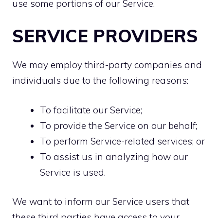
use some portions of our Service.
SERVICE PROVIDERS
We may employ third-party companies and
individuals due to the following reasons:
To facilitate our Service;
To provide the Service on our behalf;
To perform Service-related services; or
To assist us in analyzing how our
Service is used.
We want to inform our Service users that
these third parties have access to your