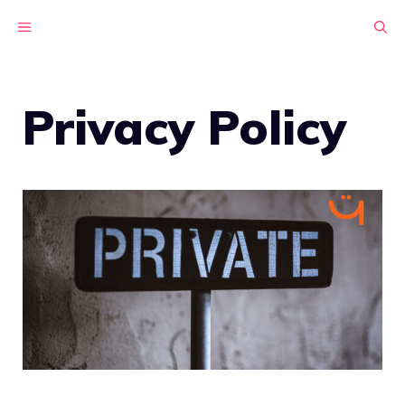
Skip
MENU
to
content
Privacy Policy