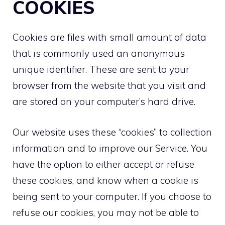
COOKIES
Cookies are files with small amount of data
that is commonly used an anonymous
unique identifier. These are sent to your
browser from the website that you visit and
are stored on your computer’s hard drive.
Our website uses these “cookies” to collection
information and to improve our Service. You
have the option to either accept or refuse
these cookies, and know when a cookie is
being sent to your computer. If you choose to
refuse our cookies, you may not be able to