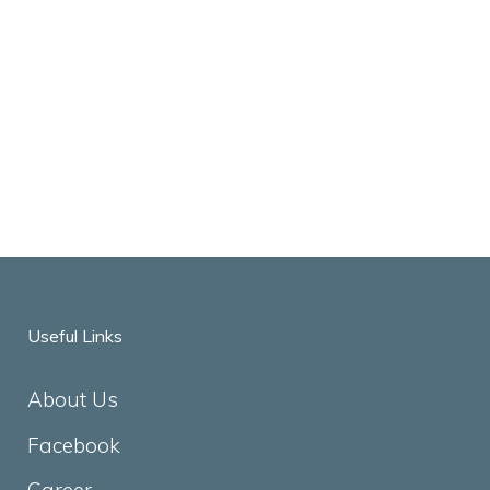
Useful Links
About Us
Facebook