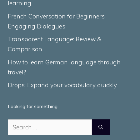
learning
French Conversation for Beginners:
Engaging Dialogues
Transparent Language: Review &
Comparison
How to learn German language through
travel?
Drops: Expand your vocabulary quickly
Looking for something
Search
for: