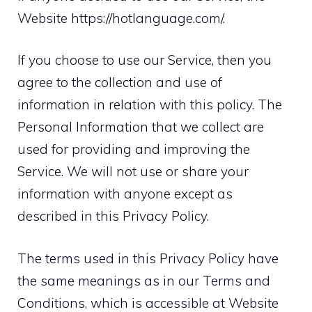
Website https://hotlanguage.com/
.
If you choose to use our Service, then you
agree to the collection and use of
information in relation with this policy. The
Personal Information that we collect are
used for providing and improving the
Service. We will not use or share your
information with anyone except as
described in this Privacy Policy.
The terms used in this Privacy Policy have
the same meanings as in our Terms and
Conditions, which is accessible at
Website