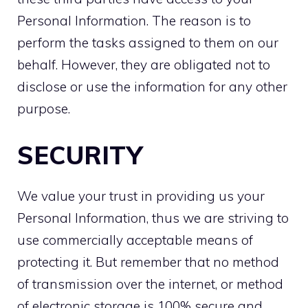
Personal Information. The reason is to
perform the tasks assigned to them on our
behalf. However, they are obligated not to
disclose or use the information for any other
purpose.
SECURITY
We value your trust in providing us your
Personal Information, thus we are striving to
use commercially acceptable means of
protecting it. But remember that no method
of transmission over the internet, or method
of electronic storage is 100% secure and