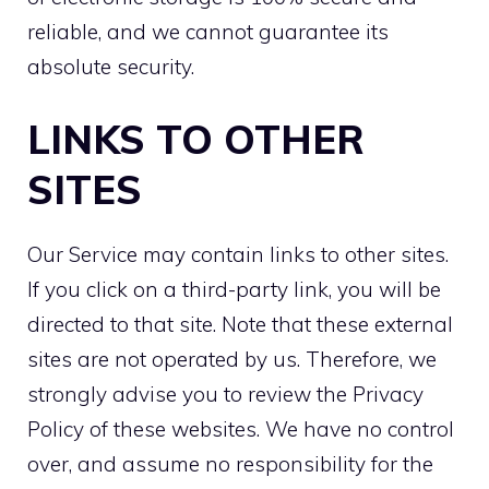
reliable, and we cannot guarantee its
absolute security.
LINKS TO OTHER
SITES
Our Service may contain links to other sites.
If you click on a third-party link, you will be
directed to that site. Note that these external
sites are not operated by us. Therefore, we
strongly advise you to review the Privacy
Policy of these websites. We have no control
over, and assume no responsibility for the