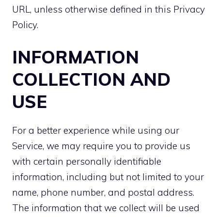
URL
, unless otherwise defined in this Privacy
Policy.
INFORMATION
COLLECTION AND
USE
For a better experience while using our
Service, we may require you to provide us
with certain personally identifiable
information, including but not limited to your
name, phone number, and postal address.
The information that we collect will be used