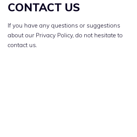
CONTACT US
If you have any questions or suggestions
about our Privacy Policy, do not hesitate to
contact us.