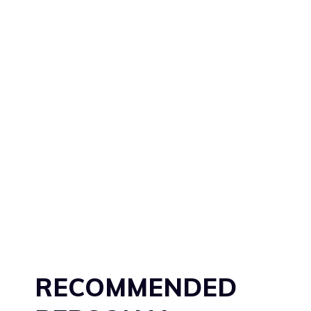
RECOMMENDED