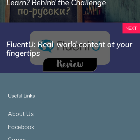
Learn? Behind the Challenge
NEXT
FluentU: Real-world content at your
fingertips
Useful Links
About Us
Facebook
Career