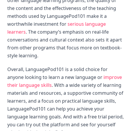
other language learning programs, the quality of 
the content and the effectiveness of the teaching 
methods used by LanguagePod101 make it a 
worthwhile investment for 
serious language 
learners
. The company’s emphasis on real-life 
conversations and cultural context also sets it apart 
from other programs that focus more on textbook-
style learning.
Overall, LanguagePod101 is a solid choice for 
anyone looking to learn a new language or 
improve 
their language skills
. With a wide variety of learning 
materials and resources, a supportive community of 
learners, and a focus on practical language skills, 
LanguagePod101 can help you achieve your 
language learning goals. And with a free trial period, 
you can try out the platform and see for yourself 