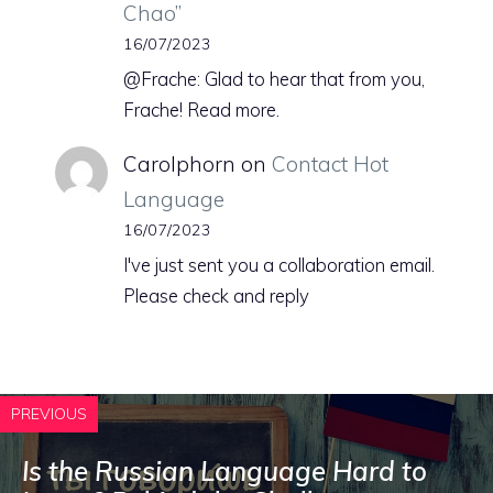
Chao”
16/07/2023
@Frache: Glad to hear that from you,
Frache! Read more.
Carolphorn
on
Contact Hot
Language
16/07/2023
I've just sent you a collaboration email.
Please check and reply
PREVIOUS
Is the Russian Language Hard to