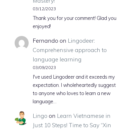
Mastery!
03/12/2023
Thank you for your comment! Glad you
enjoyed!
Fernando
on
Lingodeer:
Comprehensive approach to
language learning
03/09/2023
I've used Lingodeer and it exceeds my
expectation. I wholeheartedly suggest
to anyone who loves to learn a new
language…
Lingo
on
Learn Vietnamese in
Just 10 Steps! Time to Say “Xin