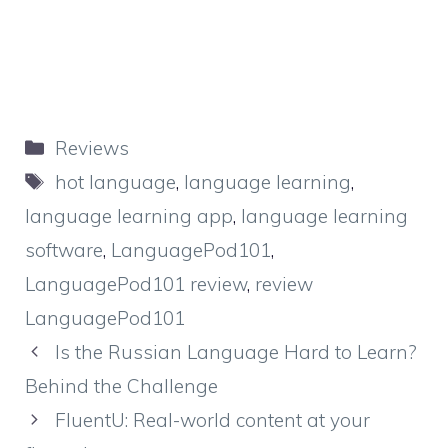
Categories
Reviews
Tags
hot language
,
language learning
,
language learning app
,
language learning
software
,
LanguagePod101
,
LanguagePod101 review
,
review
LanguagePod101
Is the Russian Language Hard to Learn?
Behind the Challenge
FluentU: Real-world content at your