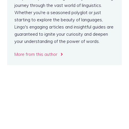
journey through the vast world of linguistics.
Whether you're a seasoned polyglot or just
starting to explore the beauty of languages,
Lingo's engaging articles and insightful guides are
guaranteed to ignite your curiosity and deepen
your understanding of the power of words.
More from this author