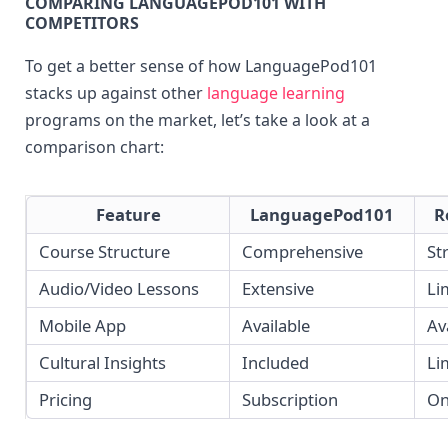
COMPARING LANGUAGEPOD101 WITH 
COMPETITORS
To get a better sense of how LanguagePod101 
stacks up against other 
language learning
programs on the market, let’s take a look at a 
comparison chart:
Feature
LanguagePod101
R
Course Structure
Comprehensive
St
Audio/Video Lessons
Extensive
Li
Mobile App
Available
Av
Cultural Insights
Included
Li
Pricing
Subscription
On