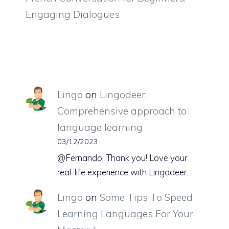
Engaging Dialogues
Lingo
on
Lingodeer:
Comprehensive approach to
language learning
03/12/2023
@Fernando: Thank you! Love your
real-life experience with Lingodeer.
Lingo
on
Some Tips To Speed
Learning Languages For Your