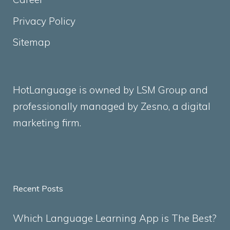
Privacy Policy
Sitemap
HotLanguage is owned by LSM Group and
professionally managed by
Zesno
, a digital
marketing firm.
Recent Posts
Which Language Learning App is The Best?