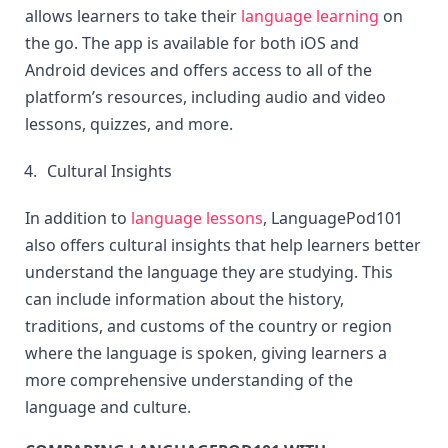
allows learners to take their 
language learning
 on 
the go. The app is available for both iOS and 
Android devices and offers access to all of the 
platform’s resources, including audio and video 
lessons, quizzes, and more.
Cultural Insights
In addition to 
language lessons
, LanguagePod101 
also offers cultural insights that help learners better 
understand the language they are studying. This 
can include information about the history, 
traditions, and customs of the country or region 
where the language is spoken, giving learners a 
more comprehensive understanding of the 
language and culture.