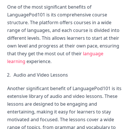
One of the most significant benefits of 
LanguagePod101 is its comprehensive course 
structure. The platform offers courses in a wide 
range of languages, and each course is divided into 
different levels. This allows learners to start at their 
own level and progress at their own pace, ensuring 
that they get the most out of their 
language 
learning
 experience.
Audio and Video Lessons
Another significant benefit of LanguagePod101 is its 
extensive library of audio and video lessons. These 
lessons are designed to be engaging and 
entertaining, making it easy for learners to stay 
motivated and focused. The lessons cover a wide 
range of topics, from grammar and vocabulary to 