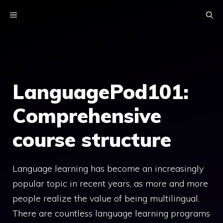
Skip
MENU
to
content
LanguagePod101:
Comprehensive
course structure
Language learning has become an increasingly
popular topic in recent years, as more and more
people realize the value of being multilingual.
There are countless language learning programs