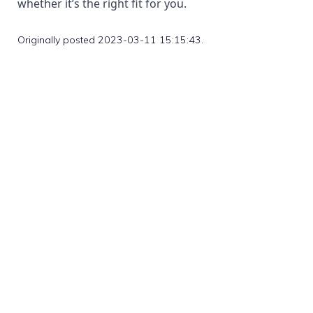
whether it’s the right fit for you.
Originally posted 2023-03-11 15:15:43.