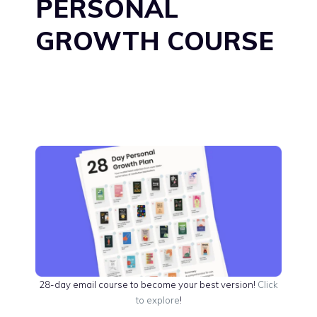
PERSONAL
GROWTH COURSE
28-day email course to become your best version!
Click
to explore
!