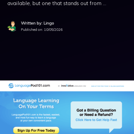
available, but one that stands out from …
Written by: Lingo
Published on:
10/05/2026