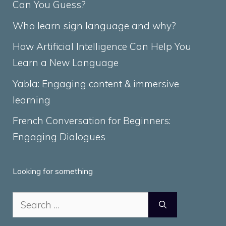
Can You Guess?
Who learn sign language and why?
How Artificial Intelligence Can Help You
Learn a New Language
Yabla: Engaging content & immersive
learning
French Conversation for Beginners:
Engaging Dialogues
Looking for something
Search
for: