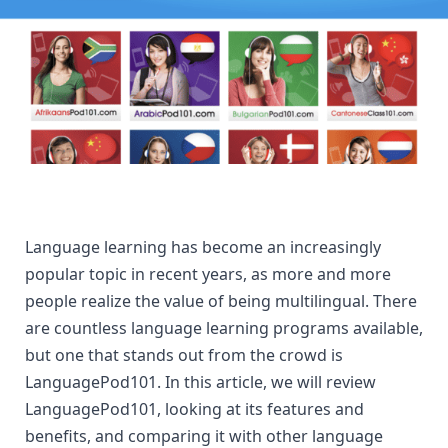
Language learning has become an increasingly 
popular topic in recent years, as more and more 
people realize the value of being multilingual. There 
are countless language learning programs available, 
but one that stands out from the crowd is 
LanguagePod101. In this article, we will review 
LanguagePod101, looking at its features and 
benefits, and comparing it with other language 