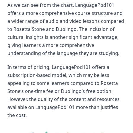
As we can see from the chart, LanguagePod101 
offers a more comprehensive course structure and 
a wider range of audio and video lessons compared 
to Rosetta Stone and Duolingo. The inclusion of 
cultural insights is another significant advantage, 
giving learners a more comprehensive 
understanding of the language they are studying.
In terms of pricing, LanguagePod101 offers a 
subscription-based model, which may be less 
appealing to some learners compared to Rosetta 
Stone’s one-time fee or Duolingo’s free option. 
However, the quality of the content and resources 
available on LanguagePod101 more than justifies 
the cost.