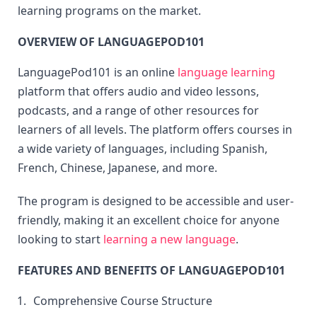
learning programs on the market.
OVERVIEW OF LANGUAGEPOD101
LanguagePod101 is an online 
language learning
platform that offers audio and video lessons, 
podcasts, and a range of other resources for 
learners of all levels. The platform offers courses in 
a wide variety of languages, including Spanish, 
French, Chinese, Japanese, and more.
The program is designed to be accessible and user-
friendly, making it an excellent choice for anyone 
looking to start 
learning a new language
.
FEATURES AND BENEFITS OF LANGUAGEPOD101
Comprehensive Course Structure