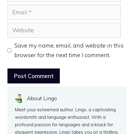
Email
Website
Save my name, email, and website in this
browser for the next time I comment.
About Lingo
Meet your esteemed author, Lingo, a captivating
wordsmith and language enthusiast. With a
profound passion for languages and a knack for
eloquent expression, Lingo takes you on a thrilling