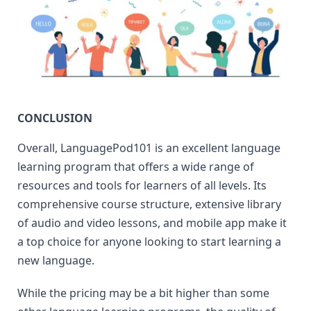
CONCLUSION
Overall, LanguagePod101 is an excellent language 
learning program that offers a wide range of 
resources and tools for learners of all levels. Its 
comprehensive course structure, extensive library 
of audio and video lessons, and mobile app make it 
a top choice for anyone looking to start learning a 
new language.
While the pricing may be a bit higher than some 