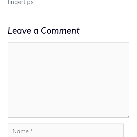
fingertips
Leave a Comment
Comment
Name