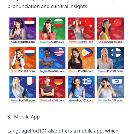
pronunciation and cultural insights.
Mobile App
LanguagePod101 also offers a mobile app, which 