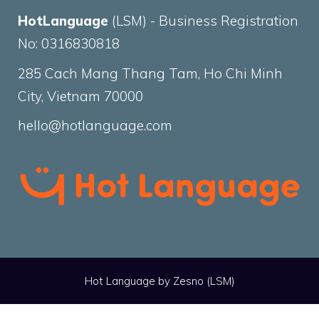
HotLanguage
(LSM) - Business Registration
No: 0316830818
285 Cach Mang Thang Tam, Ho Chi Minh
City, Vietnam 70000
hello@hotlanguage.com
Hot Language by
Zesno
(LSM)