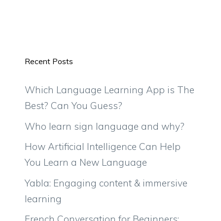
Recent Posts
Which Language Learning App is The
Best? Can You Guess?
Who learn sign language and why?
How Artificial Intelligence Can Help
You Learn a New Language
Yabla: Engaging content & immersive
learning
French Conversation for Beginners: