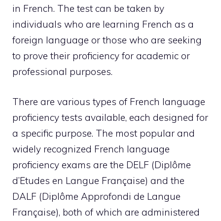
in French. The test can be taken by
individuals who are learning French as a
foreign language or those who are seeking
to prove their proficiency for academic or
professional purposes.
There are various types of French language
proficiency tests available, each designed for
a specific purpose. The most popular and
widely recognized French language
proficiency exams are the DELF (Diplôme
d’Etudes en Langue Française) and the
DALF (Diplôme Approfondi de Langue
Française), both of which are administered