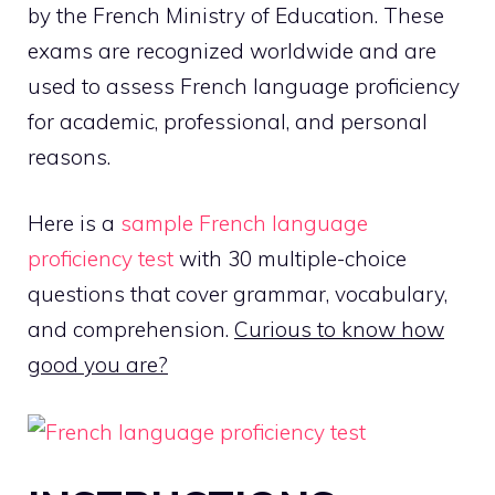
by the French Ministry of Education. These
exams are recognized worldwide and are
used to assess French language proficiency
for academic, professional, and personal
reasons.
Here is a
sample French language
proficiency test
with 30 multiple-choice
questions that cover grammar, vocabulary,
and comprehension.
Curious to know how
good you are?