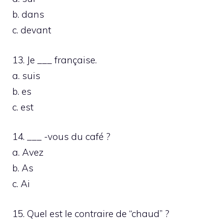
b. dans
c. devant
13. Je ___ française.
a. suis
b. es
c. est
14. ___ -vous du café ?
a. Avez
b. As
c. Ai
15. Quel est le contraire de “chaud” ?