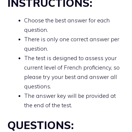
INSTRUCTIONS:
Choose the best answer for each
question.
There is only one correct answer per
question.
The test is designed to assess your
current level of French proficiency, so
please try your best and answer all
questions.
The answer key will be provided at
the end of the test.
QUESTIONS: