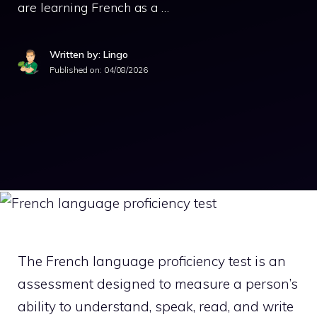
are learning French as a …
Written by: Lingo
Published on:
04/08/2026
The French language proficiency test is an
assessment designed to measure a person’s
ability to understand, speak, read, and write