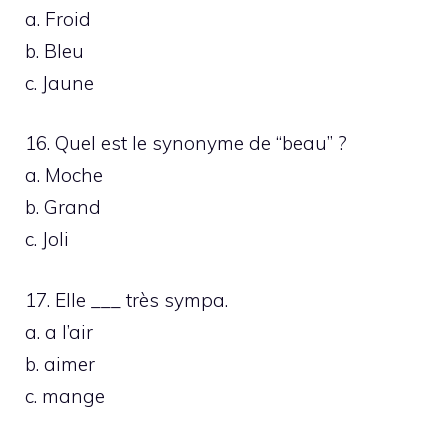
a. Froid
b. Bleu
c. Jaune
16. Quel est le synonyme de “beau” ?
a. Moche
b. Grand
c. Joli
17. Elle ___ très sympa.
a. a l’air
b. aimer
c. mange