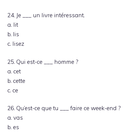
24. Je ___ un livre intéressant.
a. lit
b. lis
c. lisez
25. Qui est-ce ___ homme ?
a. cet
b. cette
c. ce
26. Qu’est-ce que tu ___ faire ce week-end ?
a. vas
b. es