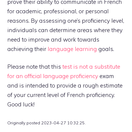
prove their ability to communicate in French
for academic, professional, or personal
reasons. By assessing one’s proficiency level,
individuals can determine areas where they
need to improve and work towards
achieving their
language learning
goals.
Please note that this
test is not a substitute
for an official language proficiency
exam
and is intended to provide a rough estimate
of your current level of French proficiency.
Good luck!
Originally posted 2023-04-27 10:32:25.