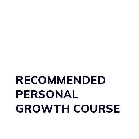
RECOMMENDED
PERSONAL
GROWTH COURSE