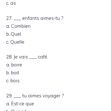
c. as
27. ___ enfants aimes-tu ?
a. Combien
b. Quel
c. Quelle
28. Je vais ___ café.
a. boire
b. boit
c. bois
29. ___ tu aimes voyager ?
a. Est-ce que