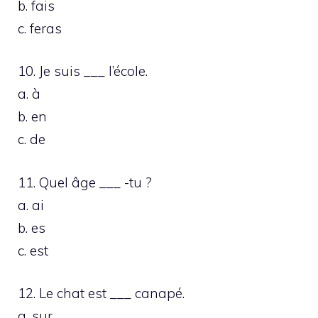
b. fais
c. feras
10. Je suis ___ l’école.
a. à
b. en
c. de
11. Quel âge ___ -tu ?
a. ai
b. es
c. est
12. Le chat est ___ canapé.
a. sur