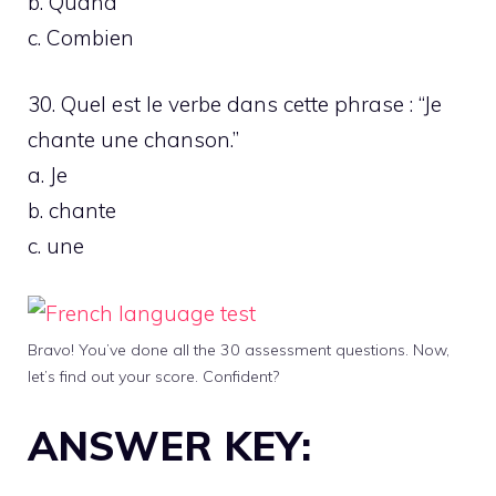
b. Quand
c. Combien
30. Quel est le verbe dans cette phrase : “Je
chante une chanson.”
a. Je
b. chante
c. une
Bravo! You’ve done all the 30 assessment questions. Now,
let’s find out your score. Confident?
ANSWER KEY: