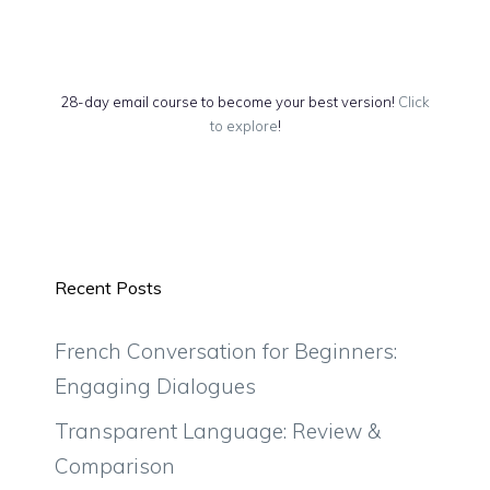
28-day email course to become your best version!
Click
to explore
!
Recent Posts
French Conversation for Beginners:
Engaging Dialogues
Transparent Language: Review &
Comparison