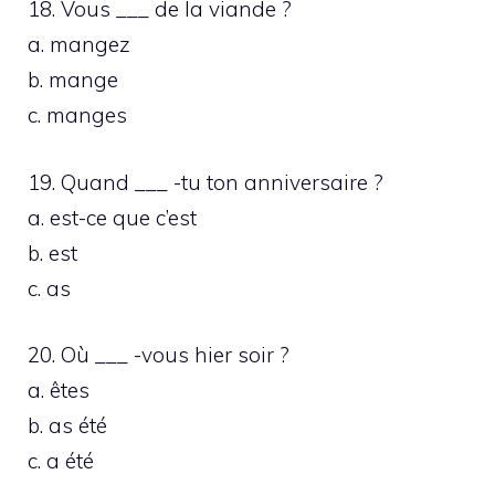
18. Vous ___ de la viande ?
a. mangez
b. mange
c. manges
19. Quand ___ -tu ton anniversaire ?
a. est-ce que c’est
b. est
c. as
20. Où ___ -vous hier soir ?
a. êtes
b. as été
c. a été