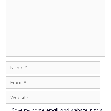
Name
Email
Website
Save my name, email, and website in this