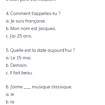
4. Comment t’appelles-tu ?
a. Je suis française.
b. Mon nom est Jacques.
c. J’ai 25 ans.
5. Quelle est la date aujourd’hui ?
a. Le 15 mai.
b. Demain.
c. Il fait beau.
6. J’aime ___ musique classique.
a. le
b. la