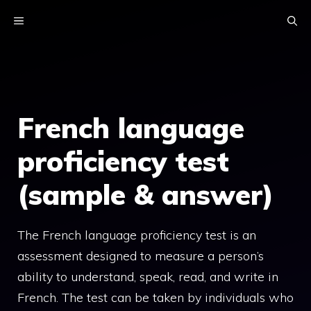
Skip
MENU
to
content
French language
proficiency test
(sample & answer)
The French language proficiency test is an
assessment designed to measure a person’s
ability to understand, speak, read, and write in
French. The test can be taken by individuals who