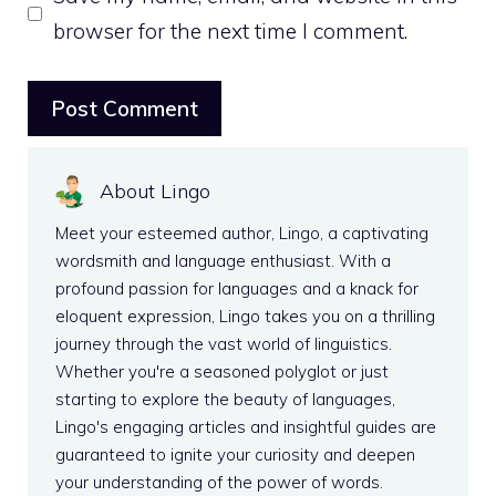
browser for the next time I comment.
About Lingo
Meet your esteemed author, Lingo, a captivating
wordsmith and language enthusiast. With a
profound passion for languages and a knack for
eloquent expression, Lingo takes you on a thrilling
journey through the vast world of linguistics.
Whether you're a seasoned polyglot or just
starting to explore the beauty of languages,
Lingo's engaging articles and insightful guides are
guaranteed to ignite your curiosity and deepen
your understanding of the power of words.