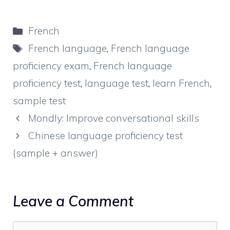
Categories
French
Tags
French language
,
French language
proficiency exam
,
French language
proficiency test
,
language test
,
learn French
,
sample test
Mondly: Improve conversational skills
Chinese language proficiency test
(sample + answer)
Leave a Comment
Comment