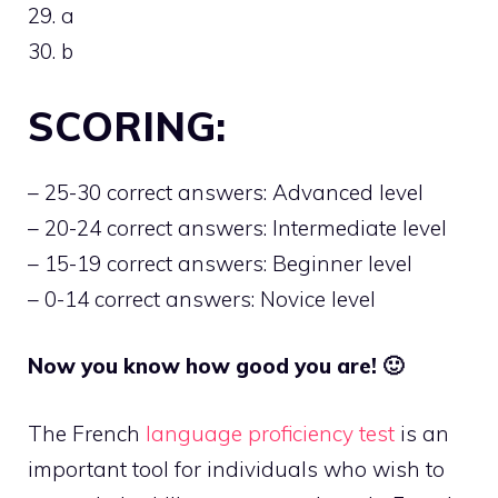
29. a
30. b
SCORING:
– 25-30 correct answers: Advanced level
– 20-24 correct answers: Intermediate level
– 15-19 correct answers: Beginner level
– 0-14 correct answers: Novice level
Now you know how good you are! 🙂
The French
language proficiency test
is an
important tool for individuals who wish to