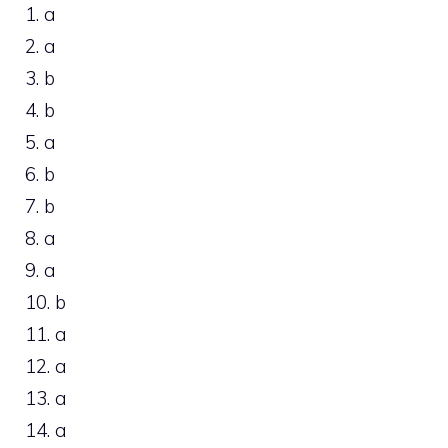
1. a
2. a
3. b
4. b
5. a
6. b
7. b
8. a
9. a
10. b
11. a
12. a
13. a
14. a