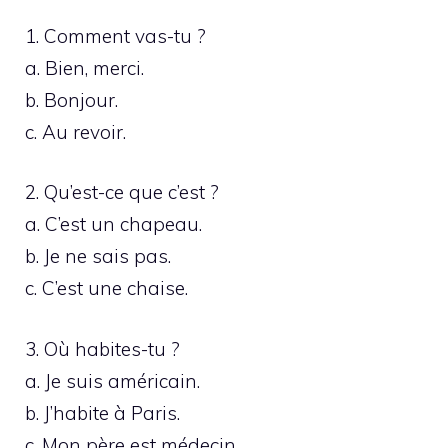
1. Comment vas-tu ?
a. Bien, merci.
b. Bonjour.
c. Au revoir.
2. Qu’est-ce que c’est ?
a. C’est un chapeau.
b. Je ne sais pas.
c. C’est une chaise.
3. Où habites-tu ?
a. Je suis américain.
b. J’habite à Paris.
c. Mon père est médecin.