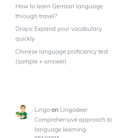
How to learn German language
through travel?
Drops: Expand your vocabulary
quickly
Chinese language proficiency test
(sample + answer)
Lingo
on
Lingodeer:
Comprehensive approach to
language learning
03/12/2023