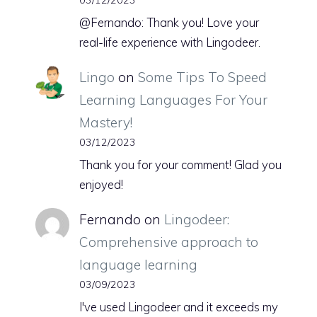
@Fernando: Thank you! Love your
real-life experience with Lingodeer.
Lingo
on
Some Tips To Speed
Learning Languages For Your
Mastery!
03/12/2023
Thank you for your comment! Glad you
enjoyed!
Fernando
on
Lingodeer:
Comprehensive approach to
language learning
03/09/2023
I've used Lingodeer and it exceeds my