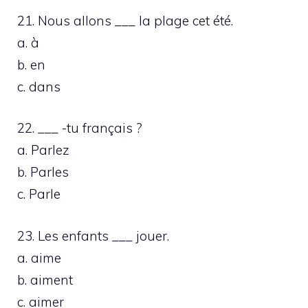
21. Nous allons ___ la plage cet été.
a. à
b. en
c. dans
22. ___ -tu français ?
a. Parlez
b. Parles
c. Parle
23. Les enfants ___ jouer.
a. aime
b. aiment
c. aimer