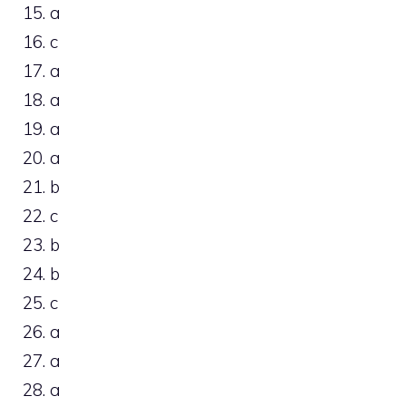
15. a
16. c
17. a
18. a
19. a
20. a
21. b
22. c
23. b
24. b
25. c
26. a
27. a
28. a