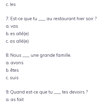
c. les
7. Est-ce que tu ___ au restaurant hier soir ?
a. vas
b. es allé(e)
c. as allé(e)
8. Nous ___ une grande famille.
a. avons
b. êtes
c. suis
9. Quand est-ce que tu ___ tes devoirs ?
a. as fait