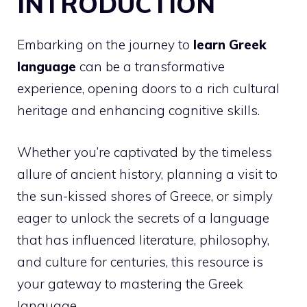
INTRODUCTION
Embarking on the journey to
learn Greek
language
can be a transformative
experience, opening doors to a rich cultural
heritage and enhancing cognitive skills.
Whether you’re captivated by the timeless
allure of ancient history, planning a visit to
the sun-kissed shores of Greece, or simply
eager to unlock the secrets of a language
that has influenced literature, philosophy,
and culture for centuries, this resource is
your gateway to mastering the Greek
language.