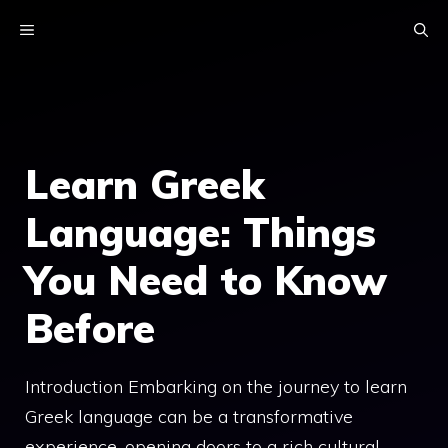
Skip
MENU
to
content
Learn Greek
Language: Things
You Need to Know
Before
Introduction Embarking on the journey to learn
Greek language can be a transformative
experience, opening doors to a rich cultural