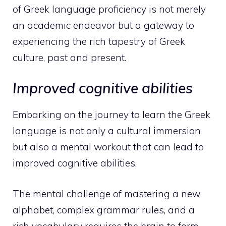
of Greek language proficiency is not merely
an academic endeavor but a gateway to
experiencing the rich tapestry of Greek
culture, past and present.
Improved cognitive abilities
Embarking on the journey to learn the Greek
language is not only a cultural immersion
but also a mental workout that can lead to
improved cognitive abilities.
The mental challenge of mastering a new
alphabet, complex grammar rules, and a
rich vocabulary requires the brain to form