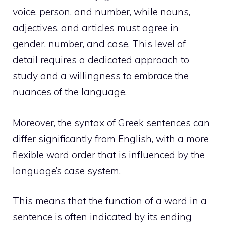
voice, person, and number, while nouns,
adjectives, and articles must agree in
gender, number, and case. This level of
detail requires a dedicated approach to
study and a willingness to embrace the
nuances of the language.
Moreover, the syntax of Greek sentences can
differ significantly from English, with a more
flexible word order that is influenced by the
language’s case system.
This means that the function of a word in a
sentence is often indicated by its ending