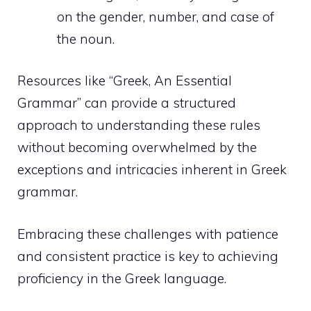
on the gender, number, and case of
the noun.
Resources like “Greek, An Essential
Grammar” can provide a structured
approach to understanding these rules
without becoming overwhelmed by the
exceptions and intricacies inherent in Greek
grammar.
Embracing these challenges with patience
and consistent practice is key to achieving
proficiency in the Greek language.