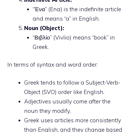
“Ένα” (Ena) is the indefinite article
and means “a” in English.
Noun (Object):
“Βιβλίο” (Vivlio) means “book” in
Greek.
In terms of syntax and word order:
Greek tends to follow a Subject-Verb-
Object (SVO) order like English.
Adjectives usually come after the
noun they modify.
Greek uses articles more consistently
than English, and they change based