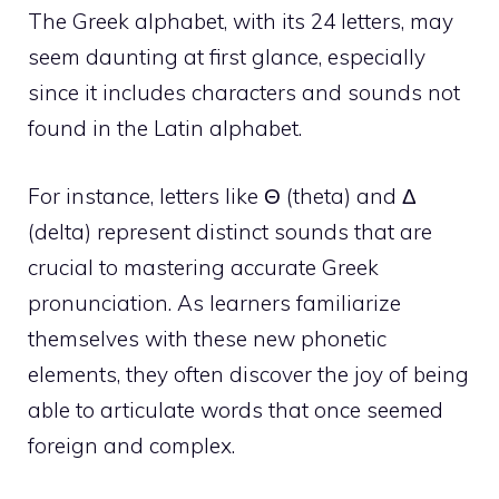
The Greek alphabet, with its 24 letters, may
seem daunting at first glance, especially
since it includes characters and sounds not
found in the Latin alphabet.
For instance, letters like Θ (theta) and Δ
(delta) represent distinct sounds that are
crucial to mastering accurate Greek
pronunciation. As learners familiarize
themselves with these new phonetic
elements, they often discover the joy of being
able to articulate words that once seemed
foreign and complex.