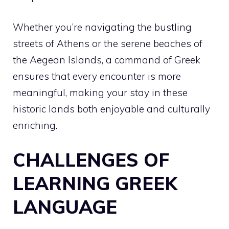
Whether you’re navigating the bustling
streets of Athens or the serene beaches of
the Aegean Islands, a command of Greek
ensures that every encounter is more
meaningful, making your stay in these
historic lands both enjoyable and culturally
enriching.
CHALLENGES OF
LEARNING GREEK
LANGUAGE