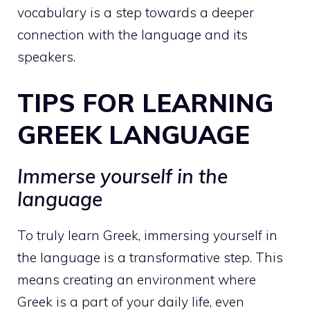
vocabulary is a step towards a deeper
connection with the language and its
speakers.
TIPS FOR LEARNING
GREEK LANGUAGE
Immerse yourself in the
language
To truly learn Greek, immersing yourself in
the language is a transformative step. This
means creating an environment where
Greek is a part of your daily life, even