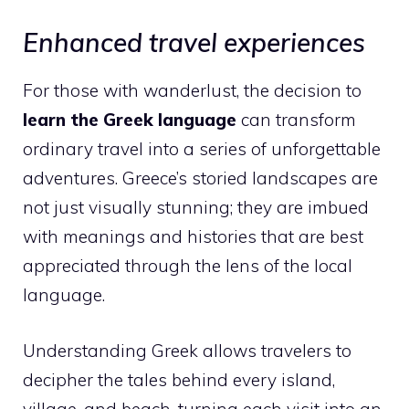
Enhanced travel experiences
For those with wanderlust, the decision to
learn the Greek language
can transform
ordinary travel into a series of unforgettable
adventures. Greece’s storied landscapes are
not just visually stunning; they are imbued
with meanings and histories that are best
appreciated through the lens of the local
language.
Understanding Greek allows travelers to
decipher the tales behind every island,
village, and beach, turning each visit into an