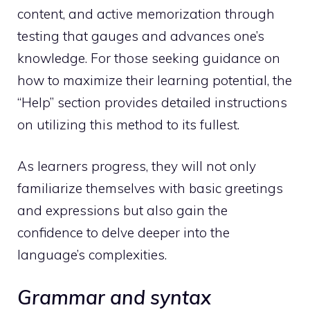
content, and active memorization through
testing that gauges and advances one’s
knowledge. For those seeking guidance on
how to maximize their learning potential, the
“Help” section provides detailed instructions
on utilizing this method to its fullest.
As learners progress, they will not only
familiarize themselves with basic greetings
and expressions but also gain the
confidence to delve deeper into the
language’s complexities.
Grammar and syntax