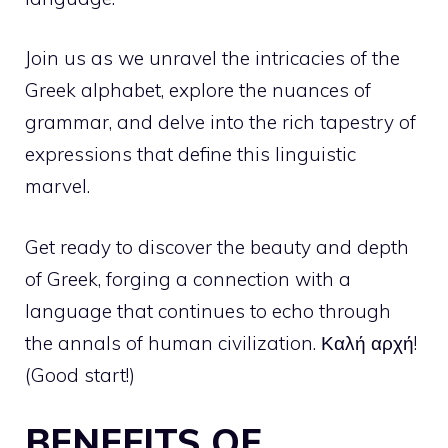
Join us as we unravel the intricacies of the
Greek alphabet, explore the nuances of
grammar, and delve into the rich tapestry of
expressions that define this linguistic
marvel.
Get ready to discover the beauty and depth
of Greek, forging a connection with a
language that continues to echo through
the annals of human civilization. Καλή αρχή!
(Good start!)
BENEFITS OF