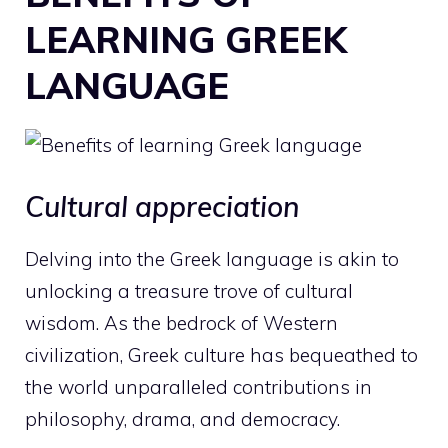
LEARNING GREEK
LANGUAGE
Cultural appreciation
Delving into the Greek language is akin to
unlocking a treasure trove of cultural
wisdom. As the bedrock of Western
civilization, Greek culture has bequeathed to
the world unparalleled contributions in
philosophy, drama, and democracy.