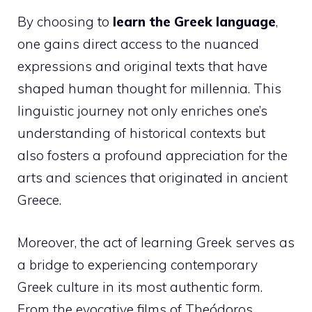
By choosing to
learn the Greek language
,
one gains direct access to the nuanced
expressions and original texts that have
shaped human thought for millennia. This
linguistic journey not only enriches one’s
understanding of historical contexts but
also fosters a profound appreciation for the
arts and sciences that originated in ancient
Greece.
Moreover, the act of learning Greek serves as
a bridge to experiencing contemporary
Greek culture in its most authentic form.
From the evocative films of Theódoros