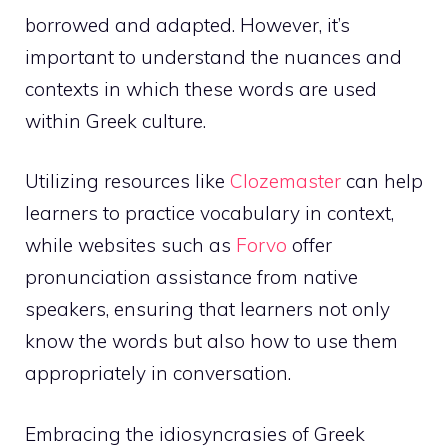
borrowed and adapted. However, it’s
important to understand the nuances and
contexts in which these words are used
within Greek culture.
Utilizing resources like
Clozemaster
can help
learners to practice vocabulary in context,
while websites such as
Forvo
offer
pronunciation assistance from native
speakers, ensuring that learners not only
know the words but also how to use them
appropriately in conversation.
Embracing the idiosyncrasies of Greek