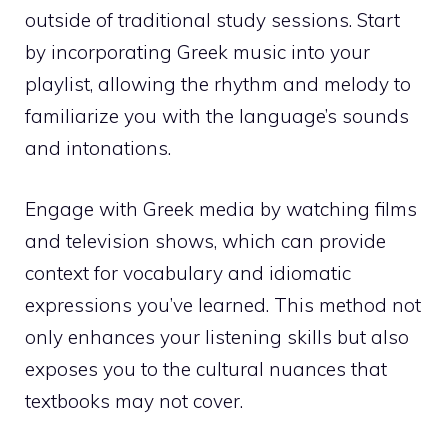
outside of traditional study sessions. Start
by incorporating Greek music into your
playlist, allowing the rhythm and melody to
familiarize you with the language’s sounds
and intonations.
Engage with Greek media by watching films
and television shows, which can provide
context for vocabulary and idiomatic
expressions you’ve learned. This method not
only enhances your listening skills but also
exposes you to the cultural nuances that
textbooks may not cover.