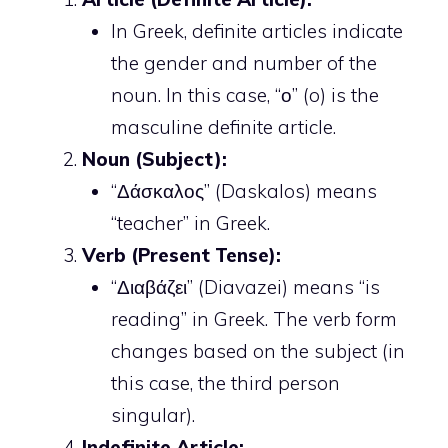
In Greek, definite articles indicate
the gender and number of the
noun. In this case, “ο” (o) is the
masculine definite article.
Noun (Subject):
“Δάσκαλος” (Daskalos) means
“teacher” in Greek.
Verb (Present Tense):
“Διαβάζει” (Diavazei) means “is
reading” in Greek. The verb form
changes based on the subject (in
this case, the third person
singular).
Indefinite Article: