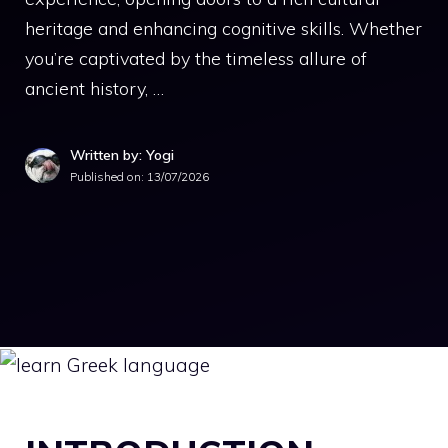
heritage and enhancing cognitive skills. Whether
you’re captivated by the timeless allure of
ancient history, …
Written by: Yogi
Published on:
13/07/2026