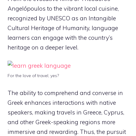
Angelópoulos to the vibrant local cuisine,
recognized by UNESCO as an Intangible
Cultural Heritage of Humanity, language
learners can engage with the country’s
heritage on a deeper level.
For the love of travel, yes?
The ability to comprehend and converse in
Greek enhances interactions with native
speakers, making travels in Greece, Cyprus,
and other Greek-speaking regions more
immersive and rewarding. Thus, the pursuit