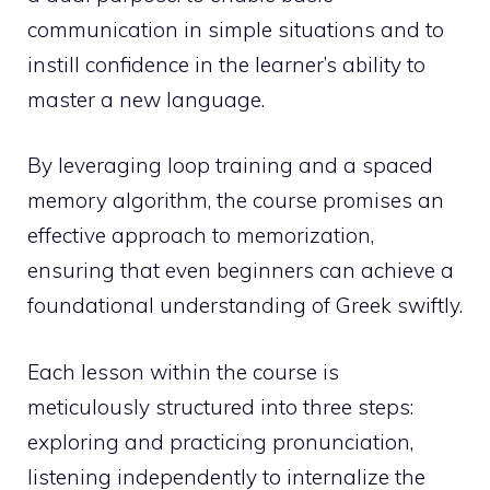
communication in simple situations and to
instill confidence in the learner’s ability to
master a new language.
By leveraging loop training and a spaced
memory algorithm, the course promises an
effective approach to memorization,
ensuring that even beginners can achieve a
foundational understanding of Greek swiftly.
Each lesson within the course is
meticulously structured into three steps:
exploring and practicing pronunciation,
listening independently to internalize the