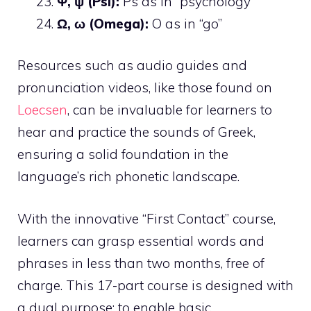
Ψ, ψ (Psi):
Ps as in “psychology”
Ω, ω (Omega):
O as in “go”
Resources such as audio guides and
pronunciation videos, like those found on
Loecsen
, can be invaluable for learners to
hear and practice the sounds of Greek,
ensuring a solid foundation in the
language’s rich phonetic landscape.
With the innovative “First Contact” course,
learners can grasp essential words and
phrases in less than two months, free of
charge. This 17-part course is designed with
a dual purpose: to enable basic