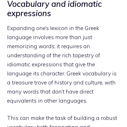
Vocabulary and idiomatic
expressions
Expanding one’s lexicon in the Greek
language involves more than just
memorizing words; it requires an
understanding of the rich tapestry of
idiomatic expressions that give the
language its character. Greek vocabulary is
a treasure trove of history and culture, with
many words that don’t have direct
equivalents in other languages.
This can make the task of building a robust
vocabulary both fascinating and