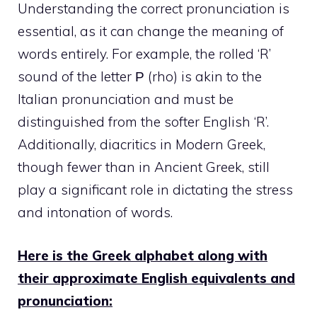
Understanding the correct pronunciation is
essential, as it can change the meaning of
words entirely. For example, the rolled ‘R’
sound of the letter Ρ (rho) is akin to the
Italian pronunciation and must be
distinguished from the softer English ‘R’.
Additionally, diacritics in Modern Greek,
though fewer than in Ancient Greek, still
play a significant role in dictating the stress
and intonation of words.
Here is the Greek alphabet along with
their approximate English equivalents and
pronunciation: