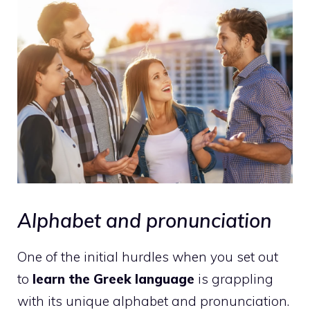
Alphabet and pronunciation
One of the initial hurdles when you set out
to
learn the Greek language
is grappling
with its unique alphabet and pronunciation.