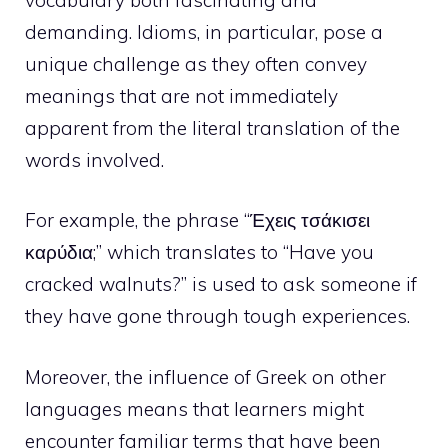
demanding. Idioms, in particular, pose a
unique challenge as they often convey
meanings that are not immediately
apparent from the literal translation of the
words involved.
For example, the phrase “Έχεις τσάκισει
καρύδια;” which translates to “Have you
cracked walnuts?” is used to ask someone if
they have gone through tough experiences.
Moreover, the influence of Greek on other
languages means that learners might
encounter familiar terms that have been