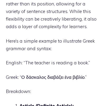
rather than its position, allowing for a
variety of sentence structures. While this
flexibility can be creatively liberating, it also
adds a layer of complexity for learners.
Here’s a simple example to illustrate Greek
grammar and syntax:
English: “The teacher is reading a book.”
Greek: “Ο δάσκαλος διαβάζει ένα βιβλίο.”
Breakdown:
Article (Definite Article):