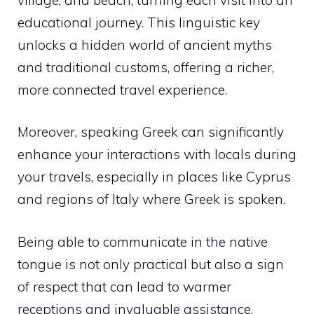
educational journey. This linguistic key
unlocks a hidden world of ancient myths
and traditional customs, offering a richer,
more connected travel experience.
Moreover, speaking Greek can significantly
enhance your interactions with locals during
your travels, especially in places like Cyprus
and regions of Italy where Greek is spoken.
Being able to communicate in the native
tongue is not only practical but also a sign
of respect that can lead to warmer
receptions and invaluable assistance.