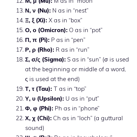
Μ, μ (Mu):
M as in “moon”
Ν, ν (Nu):
N as in “nest”
Ξ, ξ (Xi):
X as in “box”
Ο, ο (Omicron):
O as in “pot”
Π, π (Pi):
P as in “pen”
Ρ, ρ (Rho):
R as in “run”
Σ, σ/ς (Sigma):
S as in “sun” (σ is used
at the beginning or middle of a word,
ς is used at the end)
Τ, τ (Tau):
T as in “top”
Υ, υ (Upsilon):
U as in “put”
Φ, φ (Phi):
Ph as in “phone”
Χ, χ (Chi):
Ch as in “loch” (a guttural
sound)