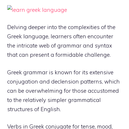
Delving deeper into the complexities of the
Greek language, learners often encounter
the intricate web of grammar and syntax
that can present a formidable challenge.
Greek grammar is known for its extensive
conjugation and declension patterns, which
can be overwhelming for those accustomed
to the relatively simpler grammatical
structures of English.
Verbs in Greek conjugate for tense, mood,