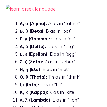
Α, α (Alpha):
A as in “father”
Β, β (Beta):
B as in “bat”
Γ, γ (Gamma):
G as in “go”
Δ, δ (Delta):
D as in “dog”
Ε, ε (Epsilon):
E as in “egg”
Ζ, ζ (Zeta):
Z as in “zebra”
Η, η (Eta):
E as in “met”
Θ, θ (Theta):
Th as in “think”
Ι, ι (Iota):
I as in “bit”
Κ, κ (Kappa):
K as in “kite”
Λ, λ (Lambda):
L as in “lion”