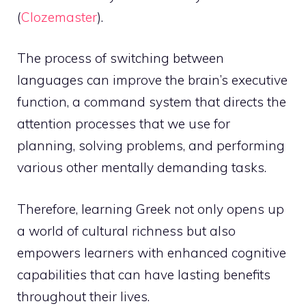
(
Clozemaster
).
The process of switching between
languages can improve the brain’s executive
function, a command system that directs the
attention processes that we use for
planning, solving problems, and performing
various other mentally demanding tasks.
Therefore, learning Greek not only opens up
a world of cultural richness but also
empowers learners with enhanced cognitive
capabilities that can have lasting benefits
throughout their lives.