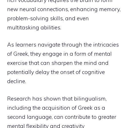
new neural connections, enhancing memory,
problem-solving skills, and even
multitasking abilities.
As learners navigate through the intricacies
of Greek, they engage in a form of mental
exercise that can sharpen the mind and
potentially delay the onset of cognitive
decline.
Research has shown that bilingualism,
including the acquisition of Greek as a
second language, can contribute to greater
mental flexibility and creativity