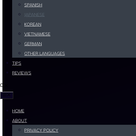
SPANISH
some tips to help you learn Japanese.
JAPANESE
KOREAN
Written by: Lingo
VIETNAMESE
Published on:
06/07/2026
GERMAN
OTHER LANGUAGES
TIPS
REVIEWS
MENU
HOME
ABOUT
PRIVACY POLICY