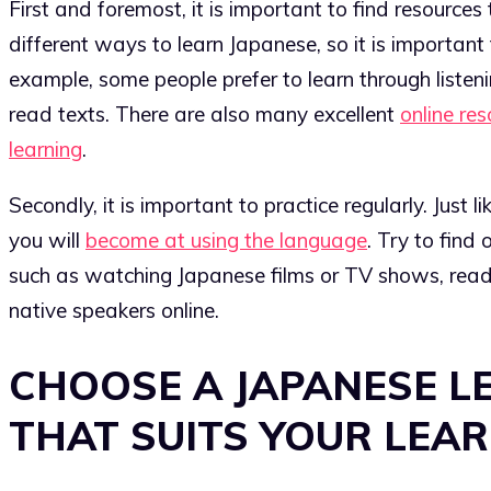
First and foremost, it is important to find resources
different ways to learn Japanese, so it is important
example, some people prefer to learn through listeni
read texts. There are also many excellent
online re
learning
.
Secondly, it is important to practice regularly. Just l
you will
become at using the language
. Try to find 
such as watching Japanese films or TV shows, read
native speakers online.
CHOOSE A JAPANESE L
THAT SUITS YOUR LEAR