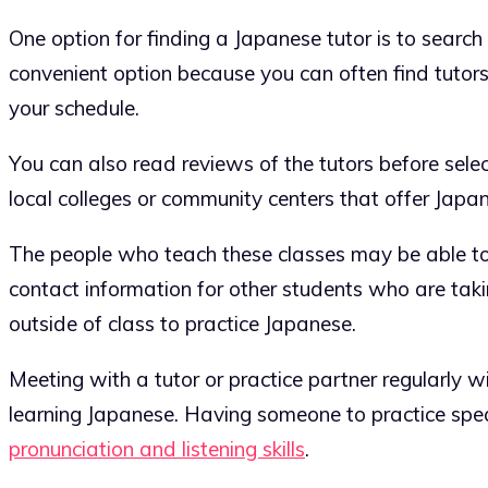
One option for finding a Japanese tutor is to search
convenient option because you can often find tutors
your schedule.
You can also read reviews of the tutors before selec
local colleges or community centers that offer Japa
The people who teach these classes may be able to
contact information for other students who are tak
outside of class to practice Japanese.
Meeting with a tutor or practice partner regularly w
learning Japanese. Having someone to practice spea
pronunciation and listening skills
.