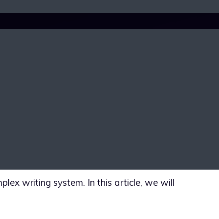
UL, UNIQUE
MPLEX WRITING
lex writing system. In this article, we will