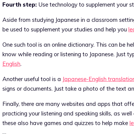
Fourth step:
Use technology to supplement your st
Aside from studying Japanese in a classroom setting
be used to supplement your studies and help you
le
One such tool is an online dictionary. This can be 
know while reading or listening to Japanese. Just ty
English
.
Another useful tool is a
Japanese-English translatio
signs or documents. Just take a photo of the text and
Finally, there are many websites and apps that offe
practicing your listening and speaking skills, as w
these also have games and quizzes to help make
l