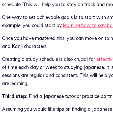
schedule. This will help you to stay on track and mo
One way to set achievable goals is to start with sm
example, you could start by
learning how to say ba
Once you have mastered this, you can move on to m
and Kanji characters.
Creating a study schedule is also crucial for
effectiv
of time each day or week to studying Japanese. It i
sessions are regular and consistent. This will help y
are learning.
Third step:
Find a Japanese tutor or practice partn
Assuming you would like tips on finding a Japanese t