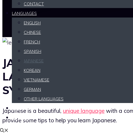
CONTACT
LANGUAGES
ENGLISH
CHINESE
FRENCH
SPANISH
JAPANESE IS A BEAUTIF
JAPANESE
KOREAN
LANGUAGE WITH A CO
VIETNAMESE
SYSTEM
GERMAN
OTHER LANGUAGES
TIPS
Japanese is a beautiful,
unique language
with a comp
REVIEWS
provide some tips to help you learn Japanese.