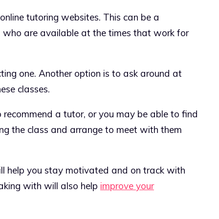
 online tutoring websites. This can be a
 who are available at the times that work for
ting one. Another option is to ask around at
nese classes.
 recommend a tutor, or you may be able to find
ing the class and arrange to meet with them
ill help you stay motivated and on track with
king with will also help
improve your