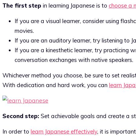
The first step
in learning Japanese is to
choose a 
If you are a visual learner, consider using fla
movies.
If you are an auditory learner, try listening to
If you are a kinesthetic learner, try practicing 
conversation exchanges with native speakers.
Whichever method you choose, be sure to set realist
With dedication and hard work, you can
learn Jap
Second step:
Set achievable goals and create a st
In order to
learn Japanese effectively
, it is importa