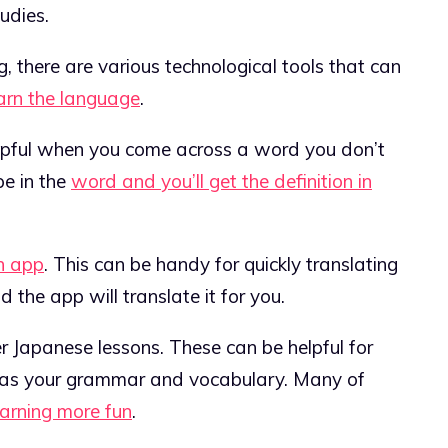
udies.
, there are various technological tools that can
arn the language
.
helpful when you come across a word you don’t
pe in the
word and you’ll get the definition in
n app
. This can be handy for quickly translating
 the app will translate it for you.
r Japanese lessons. These can be helpful for
ell as your grammar and vocabulary. Many of
earning more fun
.