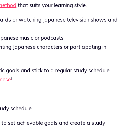
method
that suits your learning style.
shcards or watching Japanese television shows and
 Japanese music or podcasts.
writing Japanese characters or participating in
ic goals and stick to a regular study schedule.
anese
!
udy schedule.
nt to set achievable goals and create a study