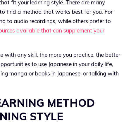
 that fit your learning style. There are many
 to find a method that works best for you. For
ng to audio recordings, while others prefer to
sources available that can supplement your
ike with any skill, the more you practice, the better
opportunities to use Japanese in your daily life,
ing manga or books in Japanese, or talking with
EARNING METHOD
NING STYLE