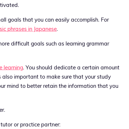
tivated.
all goals that you can easily accomplish. For
sic phrases in Japanese
.
ore difficult goals such as learning grammar
e learning
. You should dedicate a certain amount
s also important to make sure that your study
our mind to better retain the information that you
er.
utor or practice partner: