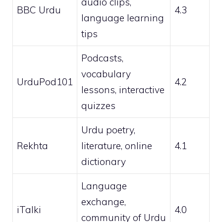
audio clips,
BBC Urdu
4.3
language learning
tips
Podcasts,
vocabulary
UrduPod101
4.2
lessons, interactive
quizzes
Urdu poetry,
Rekhta
literature, online
4.1
dictionary
Language
exchange,
iTalki
4.0
community of Urdu