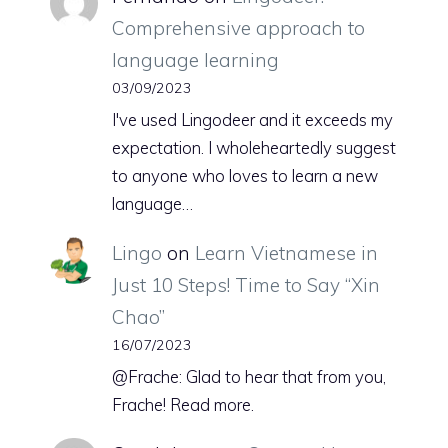
Comprehensive approach to
language learning
03/09/2023
I've used Lingodeer and it exceeds my
expectation. I wholeheartedly suggest
to anyone who loves to learn a new
language…
Lingo
on
Learn Vietnamese in
Just 10 Steps! Time to Say “Xin
Chao”
16/07/2023
@Frache: Glad to hear that from you,
Frache! Read more.