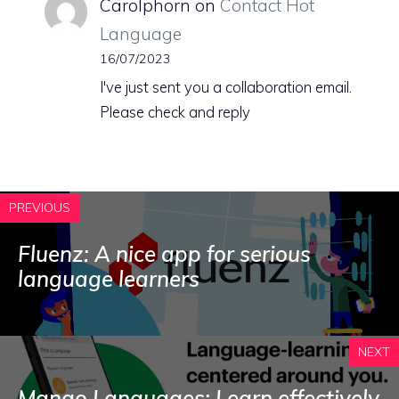
Carolphorn
on
Contact Hot
Language
16/07/2023
I've just sent you a collaboration email.
Please check and reply
PREVIOUS
Fluenz: A nice app for serious
language learners
NEXT
Mango Languages: Learn effectively