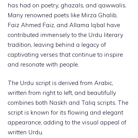
has had on poetry, ghazals, and qawwalis.
Many renowned poets like Mirza Ghalib,
Faiz Ahmed Faiz, and Allama Iqbal have
contributed immensely to the Urdu literary
tradition, leaving behind a legacy of
captivating verses that continue to inspire
and resonate with people.
The Urdu script is derived from Arabic,
written from right to left, and beautifully
combines both Naskh and Taliq scripts. The
script is known for its flowing and elegant
appearance, adding to the visual appeal of
written Urdu.