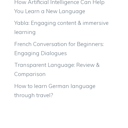
How Artificial Intelligence Can Help
You Learn a New Language
Yabla: Engaging content & immersive
learning
French Conversation for Beginners:
Engaging Dialogues
Transparent Language: Review &
Comparison
How to learn German language
through travel?