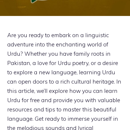
Are you ready to embark on a linguistic
adventure into the enchanting world of
Urdu? Whether you have family roots in
Pakistan, a love for Urdu poetry, or a desire
to explore a new language, learning Urdu
can open doors to a rich cultural heritage. In
this article, we’ll explore how you can learn
Urdu for free and provide you with valuable
resources and tips to master this beautiful
language. Get ready to immerse yourself in
the melodious sounds and lyrical