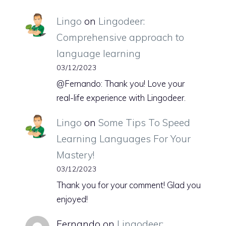
Lingo
on
Lingodeer:
Comprehensive approach to
language learning
03/12/2023
@Fernando: Thank you! Love your
real-life experience with Lingodeer.
Lingo
on
Some Tips To Speed
Learning Languages For Your
Mastery!
03/12/2023
Thank you for your comment! Glad you
enjoyed!
Fernando
on
Lingodeer: