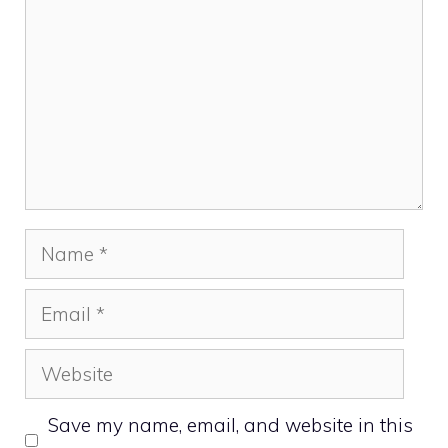
Name
Email
Website
Save my name, email, and website in this