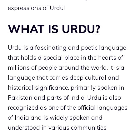
expressions of Urdu!
WHAT IS URDU?
Urdu is a fascinating and poetic language
that holds a special place in the hearts of
millions of people around the world. It is a
language that carries deep cultural and
historical significance, primarily spoken in
Pakistan and parts of India. Urdu is also
recognized as one of the official languages
of India and is widely spoken and
understood in various communities.