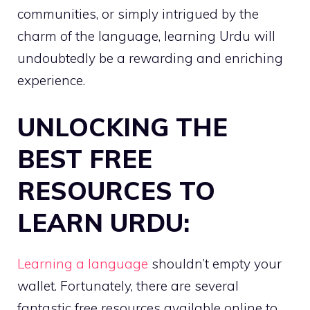
communities, or simply intrigued by the
charm of the language, learning Urdu will
undoubtedly be a rewarding and enriching
experience.
UNLOCKING THE
BEST FREE
RESOURCES TO
LEARN URDU:
Learning a language
shouldn’t empty your
wallet. Fortunately, there are several
fantastic free resources available online to