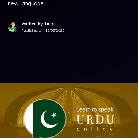
new language, …
Written by: Lingo
Published on:
12/05/2026