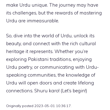
make Urdu unique. The journey may have
its challenges, but the rewards of mastering
Urdu are immeasurable.
So, dive into the world of Urdu, unlock its
beauty, and connect with the rich cultural
heritage it represents. Whether you’re
exploring Pakistani traditions, enjoying
Urdu poetry, or communicating with Urdu-
speaking communities, the knowledge of
Urdu will open doors and create lifelong
connections. Shuru karo! (Let’s begin!)
Originally posted 2023-05-01 10:36:17.