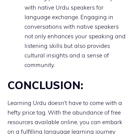
with native Urdu speakers for
language exchange. Engaging in
conversations with native speakers
not only enhances your speaking and
listening skills but also provides
cultural insights and a sense of
community.
CONCLUSION:
Learning Urdu doesn’t have to come with a
hefty price tag. With the abundance of free
resources available online, you can embark
on a fulfilling language learning journey