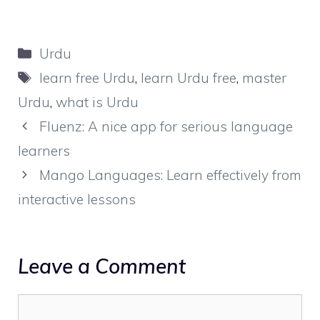
Categories
Urdu
Tags
learn free Urdu
,
learn Urdu free
,
master
Urdu
,
what is Urdu
Fluenz: A nice app for serious language
learners
Mango Languages: Learn effectively from
interactive lessons
Leave a Comment
Comment