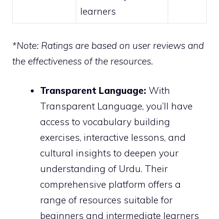
learners
*Note: Ratings are based on user reviews and
the effectiveness of the resources.
Transparent Language:
With
Transparent Language, you’ll have
access to vocabulary building
exercises, interactive lessons, and
cultural insights to deepen your
understanding of Urdu. Their
comprehensive platform offers a
range of resources suitable for
beginners and intermediate learners