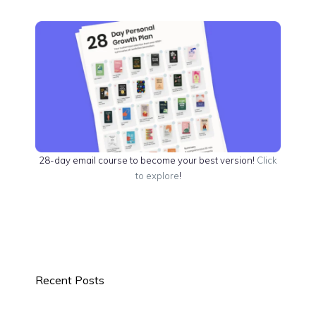
28-day email course to become your best version!
Click
to explore
!
Recent Posts