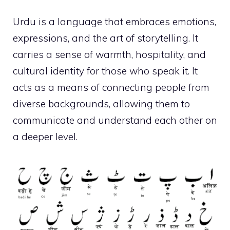
Urdu is a language that embraces emotions,
expressions, and the art of storytelling. It
carries a sense of warmth, hospitality, and
cultural identity for those who speak it. It
acts as a means of connecting people from
diverse backgrounds, allowing them to
communicate and understand each other on
a deeper level.