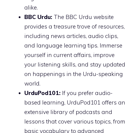
alike.
BBC Urdu:
The BBC Urdu website
provides a treasure trove of resources,
including news articles, audio clips,
and language learning tips. Immerse
yourself in current affairs, improve
your listening skills, and stay updated
on happenings in the Urdu-speaking
world.
UrduPod101:
If you prefer audio-
based learning, UrduPod101 offers an
extensive library of podcasts and
lessons that cover various topics, from
basic vocabulary to advanced