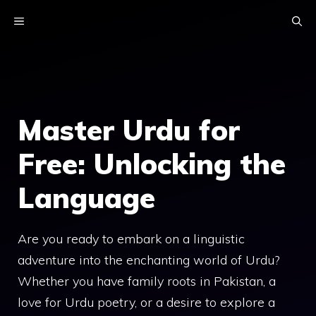
Skip
MENU
to
content
Master Urdu for
Free: Unlocking the
Language
Are you ready to embark on a linguistic
adventure into the enchanting world of Urdu?
Whether you have family roots in Pakistan, a
love for Urdu poetry, or a desire to explore a