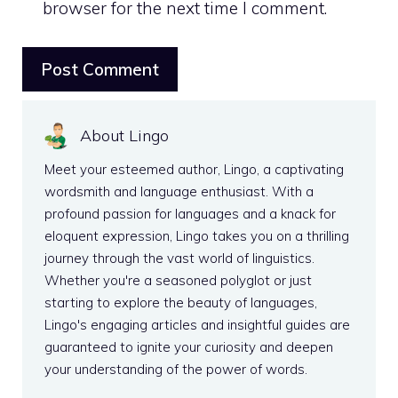
browser for the next time I comment.
About Lingo
Meet your esteemed author, Lingo, a captivating
wordsmith and language enthusiast. With a
profound passion for languages and a knack for
eloquent expression, Lingo takes you on a thrilling
journey through the vast world of linguistics.
Whether you're a seasoned polyglot or just
starting to explore the beauty of languages,
Lingo's engaging articles and insightful guides are
guaranteed to ignite your curiosity and deepen
your understanding of the power of words.