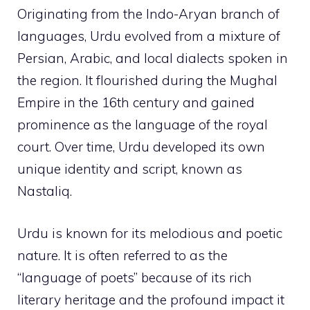
Originating from the Indo-Aryan branch of
languages, Urdu evolved from a mixture of
Persian, Arabic, and local dialects spoken in
the region. It flourished during the Mughal
Empire in the 16th century and gained
prominence as the language of the royal
court. Over time, Urdu developed its own
unique identity and script, known as
Nastaliq.
Urdu is known for its melodious and poetic
nature. It is often referred to as the
“language of poets” because of its rich
literary heritage and the profound impact it