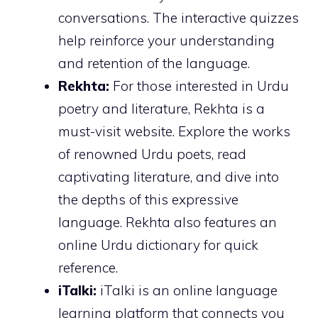
conversations. The interactive quizzes
help reinforce your understanding
and retention of the language.
Rekhta:
For those interested in Urdu
poetry and literature, Rekhta is a
must-visit website. Explore the works
of renowned Urdu poets, read
captivating literature, and dive into
the depths of this expressive
language. Rekhta also features an
online Urdu dictionary for quick
reference.
iTalki:
iTalki is an online language
learning platform that connects you