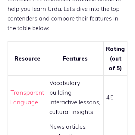
help you learn Urdu. Let’s dive into the top
contenders and compare their features in
the table below:
Rating
Resource
Features
(out
of 5)
Vocabulary
Transparent
building,
4.5
Language
interactive lessons,
cultural insights
News articles,