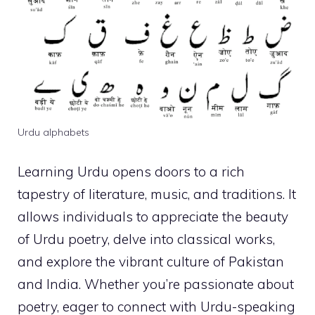
Urdu alphabets
Learning Urdu opens doors to a rich
tapestry of literature, music, and traditions. It
allows individuals to appreciate the beauty
of Urdu poetry, delve into classical works,
and explore the vibrant culture of Pakistan
and India. Whether you’re passionate about
poetry, eager to connect with Urdu-speaking