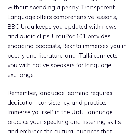
without spending a penny. Transparent
Language offers comprehensive lessons,
BBC Urdu keeps you updated with news
and audio clips, UrduPod101 provides
engaging podcasts, Rekhta immerses you in
poetry and literature, and iTalki connects
you with native speakers for language
exchange.
Remember, language learning requires
dedication, consistency, and practice.
Immerse yourself in the Urdu language,
practice your speaking and listening skills,
and embrace the cultural nuances that