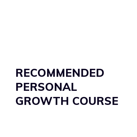
RECOMMENDED
PERSONAL
GROWTH COURSE