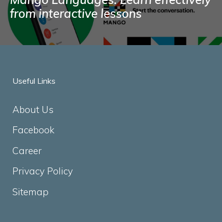
from interactive lessons
Useful Links
About Us
Facebook
Career
Privacy Policy
Sitemap