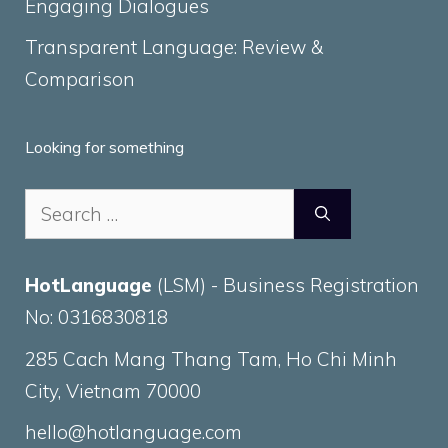
Engaging Dialogues
Transparent Language: Review &
Comparison
Looking for something
Search
for:
HotLanguage
(LSM) - Business Registration
No: 0316830818
285 Cach Mang Thang Tam, Ho Chi Minh
City, Vietnam 70000
hello@hotlanguage.com