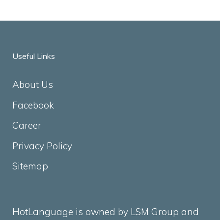
Useful Links
About Us
Facebook
Career
Privacy Policy
Sitemap
HotLanguage is owned by LSM Group and