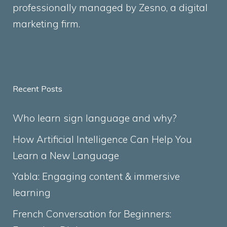
professionally managed by
Zesno
, a digital
marketing firm.
Recent Posts
Who learn sign language and why?
How Artificial Intelligence Can Help You
Learn a New Language
Yabla: Engaging content & immersive
learning
French Conversation for Beginners: