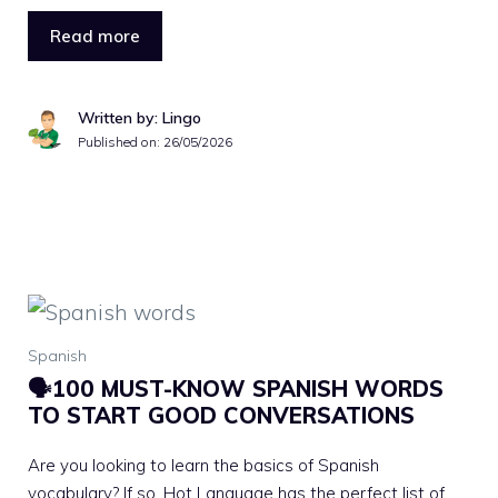
Read more
Written by: Lingo
Published on:
26/05/2026
Spanish
🗣100 MUST-KNOW SPANISH WORDS
TO START GOOD CONVERSATIONS
Are you looking to learn the basics of Spanish
vocabulary? If so, Hot Language has the perfect list of