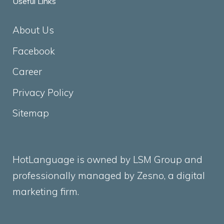
Useful Links
About Us
Facebook
Career
Privacy Policy
Sitemap
HotLanguage is owned by LSM Group and
professionally managed by
Zesno
, a digital
marketing firm.