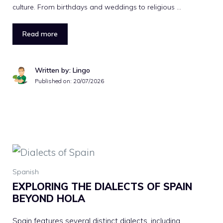
culture. From birthdays and weddings to religious …
Read more
Written by: Lingo
Published on:
20/07/2026
Spanish
EXPLORING THE DIALECTS OF SPAIN
BEYOND HOLA
Spain features several distinct dialects, including