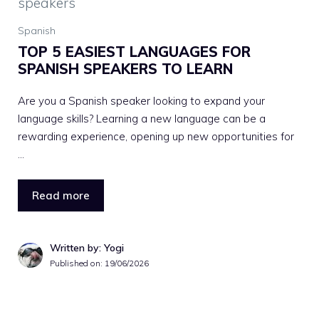
Spanish
TOP 5 EASIEST LANGUAGES FOR
SPANISH SPEAKERS TO LEARN
Are you a Spanish speaker looking to expand your
language skills? Learning a new language can be a
rewarding experience, opening up new opportunities for
…
Read more
Written by: Yogi
Published on:
19/06/2026