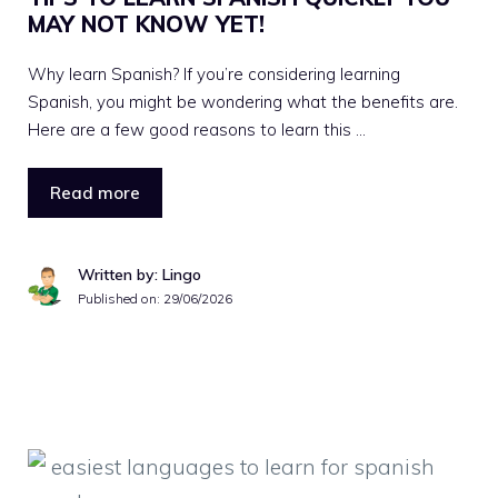
MAY NOT KNOW YET!
Why learn Spanish? If you’re considering learning
Spanish, you might be wondering what the benefits are.
Here are a few good reasons to learn this …
Read more
Written by: Lingo
Published on:
29/06/2026