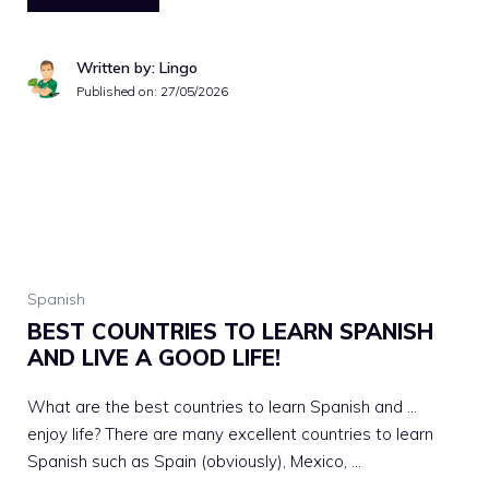
Written by: Lingo
Published on:
27/05/2026
Spanish
BEST COUNTRIES TO LEARN SPANISH
AND LIVE A GOOD LIFE!
What are the best countries to learn Spanish and …
enjoy life? There are many excellent countries to learn
Spanish such as Spain (obviously), Mexico, …