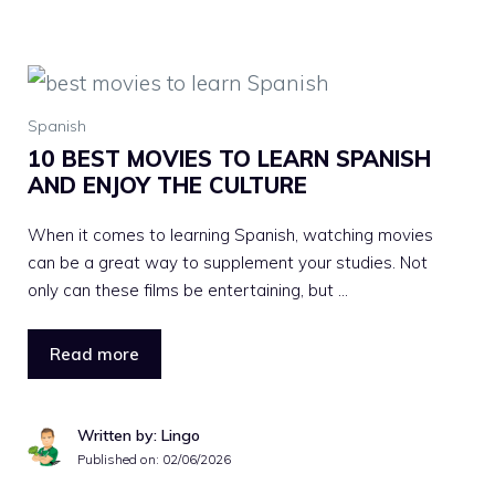
Spanish
10 BEST MOVIES TO LEARN SPANISH
AND ENJOY THE CULTURE
When it comes to learning Spanish, watching movies
can be a great way to supplement your studies. Not
only can these films be entertaining, but …
Read more
Written by: Lingo
Published on:
02/06/2026