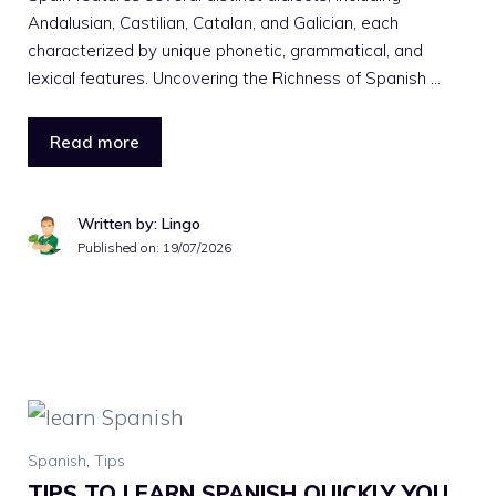
Andalusian, Castilian, Catalan, and Galician, each
characterized by unique phonetic, grammatical, and
lexical features. Uncovering the Richness of Spanish …
Read more
Written by: Lingo
Published on:
19/07/2026
Spanish
,
Tips
TIPS TO LEARN SPANISH QUICKLY YOU