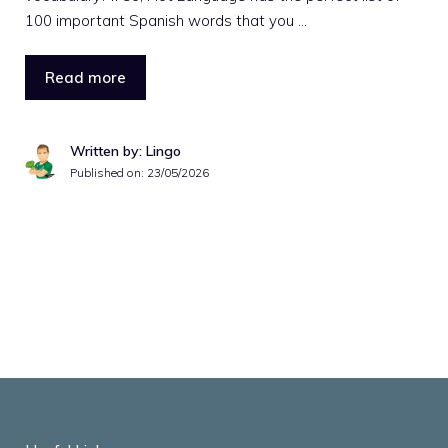
100 important Spanish words that you …
Read more
Written by: Lingo
Published on:
23/05/2026