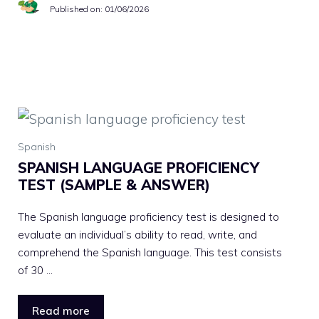
Published on:
01/06/2026
Spanish
SPANISH LANGUAGE PROFICIENCY
TEST (SAMPLE & ANSWER)
The Spanish language proficiency test is designed to
evaluate an individual’s ability to read, write, and
comprehend the Spanish language. This test consists
of 30 …
Read more