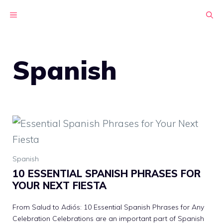
Skip
MENU
to
content
Spanish
Spanish
10 ESSENTIAL SPANISH PHRASES FOR
YOUR NEXT FIESTA
From Salud to Adiós: 10 Essential Spanish Phrases for Any
Celebration Celebrations are an important part of Spanish