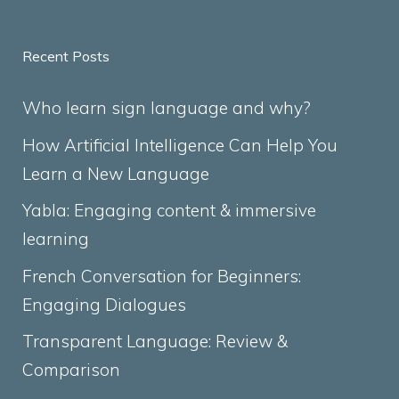
Recent Posts
Who learn sign language and why?
How Artificial Intelligence Can Help You
Learn a New Language
Yabla: Engaging content & immersive
learning
French Conversation for Beginners:
Engaging Dialogues
Transparent Language: Review &
Comparison