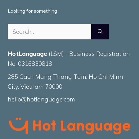
Looking for something
Search
for:
HotLanguage
(LSM) - Business Registration
No: 0316830818
285 Cach Mang Thang Tam, Ho Chi Minh
City, Vietnam 70000
hello@hotlanguage.com