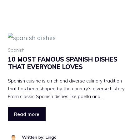
Spanish
10 MOST FAMOUS SPANISH DISHES
THAT EVERYONE LOVES
Spanish cuisine is a rich and diverse culinary tradition
that has been shaped by the country’s diverse history.
From classic Spanish dishes like paella and …
Read more
Written by: Lingo