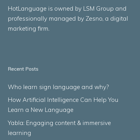
HotLanguage is owned by LSM Group and
professionally managed by
Zesno
, a digital
marketing firm.
Recent Posts
Who learn sign language and why?
How Artificial Intelligence Can Help You
Learn a New Language
Yabla: Engaging content & immersive
learning