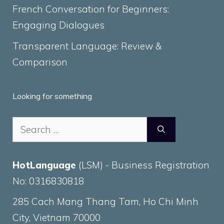
French Conversation for Beginners:
Engaging Dialogues
Transparent Language: Review &
Comparison
Looking for something
Search
for:
HotLanguage
(LSM) - Business Registration
No: 0316830818
285 Cach Mang Thang Tam, Ho Chi Minh
City, Vietnam 70000