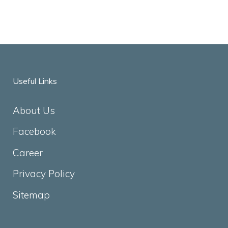
Useful Links
About Us
Facebook
Career
Privacy Policy
Sitemap