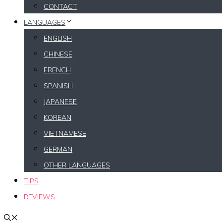
CONTACT
LANGUAGES
ENGLISH
CHINESE
FRENCH
SPANISH
JAPANESE
KOREAN
VIETNAMESE
GERMAN
OTHER LANGUAGES
TIPS
REVIEWS