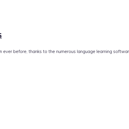
S
 ever before, thanks to the numerous language learning softwar