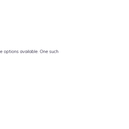
e options available. One such