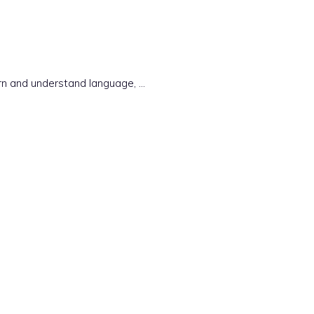
earn and understand language, …