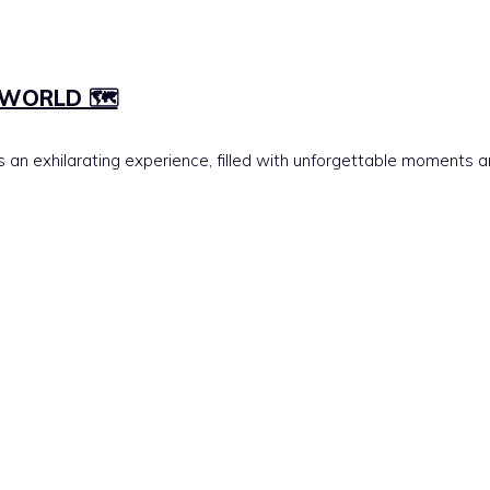
WORLD 🗺️
is an exhilarating experience, filled with unforgettable moments 