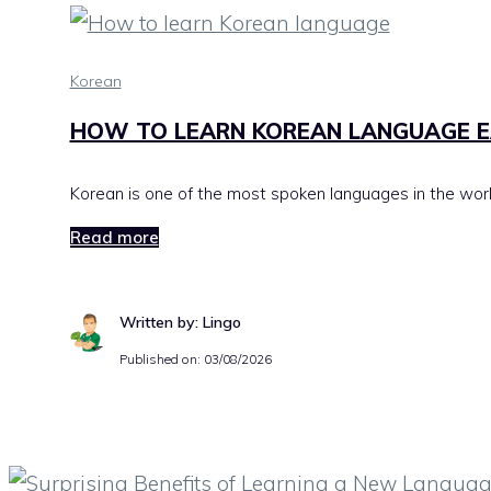
Korean
HOW TO LEARN KOREAN LANGUAGE E
Korean is one of the most spoken languages in the world,
Read more
Written by: Lingo
Published on:
03/08/2026