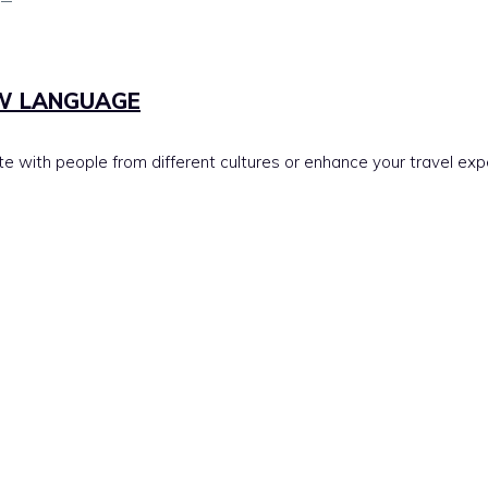
EW LANGUAGE
 with people from different cultures or enhance your travel ex