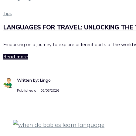
Tips
LANGUAGES FOR TRAVEL: UNLOCKING THE 
Embarking on a journey to explore different parts of the world 
Read more
Written by: Lingo
Published on:
02/08/2026