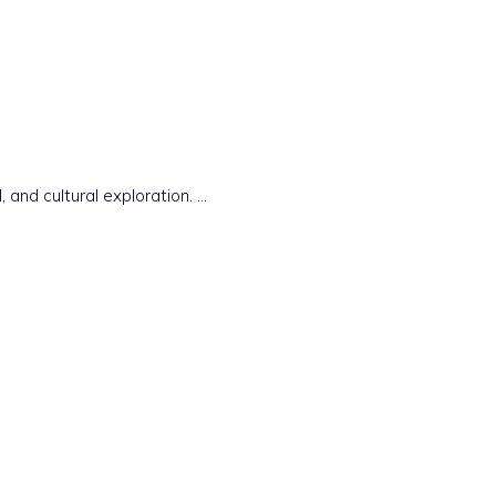
 and cultural exploration. …