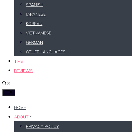
SPANISH
JAPANESE
KOREAN
VIETNAMESE
GERMAN
OTHER LANGUAGES
TIPS
REVIEWS
MENU
HOME
ABOUT
PRIVACY POLICY