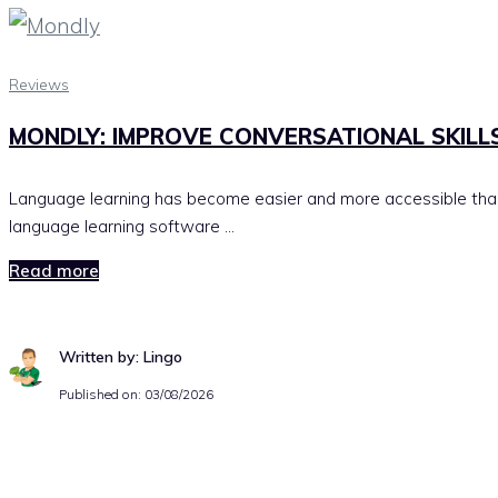
Reviews
MONDLY: IMPROVE CONVERSATIONAL SKILL
Language learning has become easier and more accessible than
language learning software …
Read more
Written by: Lingo
Published on:
03/08/2026