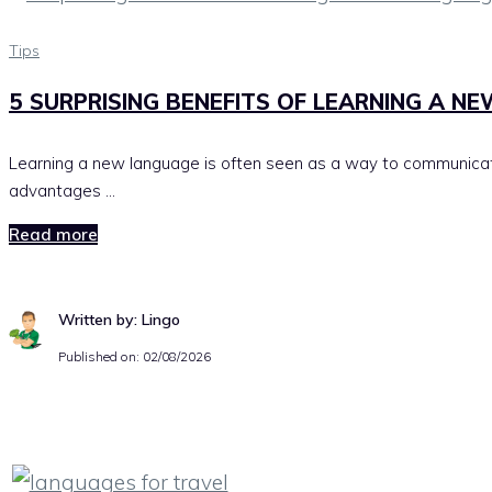
Tips
5 SURPRISING BENEFITS OF LEARNING A N
Learning a new language is often seen as a way to communicate
advantages …
Read more
Written by: Lingo
Published on:
02/08/2026