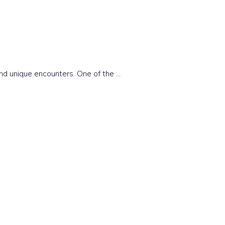
and unique encounters. One of the …