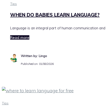
Tips
WHEN DO BABIES LEARN LANGUAGE?
Language is an integral part of human communication and is
Read more
Written by: Lingo
Published on:
01/08/2026
Tips