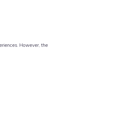
periences. However, the