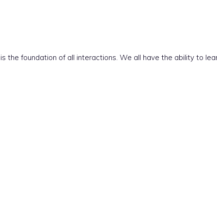
 the foundation of all interactions. We all have the ability to l