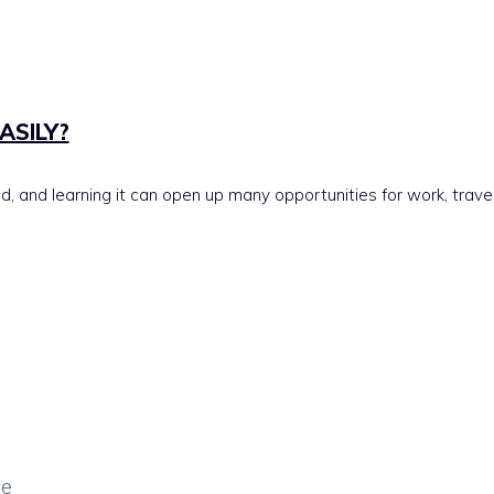
ASILY?
 and learning it can open up many opportunities for work, travel,