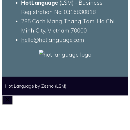
HotLanguage
(LSM) - Business
Registration No: 0316830818
285 Cach Mang Thang Tam, Ho Chi
Minh City, Vietnam 70000
hello@hotlanguage.com
Hot Language by
Zesno
(LSM)
Close