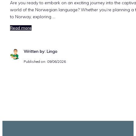
Are you ready to embark on an exciting journey into the captiva
world of the Norwegian language? Whether you’re planning a t
to Norway, exploring …
Read more
Written by: Lingo
Published on:
09/06/2026