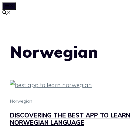
MENU
Skip
to
content
Norwegian
Norwegian
DISCOVERING THE BEST APP TO LEARN
NORWEGIAN LANGUAGE