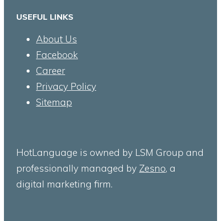
USEFUL LINKS
About Us
Facebook
Career
Privacy Policy
Sitemap
HotLanguage is owned by LSM Group and
professionally managed by
Zesno
, a
digital marketing firm.