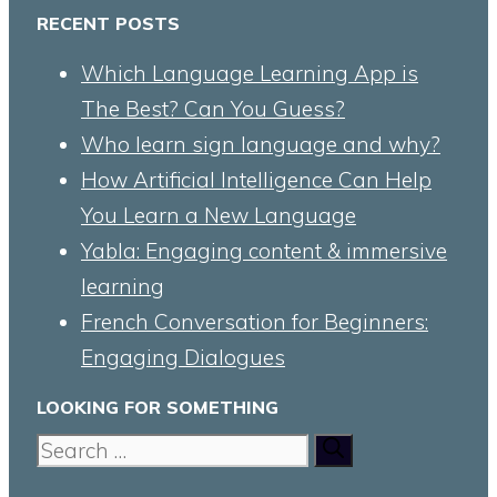
RECENT POSTS
Which Language Learning App is
The Best? Can You Guess?
Who learn sign language and why?
How Artificial Intelligence Can Help
You Learn a New Language
Yabla: Engaging content & immersive
learning
French Conversation for Beginners:
Engaging Dialogues
LOOKING FOR SOMETHING
Search
for: