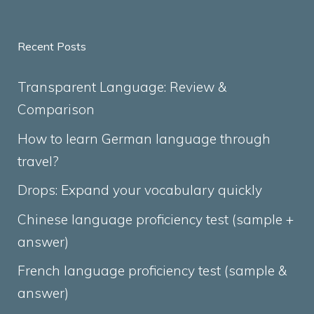
Recent Posts
Transparent Language: Review &
Comparison
How to learn German language through
travel?
Drops: Expand your vocabulary quickly
Chinese language proficiency test (sample +
answer)
French language proficiency test (sample &
answer)