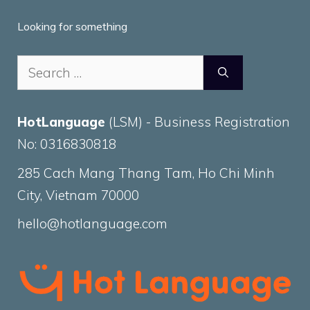
Looking for something
Search
for:
HotLanguage
(LSM) - Business Registration
No: 0316830818
285 Cach Mang Thang Tam, Ho Chi Minh
City, Vietnam 70000
hello@hotlanguage.com