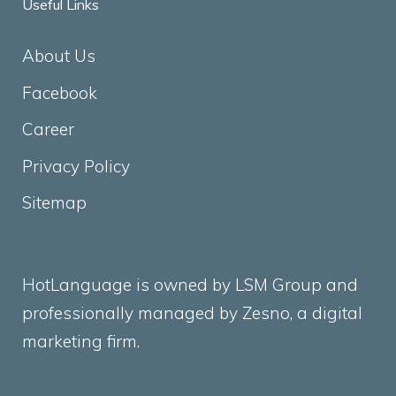
Useful Links
About Us
Facebook
Career
Privacy Policy
Sitemap
HotLanguage is owned by LSM Group and
professionally managed by
Zesno
, a digital
marketing firm.