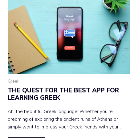
Greek
THE QUEST FOR THE BEST APP FOR
LEARNING GREEK
Ah, the beautiful Greek language! Whether you’re
dreaming of exploring the ancient ruins of Athens or
simply want to impress your Greek friends with your …