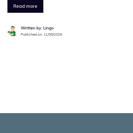
Read more
Written by: Lingo
Published on:
11/05/2026