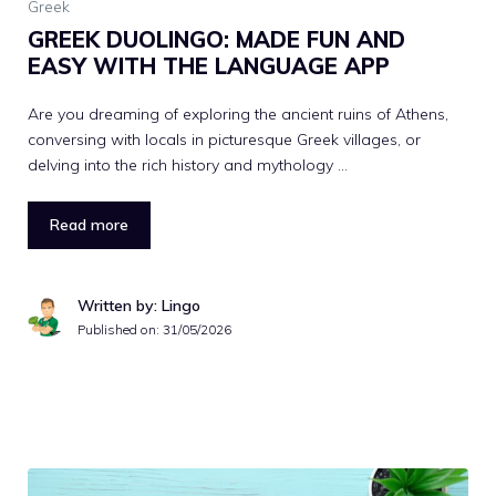
Greek
GREEK DUOLINGO: MADE FUN AND
EASY WITH THE LANGUAGE APP
Are you dreaming of exploring the ancient ruins of Athens,
conversing with locals in picturesque Greek villages, or
delving into the rich history and mythology …
Read more
Written by: Lingo
Published on:
31/05/2026