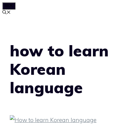
MENU
Skip
to
content
how to learn
Korean
language