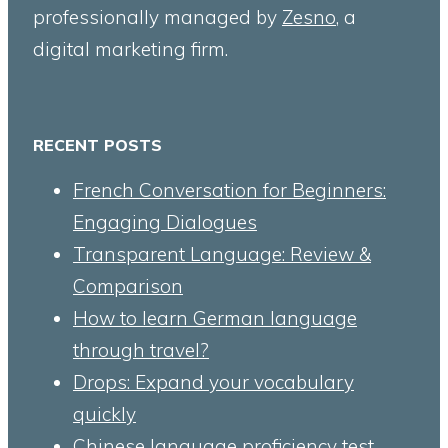
professionally managed by
Zesno
, a
digital marketing firm.
RECENT POSTS
French Conversation for Beginners:
Engaging Dialogues
Transparent Language: Review &
Comparison
How to learn German language
through travel?
Drops: Expand your vocabulary
quickly
Chinese language proficiency test