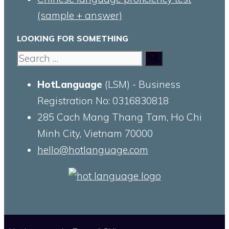
(sample + answer)
LOOKING FOR SOMETHING
Search
for:
HotLanguage
(LSM) - Business
Registration No: 0316830818
285 Cach Mang Thang Tam, Ho Chi
Minh City, Vietnam 70000
hello@hotlanguage.com