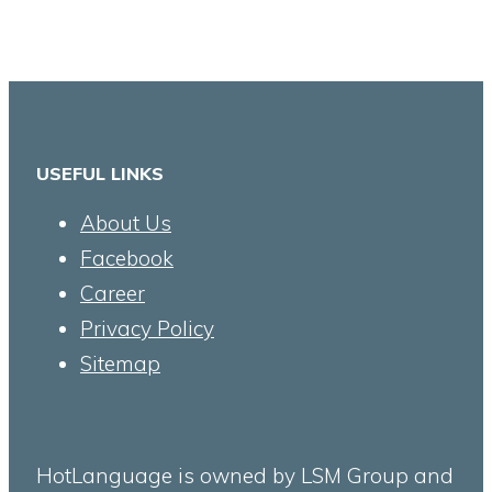
USEFUL LINKS
About Us
Facebook
Career
Privacy Policy
Sitemap
HotLanguage is owned by LSM Group and