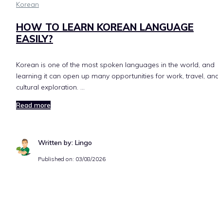
Korean
HOW TO LEARN KOREAN LANGUAGE
EASILY?
Korean is one of the most spoken languages in the world, and
learning it can open up many opportunities for work, travel, an
cultural exploration. …
Read more
Written by: Lingo
Published on:
03/08/2026