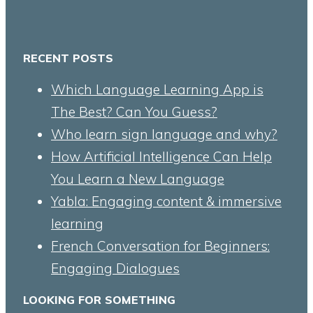
RECENT POSTS
Which Language Learning App is
The Best? Can You Guess?
Who learn sign language and why?
How Artificial Intelligence Can Help
You Learn a New Language
Yabla: Engaging content & immersive
learning
French Conversation for Beginners:
Engaging Dialogues
LOOKING FOR SOMETHING