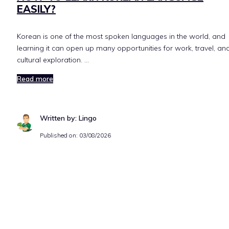
EASILY?
Korean is one of the most spoken languages in the world, and
learning it can open up many opportunities for work, travel, an
cultural exploration. …
Read more
Written by: Lingo
Published on:
03/08/2026