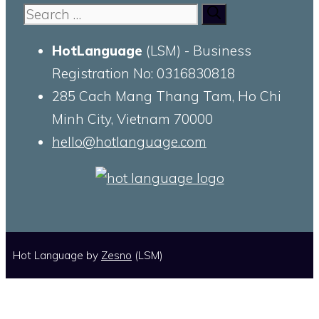
Search
for:
HotLanguage
(LSM) - Business
Registration No: 0316830818
285 Cach Mang Thang Tam, Ho Chi
Minh City, Vietnam 70000
hello@hotlanguage.com
Hot Language by
Zesno
(LSM)