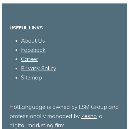
USEFUL LINKS
About Us
Facebook
Career
Privacy Policy
Sitemap
HotLanguage is owned by LSM Group and
professionally managed by
Zesno
, a
digital marketing firm.