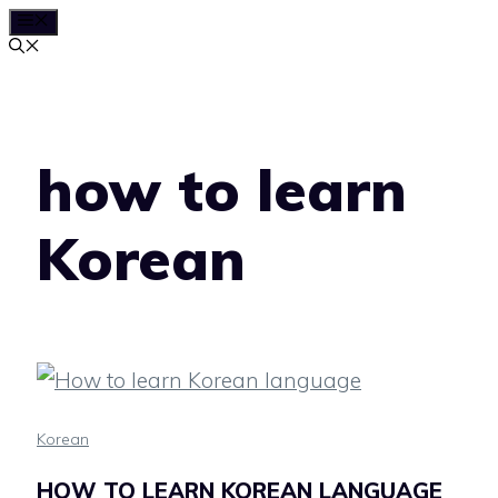
MENU
Skip
to
content
how to learn
Korean
Korean
HOW TO LEARN KOREAN LANGUAGE